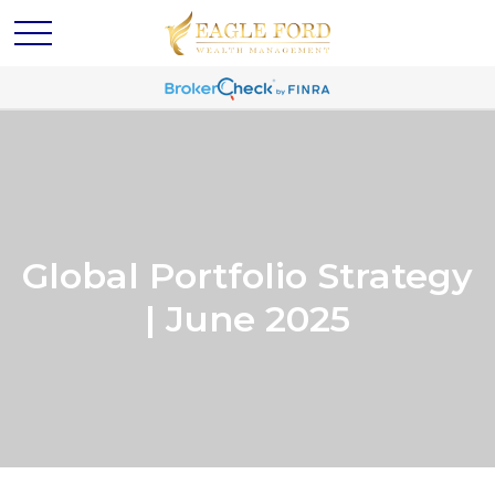
Global Portfolio Strategy
| June 2025