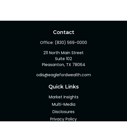
Contact
Office:
(830) 569-0000
211 North Main Street
Suite 102
Pleasanton,
TX
78064
odis@eaglefordwealth.com
Quick Links
Market Insights
Multi-Media
Disclosures
Privacy Policy
Client Portal