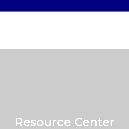
SERVICES
WHO WE SERVE
OUR PROCESS
Resource Center