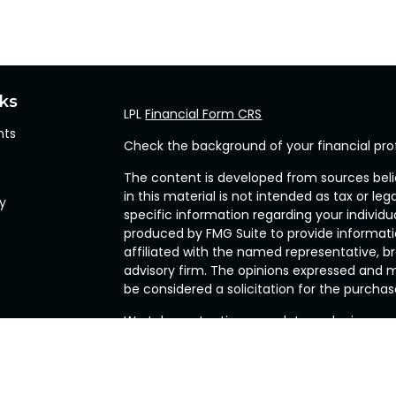
nks
LPL
Financial Form CRS
hts
Check the background of your financial pro
The content is developed from sources beli
in this material is not intended as tax or leg
cy
specific information regarding your individ
produced by FMG Suite to provide informatio
affiliated with the named representative, br
advisory firm. The opinions expressed and m
be considered a solicitation for the purchase
We take protecting your data and privacy ve
Privacy Act (CCPA)
suggests the following l
my personal information
.
Copyright 2026 FMG Suite.