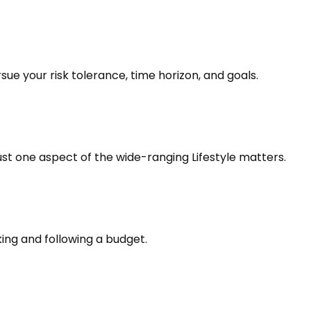
ue your risk tolerance, time horizon, and goals.
ust one aspect of the wide-ranging Lifestyle matters.
ng and following a budget.