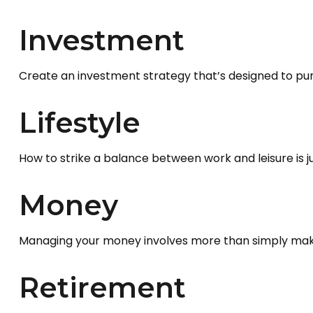
Investment
Create an investment strategy that’s designed to purs
Lifestyle
How to strike a balance between work and leisure is j
Money
Managing your money involves more than simply maki
Retirement