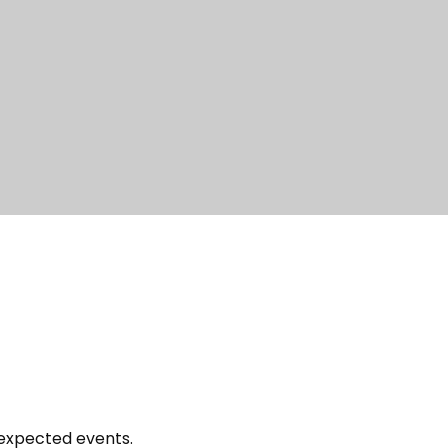
nexpected events.