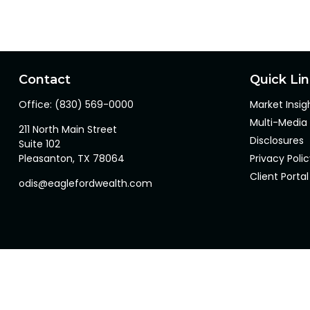
Contact
Quick Li
Office:
(830) 569-0000
Market Insig
Multi-Media
211 North Main Street
Disclosures
Suite 102
Pleasanton,
TX
78064
Privacy Poli
Client Portal
odis@eaglefordwealth.com