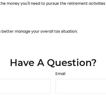
he money you'll need to pursue the retirement activities
 better manage your overall tax situation.
Have A Question?
Email