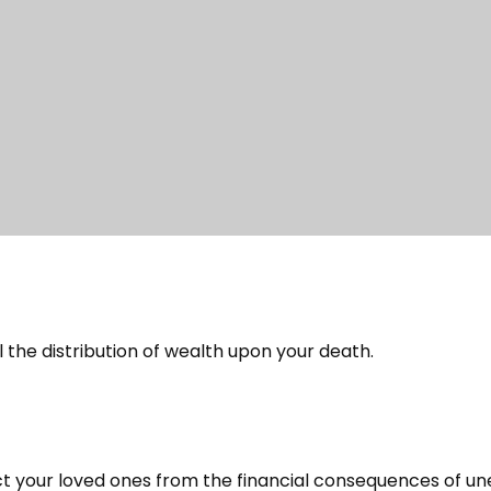
 the distribution of wealth upon your death.
ct your loved ones from the financial consequences of u