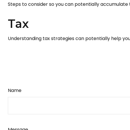
Steps to consider so you can potentially accumulate t
Tax
Understanding tax strategies can potentially help you
Name
Message