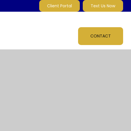
Client Portal
Text Us Now
MARKET INSIGHTS
MULTI-MEDIA
ABOUT
CONTACT