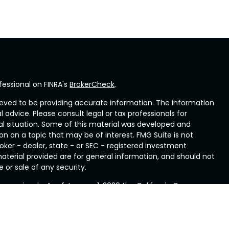
fessional on FINRA's
BrokerCheck
.
eved to be providing accurate information. The information
al advice. Please consult legal or tax professionals for
ual situation. Some of this material was developed and
n on a topic that may be of interest. FMG Suite is not
oker - dealer, state - or SEC - registered investment
aterial provided are for general information, and should not
 or sale of any security.
ry seriously. As of January 1, 2020 the
California Consumer
ink as an extra measure to safeguard your data:
Do not sell