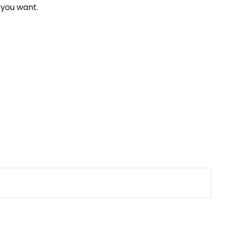
 you want.