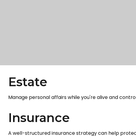
Estate
Manage personal affairs while you're alive and control
Insurance
A well-structured insurance strategy can help prote