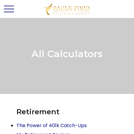
All Calculators
Retirement
The Power of 401k Catch-Ups