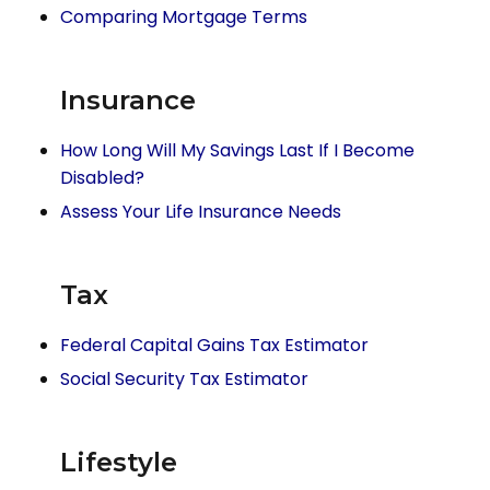
Comparing Mortgage Terms
Insurance
How Long Will My Savings Last If I Become
Disabled?
Assess Your Life Insurance Needs
Tax
Federal Capital Gains Tax Estimator
Social Security Tax Estimator
Lifestyle