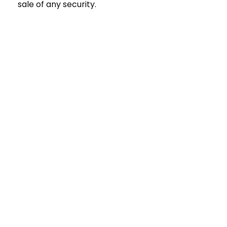
sale of any security.