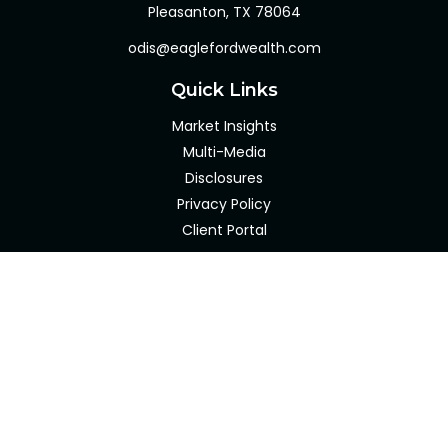
Pleasanton,
TX
78064
odis@eaglefordwealth.com
Quick Links
Market Insights
Multi-Media
Disclosures
Privacy Policy
Client Portal
LPL
Financial Form CRS
Check the background of your financial professional on
FINRA's
BrokerCheck
.
The content is developed from sources believed to be
providing accurate information. The information in this
material is not intended as tax or legal advice. Please
consult legal or tax professionals for specific information