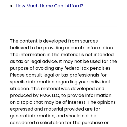
How Much Home Can I Afford?
The content is developed from sources
believed to be providing accurate information.
The information in this material is not intended
as tax or legal advice. It may not be used for the
purpose of avoiding any federal tax penalties.
Please consult legal or tax professionals for
specific information regarding your individual
situation. This material was developed and
produced by FMG, LLC, to provide information
on a topic that may be of interest. The opinions
expressed and material provided are for
general information, and should not be
considered a solicitation for the purchase or