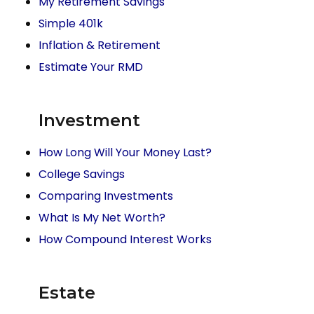
My Retirement Savings
Simple 401k
Inflation & Retirement
Estimate Your RMD
Investment
How Long Will Your Money Last?
College Savings
Comparing Investments
What Is My Net Worth?
How Compound Interest Works
Estate