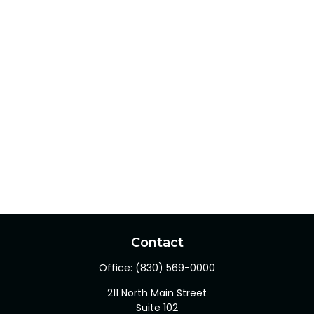
Contact
Office:
(830) 569-0000
211 North Main Street
Suite 102