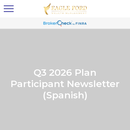
Q3 2026 Plan
Participant Newsletter
(Spanish)