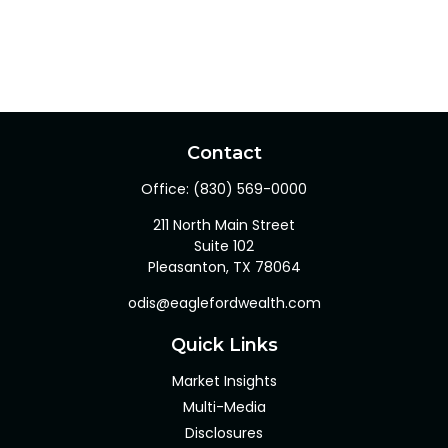
Contact
Office:
(830) 569-0000
211 North Main Street
Suite 102
Pleasanton,
TX
78064
odis@eaglefordwealth.com
Quick Links
Market Insights
Multi-Media
Disclosures