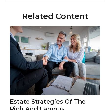
Related Content
Estate Strategies Of The
Rich And Famous