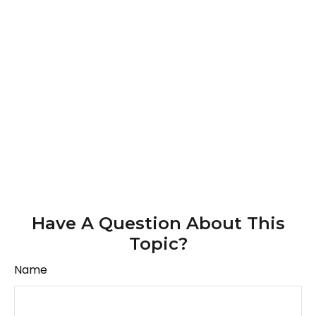
Have A Question About This
Topic?
Name