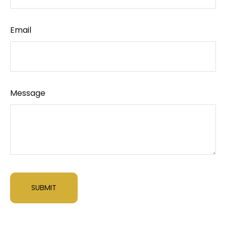
Email
Message