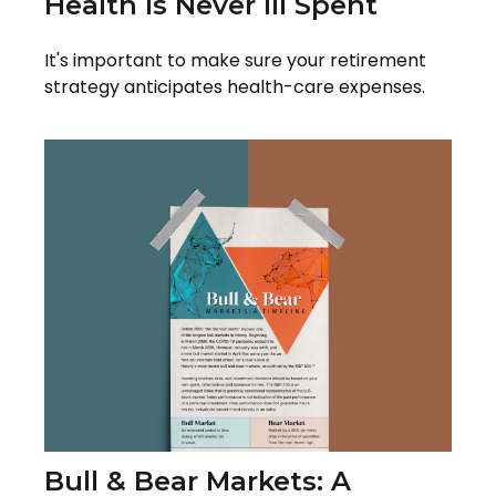
Health Is Never Ill Spent
It's important to make sure your retirement
strategy anticipates health-care expenses.
Bull & Bear Markets: A