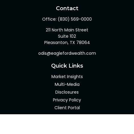
Contact
Office:
(830) 569-0000
211 North Main Street
Suite 102
Pleasanton,
TX
78064
odis@eaglefordwealth.com
Quick Links
Market Insights
Multi-Media
Disclosures
Privacy Policy
Client Portal
LPL
Financial Form CRS
Check the background of your financial professional on