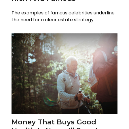
The examples of famous celebrities underline
the need for a clear estate strategy.
Money That Buys Good