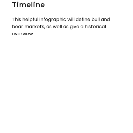
Timeline
This helpful infographic will define bull and
bear markets, as well as give a historical
overview.