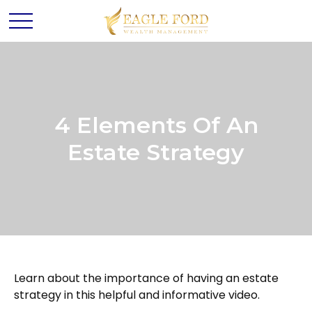
4 Elements Of An
Estate Strategy
Learn about the importance of having an estate
strategy in this helpful and informative video.