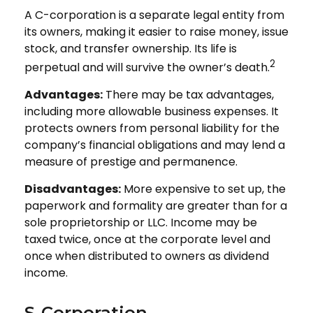
A C-corporation is a separate legal entity from
its owners, making it easier to raise money, issue
stock, and transfer ownership. Its life is
2
perpetual and will survive the owner’s death.
Advantages:
There may be tax advantages,
including more allowable business expenses. It
protects owners from personal liability for the
company’s financial obligations and may lend a
measure of prestige and permanence.
Disadvantages:
More expensive to set up, the
paperwork and formality are greater than for a
sole proprietorship or LLC. Income may be
taxed twice, once at the corporate level and
once when distributed to owners as dividend
income.
S-Corporation