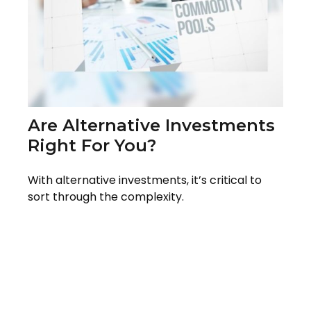
Are Alternative Investments
Right For You?
With alternative investments, it’s critical to
sort through the complexity.