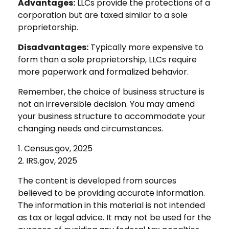
Advantages:
LLCs provide the protections of a
corporation but are taxed similar to a sole
proprietorship.
Disadvantages:
Typically more expensive to
form than a sole proprietorship, LLCs require
more paperwork and formalized behavior.
Remember, the choice of business structure is
not an irreversible decision. You may amend
your business structure to accommodate your
changing needs and circumstances.
1. Census.gov, 2025
2. IRS.gov, 2025
The content is developed from sources
believed to be providing accurate information.
The information in this material is not intended
as tax or legal advice. It may not be used for the