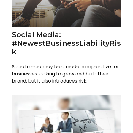
Social Media:
#NewestBusinessLiabilityRis
K
Social media may be a modern imperative for
businesses looking to grow and build their
brand, but it also introduces risk.