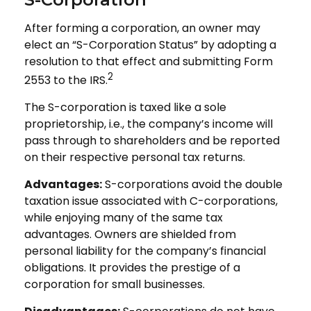
After forming a corporation, an owner may
elect an “S-Corporation Status” by adopting a
resolution to that effect and submitting Form
2
2553 to the IRS.
The S-corporation is taxed like a sole
proprietorship, i.e., the company’s income will
pass through to shareholders and be reported
on their respective personal tax returns.
Advantages:
S-corporations avoid the double
taxation issue associated with C-corporations,
while enjoying many of the same tax
advantages. Owners are shielded from
personal liability for the company’s financial
obligations. It provides the prestige of a
corporation for small businesses.