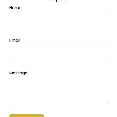
Name
Email
Message