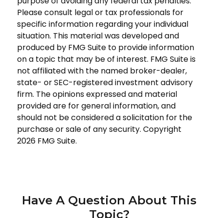
purpose of avoiding any federal tax penalties.
Please consult legal or tax professionals for
specific information regarding your individual
situation. This material was developed and
produced by FMG Suite to provide information
on a topic that may be of interest. FMG Suite is
not affiliated with the named broker-dealer,
state- or SEC-registered investment advisory
firm. The opinions expressed and material
provided are for general information, and
should not be considered a solicitation for the
purchase or sale of any security. Copyright
2026 FMG Suite.
Have A Question About This
Topic?