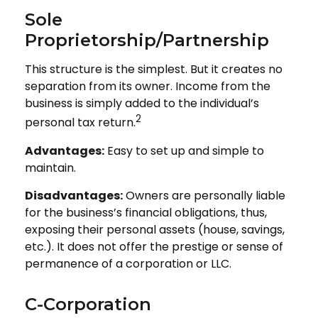
Sole
Proprietorship/Partnership
This structure is the simplest. But it creates no
separation from its owner. Income from the
business is simply added to the individual’s
2
personal tax return.
Advantages:
Easy to set up and simple to
maintain.
Disadvantages:
Owners are personally liable
for the business’s financial obligations, thus,
exposing their personal assets (house, savings,
etc.). It does not offer the prestige or sense of
permanence of a corporation or LLC.
C-Corporation