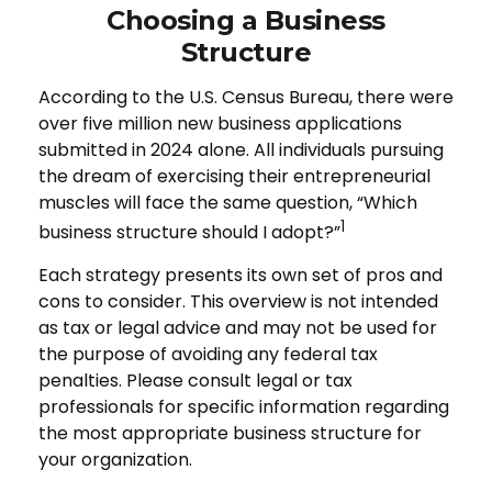
Choosing a Business
Structure
According to the U.S. Census Bureau, there were
over five million new business applications
submitted in 2024 alone. All individuals pursuing
the dream of exercising their entrepreneurial
muscles will face the same question, “Which
1
business structure should I adopt?”
Each strategy presents its own set of pros and
cons to consider. This overview is not intended
as tax or legal advice and may not be used for
the purpose of avoiding any federal tax
penalties. Please consult legal or tax
professionals for specific information regarding
the most appropriate business structure for
your organization.