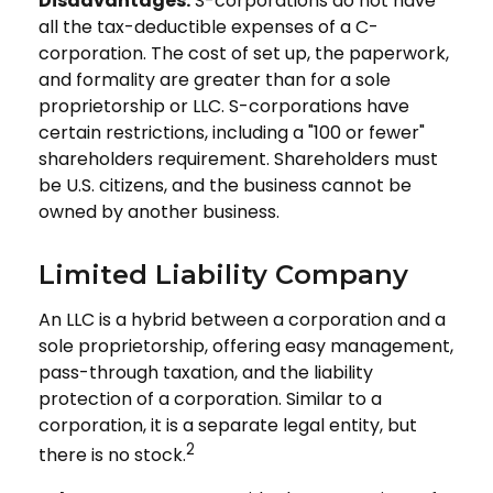
Disadvantages:
S-corporations do not have
all the tax-deductible expenses of a C-
corporation. The cost of set up, the paperwork,
and formality are greater than for a sole
proprietorship or LLC. S-corporations have
certain restrictions, including a "100 or fewer"
shareholders requirement. Shareholders must
be U.S. citizens, and the business cannot be
owned by another business.
Limited Liability Company
An LLC is a hybrid between a corporation and a
sole proprietorship, offering easy management,
pass-through taxation, and the liability
protection of a corporation. Similar to a
corporation, it is a separate legal entity, but
2
there is no stock.