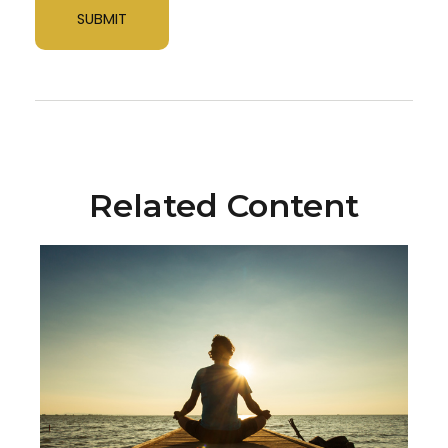
Related Content