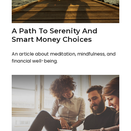
A Path To Serenity And
Smart Money Choices
An article about meditation, mindfulness, and
financial well-being.