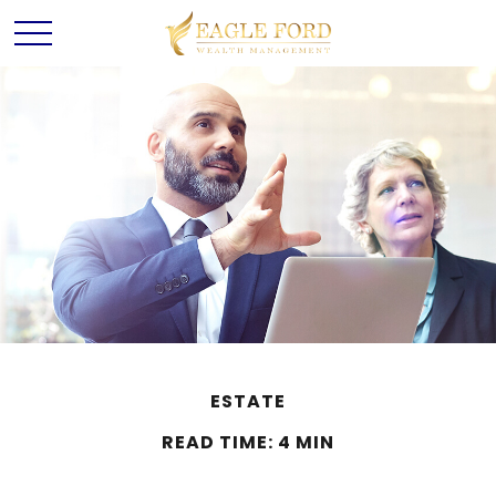
ESTATE
READ TIME: 4 MIN