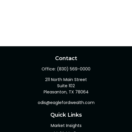
Contact
Office:
(830) 569-0000
211 North Main Street
Suite 102
Pleasanton,
TX
78064
odis@eaglefordwealth.com
Quick Links
Market Insights