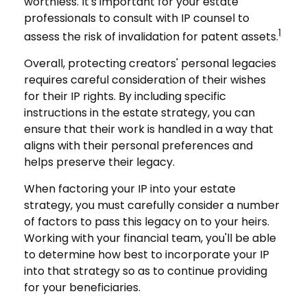
worthless. It's important for your estate
professionals to consult with IP counsel to
1
assess the risk of invalidation for patent assets.
Overall, protecting creators' personal legacies
requires careful consideration of their wishes
for their IP rights. By including specific
instructions in the estate strategy, you can
ensure that their work is handled in a way that
aligns with their personal preferences and
helps preserve their legacy.
When factoring your IP into your estate
strategy, you must carefully consider a number
of factors to pass this legacy on to your heirs.
Working with your financial team, you'll be able
to determine how best to incorporate your IP
into that strategy so as to continue providing
for your beneficiaries.