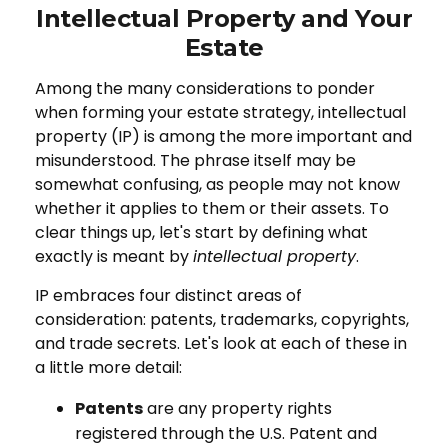
Intellectual Property and Your
Estate
Among the many considerations to ponder
when forming your estate strategy, intellectual
property (IP) is among the more important and
misunderstood. The phrase itself may be
somewhat confusing, as people may not know
whether it applies to them or their assets. To
clear things up, let's start by defining what
exactly is meant by
intellectual property
.
IP embraces four distinct areas of
consideration: patents, trademarks, copyrights,
and trade secrets. Let's look at each of these in
a little more detail:
Patents
are any property rights
registered through the U.S. Patent and