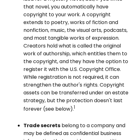
that novel, you automatically have
copyright to your work. A copyright
extends to poetry, works of fiction and
nonfiction, music, the visual arts, podcasts,
and most tangible works of expression.
Creators hold what is called the original
work of authorship, which entitles them to
the copyright, and they have the option to
register it with the U.S. Copyright Office.
While registration is not required, it can
strengthen the author's rights. Copyright
assets can be transferred under an estate
strategy, but the protection doesn't last
1
forever (see below).
Trade secrets
belong to a company and
may be defined as confidential business