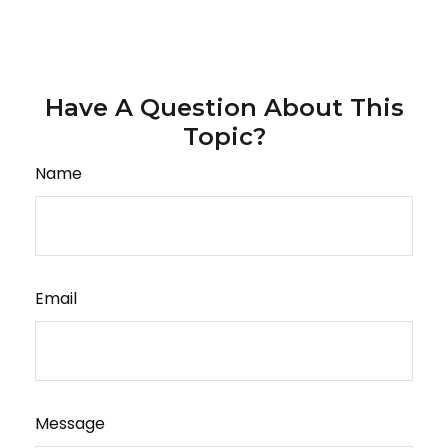
Have A Question About This
Topic?
Name
Email
Message