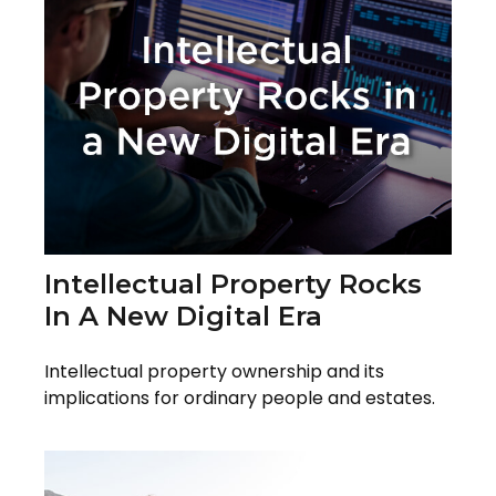
Intellectual Property Rocks
In A New Digital Era
Intellectual property ownership and its
implications for ordinary people and estates.