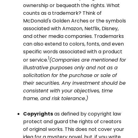
ownership or bequeath the rights. What
counts as a trademark? Think of
McDonald's Golden Arches or the symbols
associated with Amazon, Netflix, Disney,
and other media companies. Trademarks
can also extend to colors, fonts, and even
specific words associated with a product
1
or service.
(Companies are mentioned for
illustrative purposes only and not as a
solicitation for the purchase or sale of
their securities. Any investment should be
consistent with your objectives, time
frame, and risk tolerance.)
Copyrights
as defined by copyright law
protect and guard the rights of creators
of original works. This does not cover your
idea for a mystery novel, but, if you write