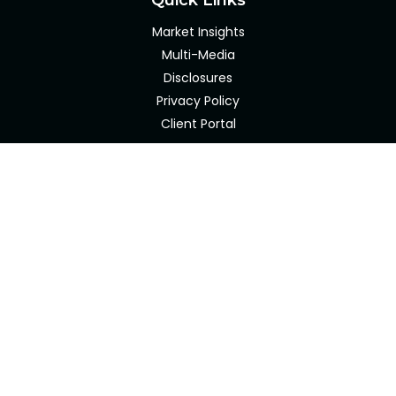
Quick Links
Market Insights
Multi-Media
Disclosures
Privacy Policy
Client Portal
LPL
Financial Form CRS
Check the background of your financial professional on
FINRA's
BrokerCheck
.
The content is developed from sources believed to be
providing accurate information. The information in this
material is not intended as tax or legal advice. Please
consult legal or tax professionals for specific information
regarding your individual situation. Some of this material
was developed and produced by FMG Suite to provide
information on a topic that may be of interest. FMG Suite
is not affiliated with the named representative, broker -
dealer, state - or SEC - registered investment advisory