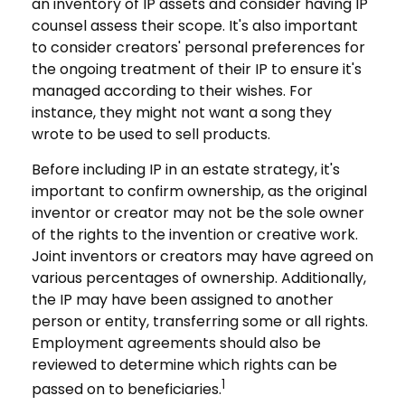
an inventory of IP assets and consider having IP
counsel assess their scope. It's also important
to consider creators' personal preferences for
the ongoing treatment of their IP to ensure it's
managed according to their wishes. For
instance, they might not want a song they
wrote to be used to sell products.
Before including IP in an estate strategy, it's
important to confirm ownership, as the original
inventor or creator may not be the sole owner
of the rights to the invention or creative work.
Joint inventors or creators may have agreed on
various percentages of ownership. Additionally,
the IP may have been assigned to another
person or entity, transferring some or all rights.
Employment agreements should also be
reviewed to determine which rights can be
1
passed on to beneficiaries.