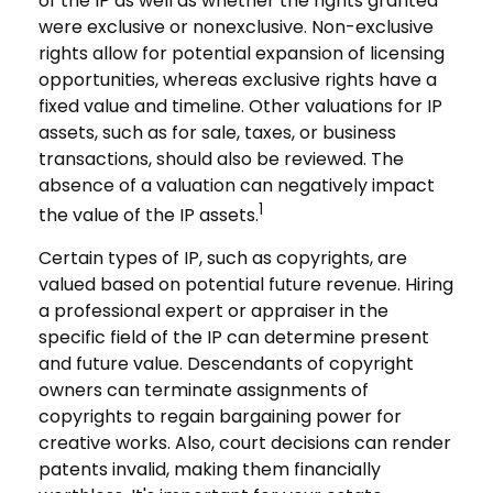
of the IP as well as whether the rights granted
were exclusive or nonexclusive. Non-exclusive
rights allow for potential expansion of licensing
opportunities, whereas exclusive rights have a
fixed value and timeline. Other valuations for IP
assets, such as for sale, taxes, or business
transactions, should also be reviewed. The
absence of a valuation can negatively impact
1
the value of the IP assets.
Certain types of IP, such as copyrights, are
valued based on potential future revenue. Hiring
a professional expert or appraiser in the
specific field of the IP can determine present
and future value. Descendants of copyright
owners can terminate assignments of
copyrights to regain bargaining power for
creative works. Also, court decisions can render
patents invalid, making them financially