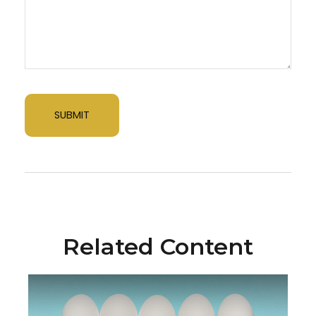
Related Content