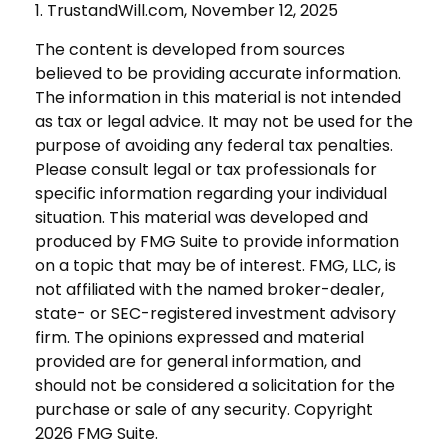
1. TrustandWill.com, November 12, 2025
The content is developed from sources
believed to be providing accurate information.
The information in this material is not intended
as tax or legal advice. It may not be used for the
purpose of avoiding any federal tax penalties.
Please consult legal or tax professionals for
specific information regarding your individual
situation. This material was developed and
produced by FMG Suite to provide information
on a topic that may be of interest. FMG, LLC, is
not affiliated with the named broker-dealer,
state- or SEC-registered investment advisory
firm. The opinions expressed and material
provided are for general information, and
should not be considered a solicitation for the
purchase or sale of any security. Copyright
2026 FMG Suite.