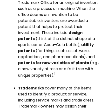
Trademark Office for an original invention,
such as a process or machine. When the
office deems an invention to be
patentable, inventors are awarded a
patent that helps to protect their
investment. These include
design
patents
(think of the distinct shape of a
sports car or Coca-Cola bottle),
utility
patents
(for things such as software,
applications, and pharmaceuticals), and
patents for new varieties of plants
(e.g.,
a new variety of rose or a fruit tree with
1
unique properties).
Trademarks
cover many of the items
used to identify a product or service,
including service marks and trade dress.
Trademark owners may assign their