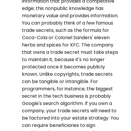
information that provides a competitive
edge; this nonpublic knowledge has
monetary value and provides information.
You can probably think of a few famous
trade secrets, such as the formula for
Coca-Cola or Colonel Sanders' eleven
herbs and spices for KFC. The company
that owns a trade secret must take steps
to maintain it, because it's no longer
protected once it becomes publicly
known. Unlike copyrights, trade secrets
can be tangible or intangible. For
programmers, for instance, the biggest
secret in the tech business is probably
Google's search algorithm. If you own a
company, your trade secrets will need to
be factored into your estate strategy. You
can require beneficiaries to sign