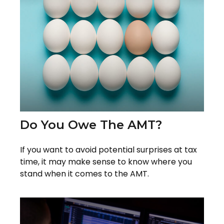
Do You Owe The AMT?
If you want to avoid potential surprises at tax
time, it may make sense to know where you
stand when it comes to the AMT.