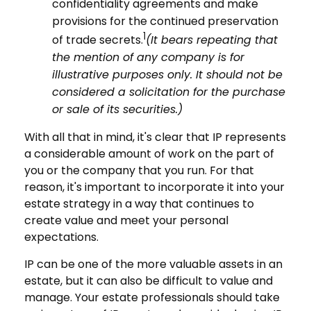
confidentiality agreements and make
provisions for the continued preservation
1
of trade secrets.
(It bears repeating that
the mention of any company is for
illustrative purposes only. It should not be
considered a solicitation for the purchase
or sale of its securities.)
With all that in mind, it's clear that IP represents
a considerable amount of work on the part of
you or the company that you run. For that
reason, it's important to incorporate it into your
estate strategy in a way that continues to
create value and meet your personal
expectations.
IP can be one of the more valuable assets in an
estate, but it can also be difficult to value and
manage. Your estate professionals should take