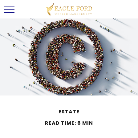
ESTATE
READ TIME: 6 MIN