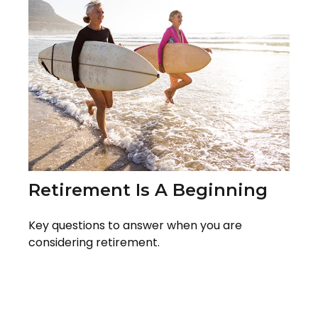
Retirement Is A Beginning
Key questions to answer when you are
considering retirement.