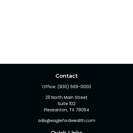
Contact
Office:
(830) 569-0000
211 North Main Street
Suite 102
Pleasanton,
TX
78064
odis@eaglefordwealth.com