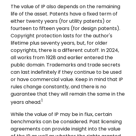
The value of IP also depends on the remaining
life of the asset. Patents have a fixed term of
either twenty years (for utility patents) or
fourteen to fifteen years (for design patents).
Copyright protection lasts for the author's
lifetime plus seventy years, but, for older
copyrights, there is a different cutoff. In 2024,
all works from 1928 and earlier entered the
public domain. Trademarks and trade secrets
can last indefinitely if they continue to be used
or have commercial value. Keep in mind that IP
rules change constantly, and there is no
guarantee that they will remain the same in the
1
years ahead.
While the value of IP may be in flux, certain
benchmarks can be considered. Past licensing
agreements can provide insight into the value