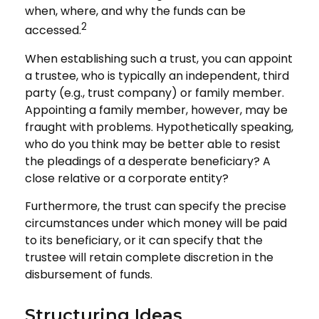
when, where, and why the funds can be
2
accessed.
When establishing such a trust, you can appoint
a trustee, who is typically an independent, third
party (e.g., trust company) or family member.
Appointing a family member, however, may be
fraught with problems. Hypothetically speaking,
who do you think may be better able to resist
the pleadings of a desperate beneficiary? A
close relative or a corporate entity?
Furthermore, the trust can specify the precise
circumstances under which money will be paid
to its beneficiary, or it can specify that the
trustee will retain complete discretion in the
disbursement of funds.
Structuring Ideas