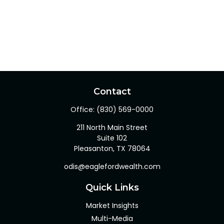
Contact
Office:
(830) 569-0000
211 North Main Street
Suite 102
Pleasanton,
TX
78064
odis@eaglefordwealth.com
Quick Links
Market Insights
Multi-Media