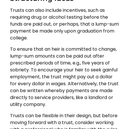
Trusts can also include incentives, such as
requiring drug or alcohol testing before the
funds are paid out, or perhaps, that a lump-sum
payment be made only upon graduation from
college.
To ensure that an heir is committed to change,
lump-sum amounts can be paid out after
prescribed periods of time, e.g., five years of
sobriety. To encourage your heir to seek gainful
employment, the trust might pay out a dollar
for every dollar in wages. Alternatively, the trust
can be written whereby payments are made
directly to service providers, like a landlord or
utility company.
Trusts can be flexible in their design, but before
moving forward with a trust, consider working