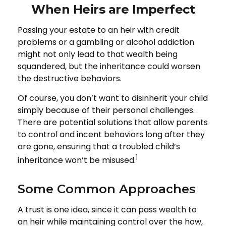
When Heirs are Imperfect
Passing your estate to an heir with credit
problems or a gambling or alcohol addiction
might not only lead to that wealth being
squandered, but the inheritance could worsen
the destructive behaviors.
Of course, you don’t want to disinherit your child
simply because of their personal challenges.
There are potential solutions that allow parents
to control and incent behaviors long after they
are gone, ensuring that a troubled child’s
1
inheritance won’t be misused.
Some Common Approaches
A trust is one idea, since it can pass wealth to
an heir while maintaining control over the how,