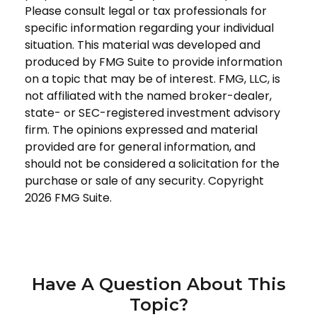
Please consult legal or tax professionals for
specific information regarding your individual
situation. This material was developed and
produced by FMG Suite to provide information
on a topic that may be of interest. FMG, LLC, is
not affiliated with the named broker-dealer,
state- or SEC-registered investment advisory
firm. The opinions expressed and material
provided are for general information, and
should not be considered a solicitation for the
purchase or sale of any security. Copyright
2026 FMG Suite.
Have A Question About This
Topic?