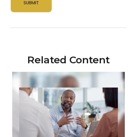
Related Content