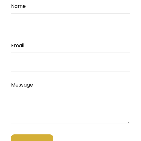
Name
Email
Message