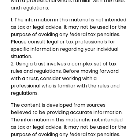
with a professional who is familiar with the rules
and regulations.
1. The information in this material is not intended
as tax or legal advice. It may not be used for the
purpose of avoiding any federal tax penalties.
Please consult legal or tax professionals for
specific information regarding your individual
situation.
2. Using a trust involves a complex set of tax
rules and regulations. Before moving forward
with a trust, consider working with a
professional who is familiar with the rules and
regulations.
The content is developed from sources
believed to be providing accurate information.
The information in this material is not intended
as tax or legal advice. It may not be used for the
purpose of avoiding any federal tax penalties.