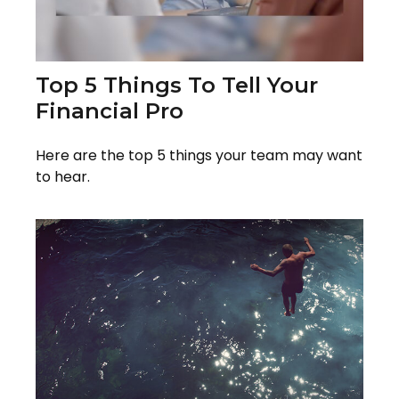
Top 5 Things To Tell Your
Financial Pro
Here are the top 5 things your team may want
to hear.