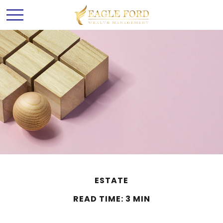
ESTATE
READ TIME: 3 MIN