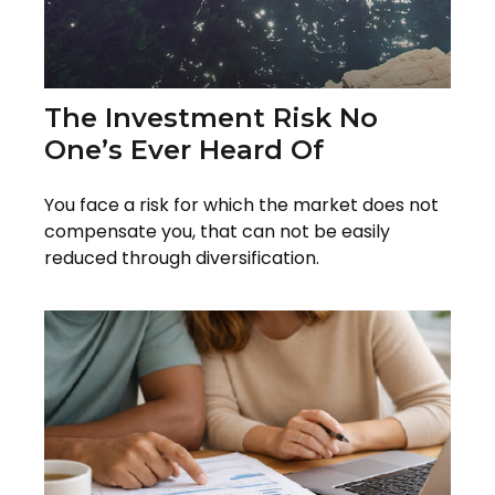
The Investment Risk No
One’s Ever Heard Of
You face a risk for which the market does not
compensate you, that can not be easily
reduced through diversification.