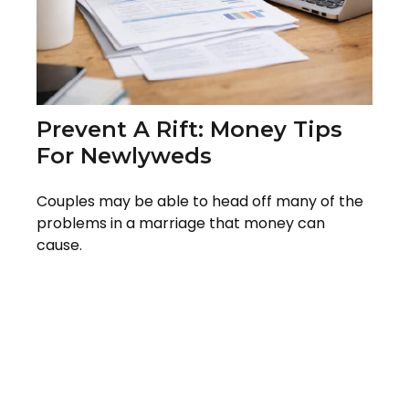
Prevent A Rift: Money Tips
For Newlyweds
Couples may be able to head off many of the
problems in a marriage that money can
cause.