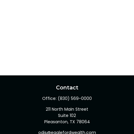
Contact
Office:
(830) 569-0000
211 North Main Street
Suite 102
Pleasanton,
TX
78064
odis@eaglefordwealth.com