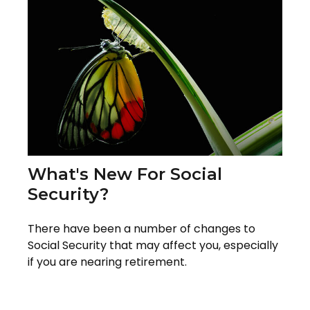
What's New For Social
Security?
There have been a number of changes to
Social Security that may affect you, especially
if you are nearing retirement.