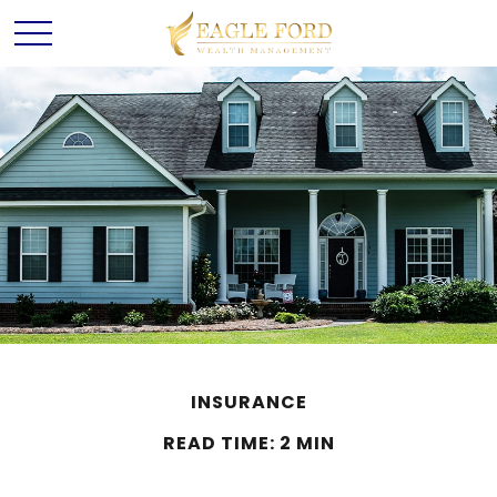
INSURANCE
READ TIME: 2 MIN