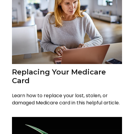
Replacing Your Medicare
Card
Learn how to replace your lost, stolen, or
damaged Medicare card in this helpful article.