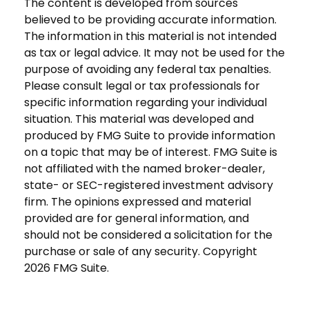
The content is developed from sources
believed to be providing accurate information.
The information in this material is not intended
as tax or legal advice. It may not be used for the
purpose of avoiding any federal tax penalties.
Please consult legal or tax professionals for
specific information regarding your individual
situation. This material was developed and
produced by FMG Suite to provide information
on a topic that may be of interest. FMG Suite is
not affiliated with the named broker-dealer,
state- or SEC-registered investment advisory
firm. The opinions expressed and material
provided are for general information, and
should not be considered a solicitation for the
purchase or sale of any security. Copyright
2026 FMG Suite.