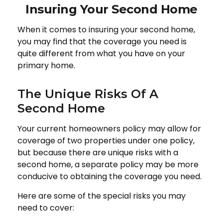
Insuring Your Second Home
When it comes to insuring your second home,
you may find that the coverage you need is
quite different from what you have on your
primary home.
The Unique Risks Of A
Second Home
Your current homeowners policy may allow for
coverage of two properties under one policy,
but because there are unique risks with a
second home, a separate policy may be more
conducive to obtaining the coverage you need.
Here are some of the special risks you may
need to cover: