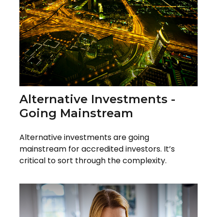
Alternative Investments -
Going Mainstream
Alternative investments are going
mainstream for accredited investors. It’s
critical to sort through the complexity.