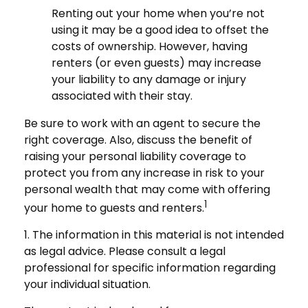
Renting out your home when you’re not
using it may be a good idea to offset the
costs of ownership. However, having
renters (or even guests) may increase
your liability to any damage or injury
associated with their stay.
Be sure to work with an agent to secure the
right coverage. Also, discuss the benefit of
raising your personal liability coverage to
protect you from any increase in risk to your
personal wealth that may come with offering
1
your home to guests and renters.
1. The information in this material is not intended
as legal advice. Please consult a legal
professional for specific information regarding
your individual situation.