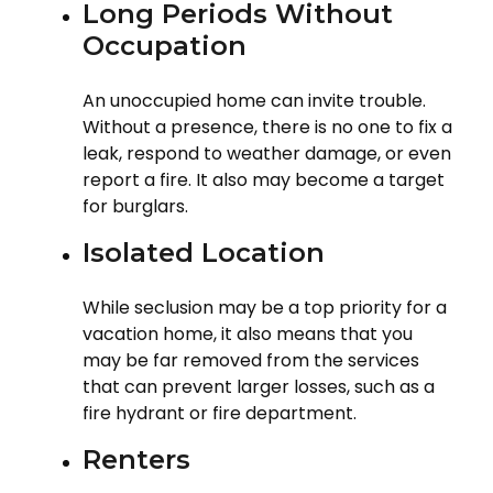
Long Periods Without
Occupation
An unoccupied home can invite trouble.
Without a presence, there is no one to fix a
leak, respond to weather damage, or even
report a fire. It also may become a target
for burglars.
Isolated Location
While seclusion may be a top priority for a
vacation home, it also means that you
may be far removed from the services
that can prevent larger losses, such as a
fire hydrant or fire department.
Renters