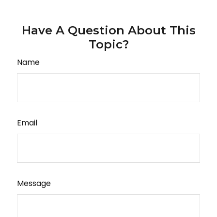
Have A Question About This
Topic?
Name
Email
Message