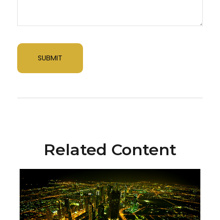
Related Content