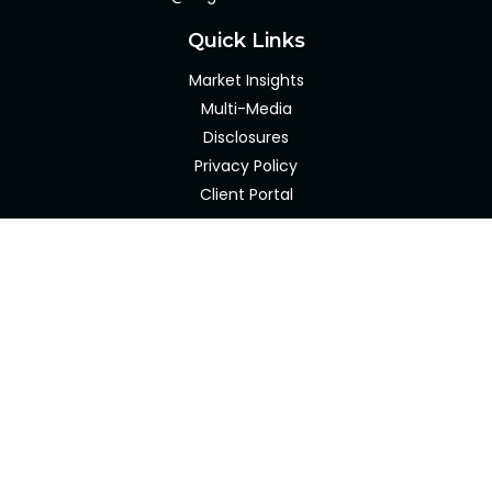
Quick Links
Market Insights
Multi-Media
Disclosures
Privacy Policy
Client Portal
LPL
Financial Form CRS
Check the background of your financial professional on
FINRA's
BrokerCheck
.
The content is developed from sources believed to be
providing accurate information. The information in this
material is not intended as tax or legal advice. Please
consult legal or tax professionals for specific information
regarding your individual situation. Some of this material
was developed and produced by FMG Suite to provide
information on a topic that may be of interest. FMG Suite