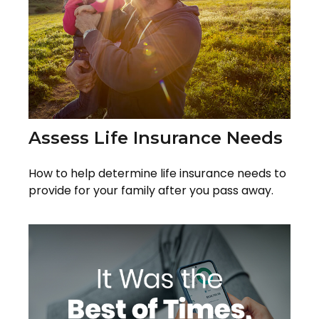
Assess Life Insurance Needs
How to help determine life insurance needs to
provide for your family after you pass away.