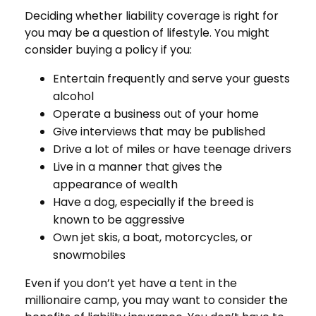
Deciding whether liability coverage is right for
you may be a question of lifestyle. You might
consider buying a policy if you:
Entertain frequently and serve your guests
alcohol
Operate a business out of your home
Give interviews that may be published
Drive a lot of miles or have teenage drivers
Live in a manner that gives the
appearance of wealth
Have a dog, especially if the breed is
known to be aggressive
Own jet skis, a boat, motorcycles, or
snowmobiles
Even if you don’t yet have a tent in the
millionaire camp, you may want to consider the