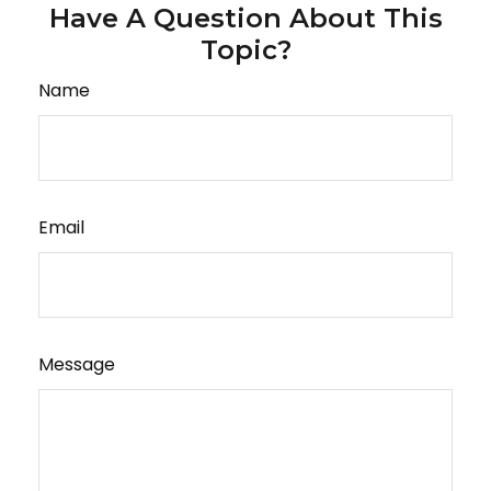
Have A Question About This
Topic?
Name
Email
Message