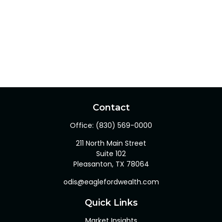
Contact
Office:
(830) 569-0000
211 North Main Street
Suite 102
Pleasanton,
TX
78064
odis@eaglefordwealth.com
Quick Links
Market Insights