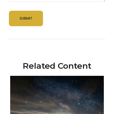
Related Content