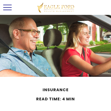
INSURANCE
READ TIME: 4 MIN