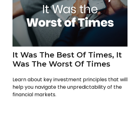
It Was The Best Of Times, It
Was The Worst Of Times
Learn about key investment principles that will
help you navigate the unpredictability of the
financial markets.