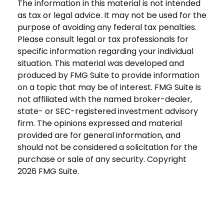
The information in this material is not intended
as tax or legal advice. It may not be used for the
purpose of avoiding any federal tax penalties.
Please consult legal or tax professionals for
specific information regarding your individual
situation. This material was developed and
produced by FMG Suite to provide information
on a topic that may be of interest. FMG Suite is
not affiliated with the named broker-dealer,
state- or SEC-registered investment advisory
firm. The opinions expressed and material
provided are for general information, and
should not be considered a solicitation for the
purchase or sale of any security. Copyright
2026 FMG Suite.