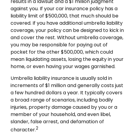
results in a lawsuit and a $1 million judgment
against you. If your car insurance policy has a
liability limit of $500,000, that much should be
covered. If you have additional umbrella liability
coverage, your policy can be designed to kick in
and cover the rest. Without umbrella coverage,
you may be responsible for paying out of
pocket for the other $500,000, which could
mean liquidating assets, losing the equity in your
home, or even having your wages garnished.
Umbrella liability insurance is usually sold in
increments of $1 million and generally costs just
a few hundred dollars a year. It typically covers
a broad range of scenarios, including bodily
injuries, property damage caused by you or a
member of your household, and even libel,
slander, false arrest, and defamation of
2
character.