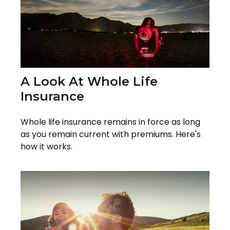
A Look At Whole Life
Insurance
Whole life insurance remains in force as long
as you remain current with premiums. Here's
how it works.