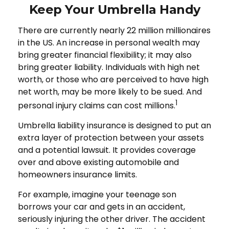
Keep Your Umbrella Handy
There are currently nearly 22 million millionaires
in the US. An increase in personal wealth may
bring greater financial flexibility; it may also
bring greater liability. Individuals with high net
worth, or those who are perceived to have high
net worth, may be more likely to be sued. And
1
personal injury claims can cost millions.
Umbrella liability insurance is designed to put an
extra layer of protection between your assets
and a potential lawsuit. It provides coverage
over and above existing automobile and
homeowners insurance limits.
For example, imagine your teenage son
borrows your car and gets in an accident,
seriously injuring the other driver. The accident