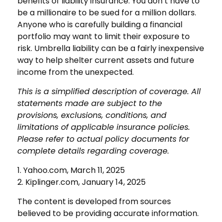
benefits of liability insurance. You don’t have to
be a millionaire to be sued for a million dollars.
Anyone who is carefully building a financial
portfolio may want to limit their exposure to
risk. Umbrella liability can be a fairly inexpensive
way to help shelter current assets and future
income from the unexpected.
This is a simplified description of coverage. All
statements made are subject to the
provisions, exclusions, conditions, and
limitations of applicable insurance policies.
Please refer to actual policy documents for
complete details regarding coverage.
1. Yahoo.com, March 11, 2025
2. Kiplinger.com, January 14, 2025
The content is developed from sources
believed to be providing accurate information.