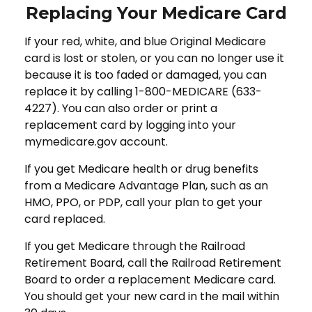
Replacing Your Medicare Card
If your red, white, and blue Original Medicare
card is lost or stolen, or you can no longer use it
because it is too faded or damaged, you can
replace it by calling 1-800-MEDICARE (633-
4227). You can also order or print a
replacement card by logging into your
mymedicare.gov account.
If you get Medicare health or drug benefits
from a Medicare Advantage Plan, such as an
HMO, PPO, or PDP, call your plan to get your
card replaced.
If you get Medicare through the Railroad
Retirement Board, call the Railroad Retirement
Board to order a replacement Medicare card.
You should get your new card in the mail within