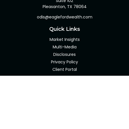
Suite 102
Pleasanton,
TX
78064
odis@eaglefordwealth.com
Quick Links
Market Insights
Multi-Media
Disclosures
Privacy Policy
Client Portal
LPL
Financial Form CRS
Check the background of your financial professional on
FINRA's
BrokerCheck
.
The content is developed from sources believed to be
providing accurate information. The information in this
material is not intended as tax or legal advice. Please
consult legal or tax professionals for specific information