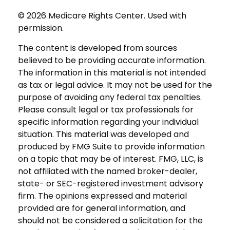
©
2026 Medicare Rights Center. Used with
permission.
The content is developed from sources
believed to be providing accurate information.
The information in this material is not intended
as tax or legal advice. It may not be used for the
purpose of avoiding any federal tax penalties.
Please consult legal or tax professionals for
specific information regarding your individual
situation. This material was developed and
produced by FMG Suite to provide information
on a topic that may be of interest. FMG, LLC, is
not affiliated with the named broker-dealer,
state- or SEC-registered investment advisory
firm. The opinions expressed and material
provided are for general information, and
should not be considered a solicitation for the