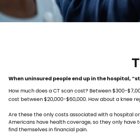
T
When uninsured people end up in the hospital, “st
How much does a CT scan cost? Between $300-$7,000, 
cost between $20,000-$60,000. How about a knee rep
Are these the only costs associated with a hospital or
Americans have health coverage, so they only have t
find themselves in financial pain.