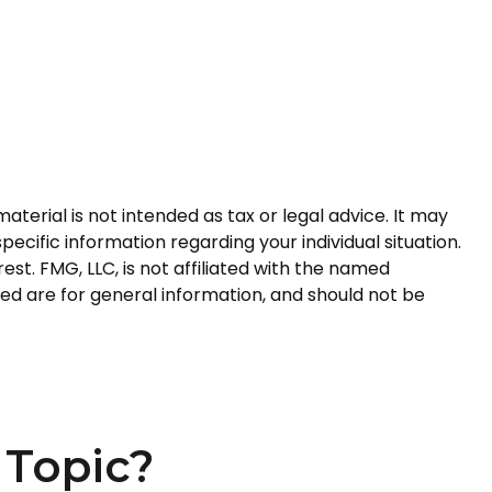
terial is not intended as tax or legal advice. It may
pecific information regarding your individual situation.
t. FMG, LLC, is not affiliated with the named
ed are for general information, and should not be
 Topic?