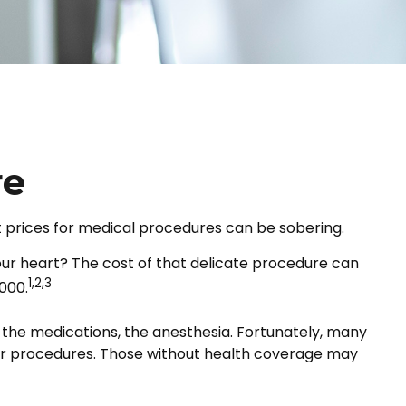
re
t prices for medical procedures can be sobering.
ur heart? The cost of that delicate procedure can
1,2,3
000.
m, the medications, the anesthesia. Fortunately, many
her procedures. Those without health coverage may