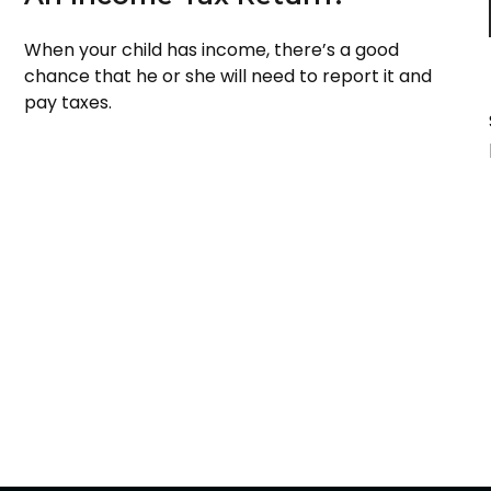
When your child has income, there’s a good
chance that he or she will need to report it and
pay taxes.