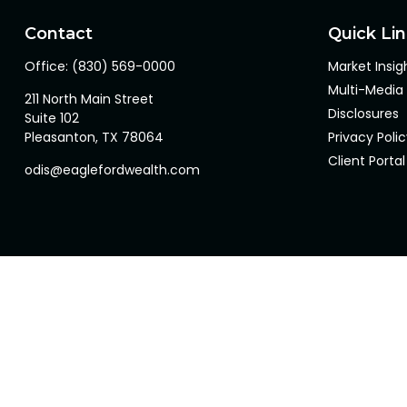
Contact
Quick Li
Office:
(830) 569-0000
Market Insig
Multi-Media
211 North Main Street
Disclosures
Suite 102
Pleasanton,
TX
78064
Privacy Poli
Client Portal
odis@eaglefordwealth.com