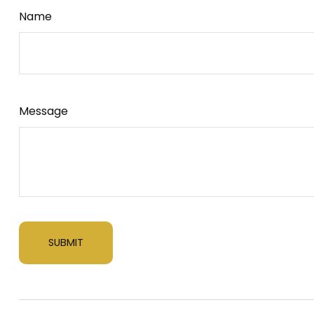
Name
Message