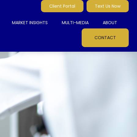
Client Portal
Text Us Now
MARKET INSIGHTS
MULTI-MEDIA
ABOUT
CONTACT