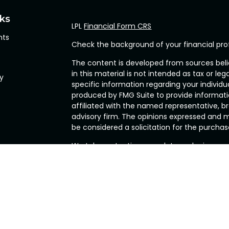
nks
LPL
Financial Form CRS
hts
Check the background of your financial pro
The content is developed from sources beli
in this material is not intended as tax or leg
cy
specific information regarding your individ
produced by FMG Suite to provide informatio
affiliated with the named representative, br
advisory firm. The opinions expressed and m
be considered a solicitation for the purchase
We take protecting your data and privacy ve
Privacy Act (CCPA)
suggests the following l
my personal information
.
Copyright 2026 FMG Suite.
Securities and Advisory services offered th
FINRA
&
SIPC
.