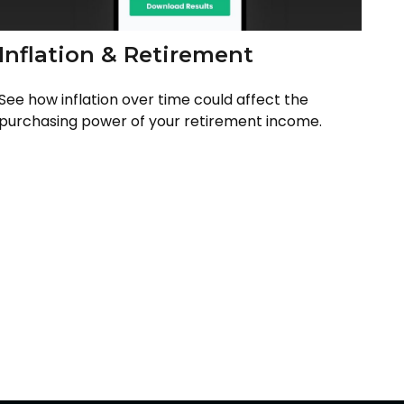
Inflation & Retirement
See how inflation over time could affect the
purchasing power of your retirement income.