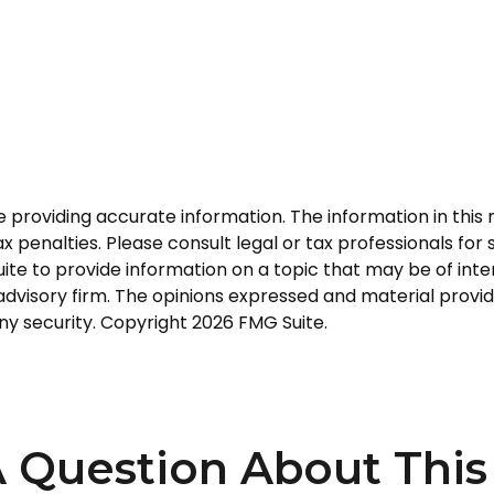
roviding accurate information. The information in this ma
 penalties. Please consult legal or tax professionals for s
 to provide information on a topic that may be of interes
dvisory firm. The opinions expressed and material provid
any security. Copyright
2026 FMG Suite.
 Question About This