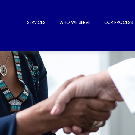
SERVICES
WHO WE SERVE
OUR PROCESS