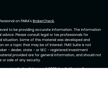
fessional on FINRA's
BrokerCheck
.
eved to be providing accurate information. The information
al advice. Please consult legal or tax professionals for
ual situation. Some of this material was developed and
n on a topic that may be of interest. FMG Suite is not
oker - dealer, state - or SEC - registered investment
aterial provided are for general information, and should not
 or sale of any security.
ry seriously. As of January 1, 2020 the
California Consumer
ink as an extra measure to safeguard your data:
Do not sell
rough LPL Financial, a Registered Investment Advisor. Member