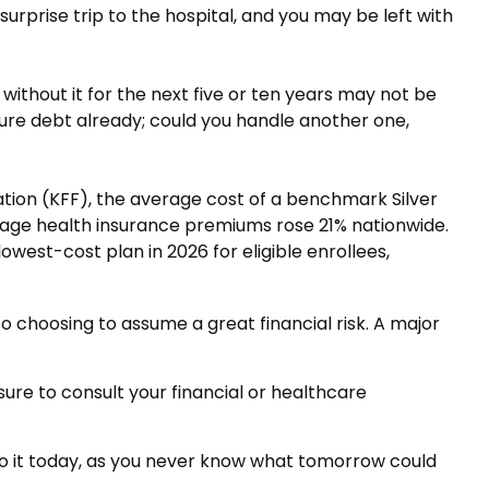
urprise trip to the hospital, and you may be left with
without it for the next five or ten years may not be
igure debt already; could you handle another one,
ation (KFF), the average cost of a benchmark Silver
erage health insurance premiums rose 21% nationwide.
west-cost plan in 2026 for eligible enrollees,
so choosing to assume a great financial risk. A major
 sure to consult your financial or healthcare
Do it today, as you never know what tomorrow could