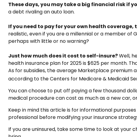
These days, you may take a big financial risk if 
a debt rivaling an auto loan.
If you need to pay for your own health coverage, t
realistic, even if you are a millennial or a member of
perhaps with little or no warning?
Just how much does it cost to self-insure?
Well, h
health insurance plan for 2025 is $625 per month. Th
As for subsidies, the average Marketplace premium aft
according to the Centers for Medicare & Medicaid Ser
You can choose to put off paying a few thousand dollar
medical procedure can cost as much as a new car, or
Keep in mind this article is for informational purposes
professional before modifying your insurance strateg
If you are uninsured, take some time to look at you
bring.