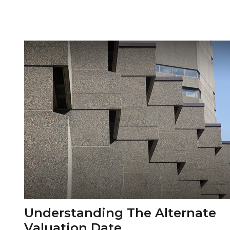
Understanding The Alternate
Valuation Date