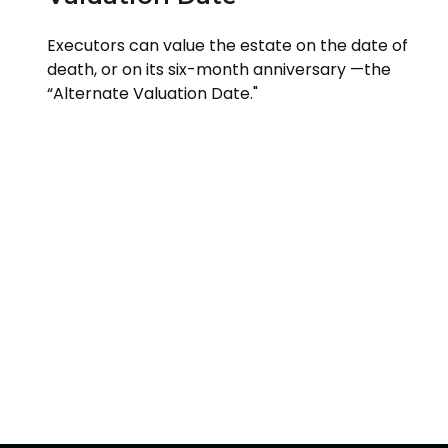
Executors can value the estate on the date of
death, or on its six-month anniversary —the
“Alternate Valuation Date."