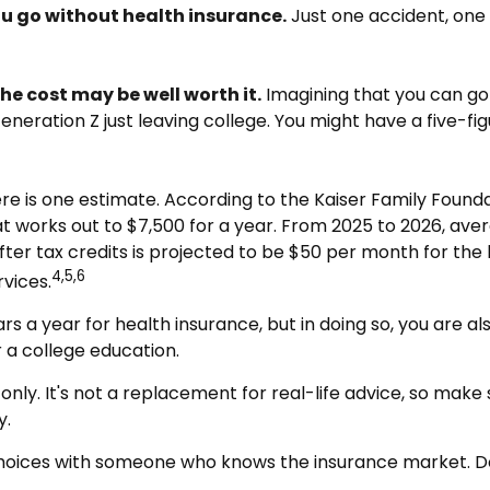
you go without health insurance.
Just one accident, one s
he cost may be well worth it.
Imagining that you can go 
 Generation Z just leaving college. You might have a five-f
ere is one estimate. According to the Kaiser Family Found
at works out to $7,500 for a year. From 2025 to 2026, av
er tax credits is projected to be $50 per month for the lo
4,5,6
vices.
s a year for health insurance, but in doing so, you are al
 a college education.
 only. It's not a replacement for real-life advice, so make
y.
r choices with someone who knows the insurance market. 