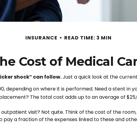
INSURANCE
READ TIME: 3 MIN
he Cost of Medical Ca
icker shock” can follow.
Just a quick look at the curren
depending on where it is performed. Need a stent in yo
lacement? The total cost adds up to an average of $25,
 outpatient visit? Not quite. Think of the cost of the roo
o pay a fraction of the expenses linked to these and ot