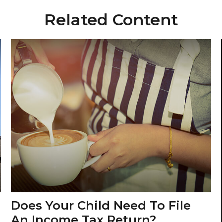
Related Content
Does Your Child Need To File
An Income Tax Return?