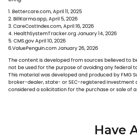
1. Bettercare.com, April 11, 2025
2. BillKarma.app, April 5, 2026
3. CareCostIndex.com, April 16, 2026
4. HealthSystemTracker.org January 14, 2026
5. CMS.gov April 10, 2026
6.ValuePenguin.com January 26, 2026
The content is developed from sources believed to be p
not be used for the purpose of avoiding any federal tax
This material was developed and produced by FMG Suite
broker-dealer, state- or SEC-registered investment a
considered a solicitation for the purchase or sale of 
Have A