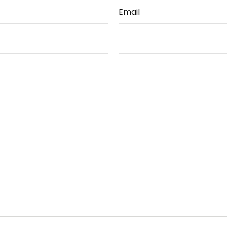
Email