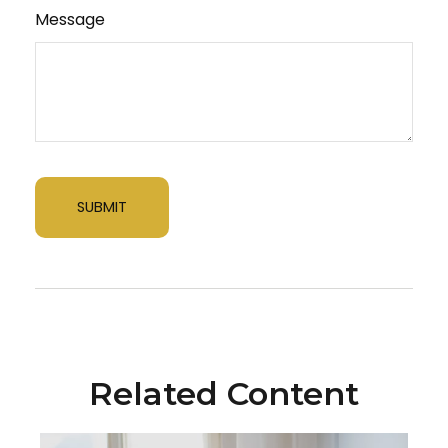
Message
Related Content