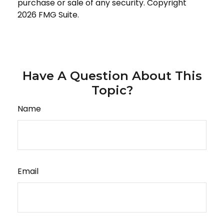
purchase or sale of any security. Copyright
2026 FMG Suite.
Have A Question About This
Topic?
Name
Email