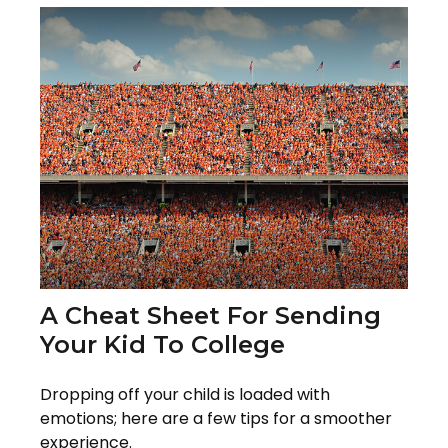
A Cheat Sheet For Sending
Your Kid To College
Dropping off your child is loaded with
emotions; here are a few tips for a smoother
experience.