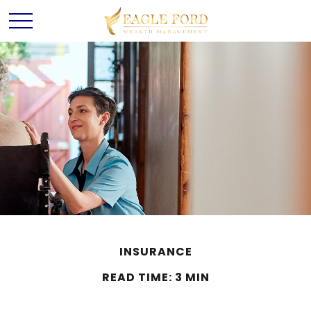
INSURANCE
READ TIME: 3 MIN