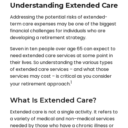
Understanding Extended Care
Addressing the potential risks of extended-
term care expenses may be one of the biggest
financial challenges for individuals who are
developing a retirement strategy.
Seven in ten people over age 65 can expect to
need extended care services at some point in
their lives. So understanding the various types
of extended care services – and what those
services may cost – is critical as you consider
1
your retirement approach.
What Is Extended Care?
Extended care is not a single activity. It refers to
a variety of medical and non–medical services
needed by those who have a chronic illness or