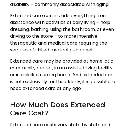
disability – commonly associated with aging.
Extended care can include everything from
assistance with activities of daily living – help
dressing, bathing, using the bathroom, or even
driving to the store – to more intensive
therapeutic and medical care requiring the
services of skilled medical personnel.
Extended care may be provided at home, at a
community center, in an assisted living facility,
or in a skilled nursing home. And extended care
is not exclusively for the elderly; it is possible to
need extended care at any age.
How Much Does Extended
Care Cost?
Extended care costs vary state by state and