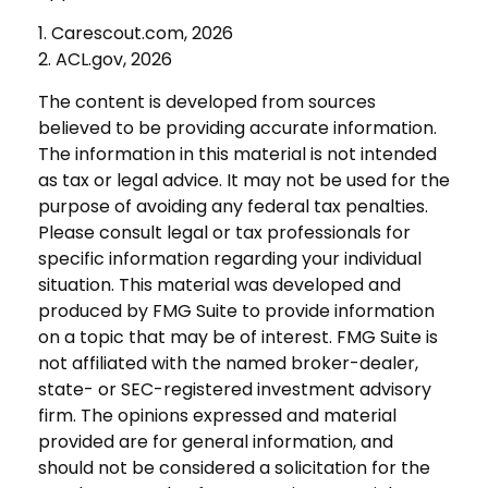
1. Carescout.com, 2026
2. ACL.gov, 2026
The content is developed from sources
believed to be providing accurate information.
The information in this material is not intended
as tax or legal advice. It may not be used for the
purpose of avoiding any federal tax penalties.
Please consult legal or tax professionals for
specific information regarding your individual
situation. This material was developed and
produced by FMG Suite to provide information
on a topic that may be of interest. FMG Suite is
not affiliated with the named broker-dealer,
state- or SEC-registered investment advisory
firm. The opinions expressed and material
provided are for general information, and
should not be considered a solicitation for the