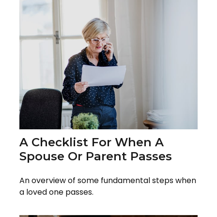
A Checklist For When A
Spouse Or Parent Passes
An overview of some fundamental steps when
a loved one passes.