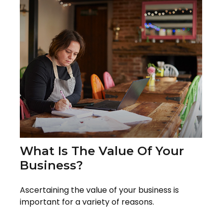
What Is The Value Of Your
Business?
Ascertaining the value of your business is
important for a variety of reasons.