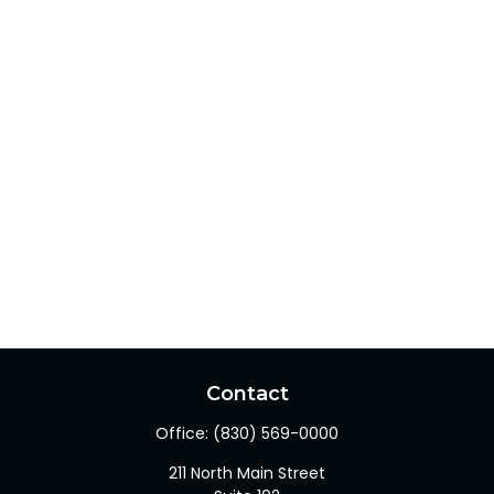
Contact
Office:
(830) 569-0000
211 North Main Street