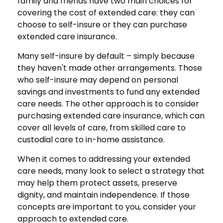
family and friends have two main choices for
covering the cost of extended care: they can
choose to self-insure or they can purchase
extended care insurance.
Many self-insure by default – simply because
they haven't made other arrangements. Those
who self-insure may depend on personal
savings and investments to fund any extended
care needs. The other approach is to consider
purchasing extended care insurance, which can
cover all levels of care, from skilled care to
custodial care to in-home assistance.
When it comes to addressing your extended
care needs, many look to select a strategy that
may help them protect assets, preserve
dignity, and maintain independence. If those
concepts are important to you, consider your
approach to extended care.