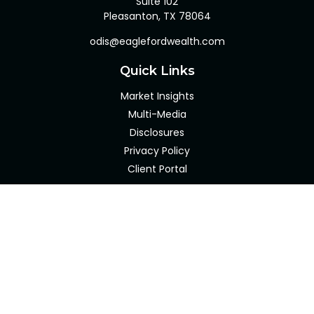
Suite 102
Pleasanton,
TX
78064
odis@eaglefordwealth.com
Quick Links
Market Insights
Multi-Media
Disclosures
Privacy Policy
Client Portal
LPL
Financial Form CRS
Check the background of your financial professional on
FINRA's
BrokerCheck
.
The content is developed from sources believed to be
providing accurate information. The information in this
material is not intended as tax or legal advice. Please
consult legal or tax professionals for specific information