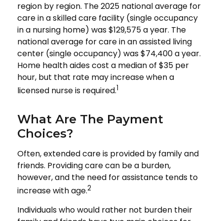
region by region. The 2025 national average for
care in a skilled care facility (single occupancy
in a nursing home) was $129,575 a year. The
national average for care in an assisted living
center (single occupancy) was $74,400 a year.
Home health aides cost a median of $35 per
hour, but that rate may increase when a
1
licensed nurse is required.
What Are The Payment
Choices?
Often, extended care is provided by family and
friends. Providing care can be a burden,
however, and the need for assistance tends to
2
increase with age.
Individuals who would rather not burden their