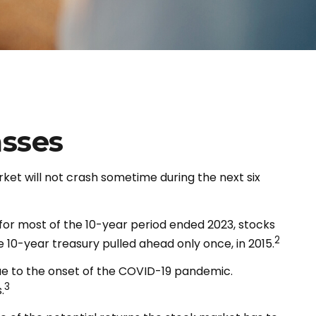
asses
ket will not crash sometime during the next six
, for most of the 10-year period ended 2023, stocks
2
 10-year treasury pulled ahead only once, in 2015.
 due to the onset of the COVID-19 pandemic.
3
.