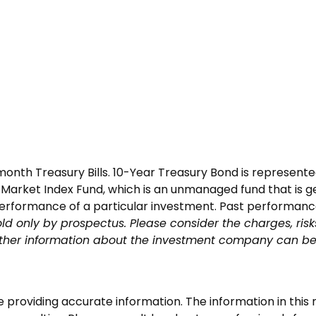
3-month Treasury Bills. 10-Year Treasury Bond is represe
arket Index Fund, which is an unmanaged fund that is ge
performance of a particular investment. Past performance 
ld only by prospectus. Please consider the charges, risk
other information about the investment company can be 
roviding accurate information. The information in this ma