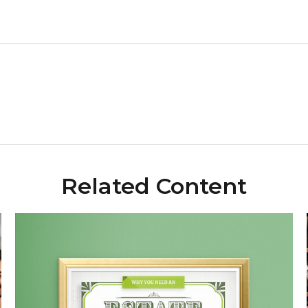
Related Content