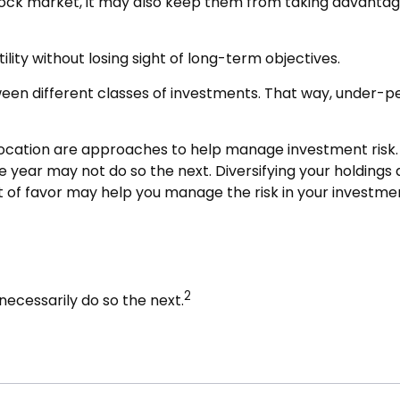
stock market, it may also keep them from taking advantag
lity without losing sight of long-term objectives.
tween different classes of investments. That way, under-
llocation are approaches to help manage investment risk. Th
ne year may not do so the next. Diversifying your holding
 of favor may help you manage the risk in your investmen
2
ecessarily do so the next.