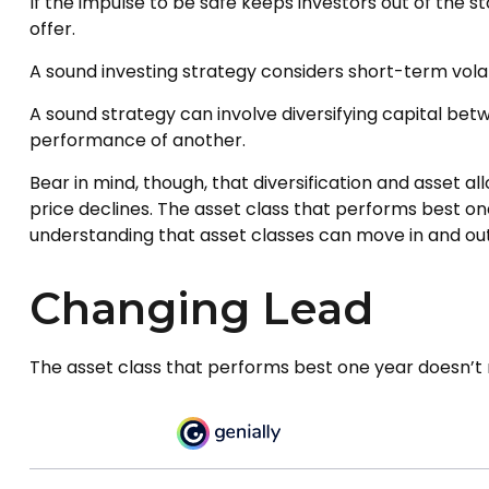
If the impulse to be safe keeps investors out of the 
offer.
A sound investing strategy considers short-term volati
A sound strategy can involve diversifying capital be
performance of another.
Bear in mind, though, that diversification and asset a
price declines. The asset class that performs best o
understanding that asset classes can move in and out
Changing Lead
The asset class that performs best one year doesn’t n