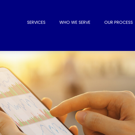
SERVICES
WHO WE SERVE
OUR PROCESS