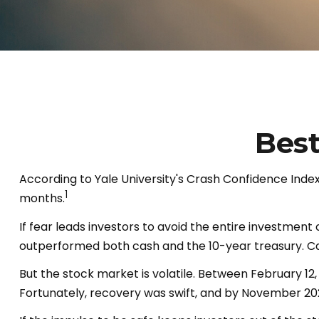
Best
According to Yale University's Crash Confidence Index
1
months.
If fear leads investors to avoid the entire investment
outperformed both cash and the 10-year treasury. Cash
But the stock market is volatile. Between February 12
Fortunately, recovery was swift, and by November 20