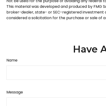
not be used for the purpose of avoiding any federal tax
This material was developed and produced by FMG Suite
broker-dealer, state- or SEC-registered investment a
considered a solicitation for the purchase or sale of 
Have A
Name
Message