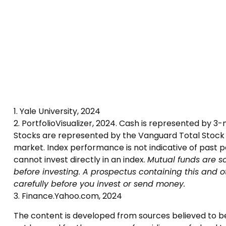
1. Yale University, 2024
2. PortfolioVisualizer, 2024. Cash is represented by 
Stocks are represented by the Vanguard Total Stock M
market. Index performance is not indicative of past 
cannot invest directly in an index.
Mutual funds are so
before investing. A prospectus containing this and 
carefully before you invest or send money.
3. Finance.Yahoo.com, 2024
The content is developed from sources believed to be p