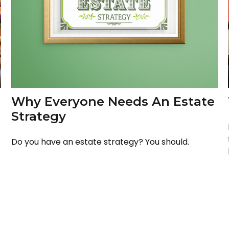
Why Everyone Needs An Estate
Strategy
Do you have an estate strategy? You should.