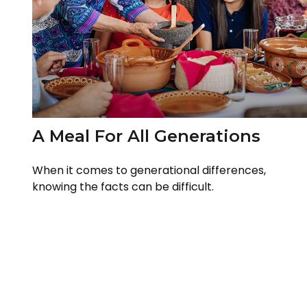
A Meal For All Generations
When it comes to generational differences,
knowing the facts can be difficult.