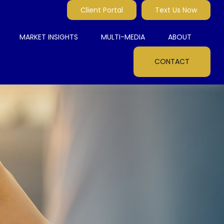
Client Portal
Text Us Now
MARKET INSIGHTS
MULTI-MEDIA
ABOUT
CONTACT