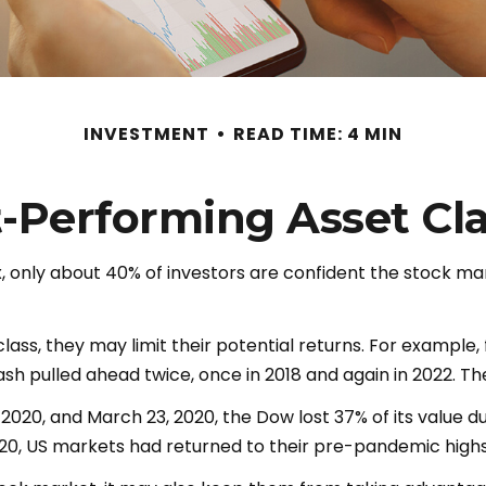
INVESTMENT
READ TIME: 4 MIN
-Performing Asset Cl
, only about 40% of investors are confident the stock mar
 class, they may limit their potential returns. For example
 pulled ahead twice, once in 2018 and again in 2022. The
, 2020, and March 23, 2020, the Dow lost 37% of its value
20, US markets had returned to their pre-pandemic highs