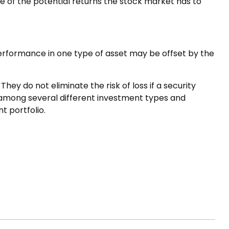
e of the potential returns the stock market has to
performance in one type of asset may be offset by the
ey do not eliminate the risk of loss if a security
s among several different investment types and
t portfolio.