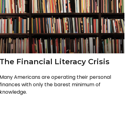
The Financial Literacy Crisis
Many Americans are operating their personal
finances with only the barest minimum of
knowledge.