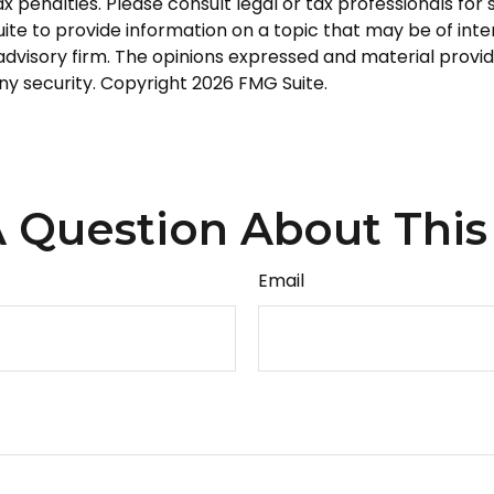
 penalties. Please consult legal or tax professionals for s
 to provide information on a topic that may be of intere
dvisory firm. The opinions expressed and material provid
any security. Copyright
2026 FMG Suite.
 Question About This
Email