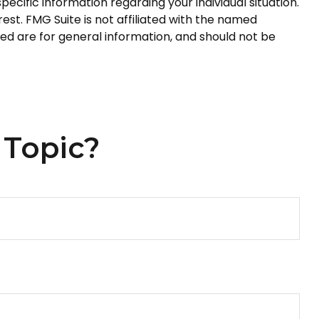
pecific information regarding your individual situation.
st. FMG Suite is not affiliated with the named
ed are for general information, and should not be
 Topic?