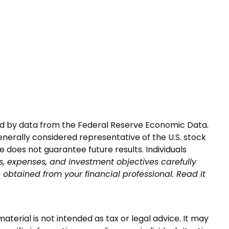
nted by data from the Federal Reserve Economic Data.
nerally considered representative of the U.S. stock
does not guarantee future results. Individuals
s, expenses, and investment objectives carefully
obtained from your financial professional. Read it
terial is not intended as tax or legal advice. It may