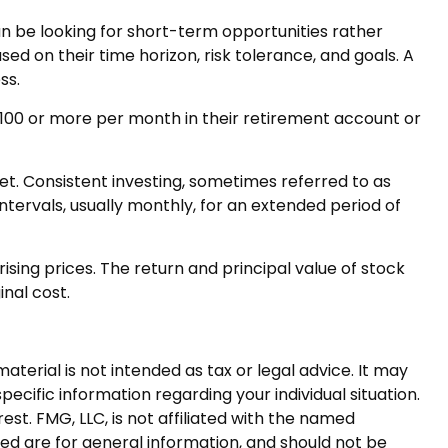
n be looking for short-term opportunities rather
ed on their time horizon, risk tolerance, and goals. A
ss.
r $100 or more per month in their retirement account or
ket. Consistent investing, sometimes referred to as
ntervals, usually monthly, for an extended period of
ising prices. The return and principal value of stock
inal cost.
terial is not intended as tax or legal advice. It may
pecific information regarding your individual situation.
t. FMG, LLC, is not affiliated with the named
ed are for general information, and should not be