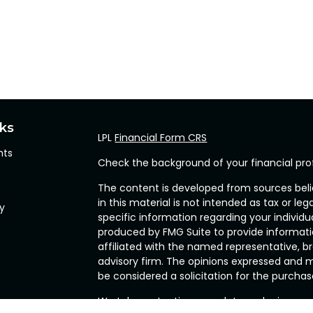
nks
LPL
Financial Form CRS
hts
Check the background of your financial pro
The content is developed from sources beli
in this material is not intended as tax or leg
cy
specific information regarding your individ
produced by FMG Suite to provide informatio
affiliated with the named representative, br
advisory firm. The opinions expressed and m
be considered a solicitation for the purchase
We take protecting your data and privacy ve