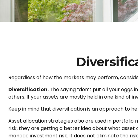
Diversifi
Regardless of how the markets may perform, consider
Diversification.
The saying “don’t put all your eggs 
others. If your assets are mostly held in one kind of i
Keep in mind that diversification is an approach to hel
Asset allocation strategies also are used in portfoli
risk, they are getting a better idea about what asset c
manage investment risk. It does not eliminate the risk 