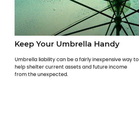
Keep Your Umbrella Handy
Umbrella liability can be a fairly inexpensive way to
help shelter current assets and future income
from the unexpected.