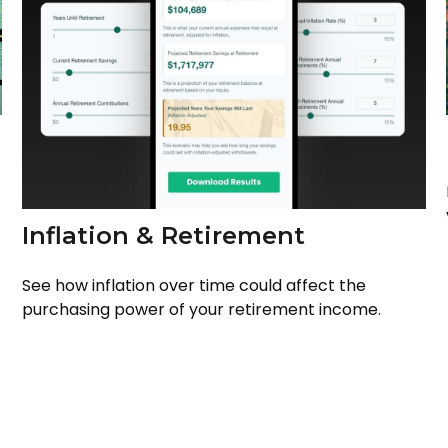
Inflation & Retirement
See how inflation over time could affect the
purchasing power of your retirement income.