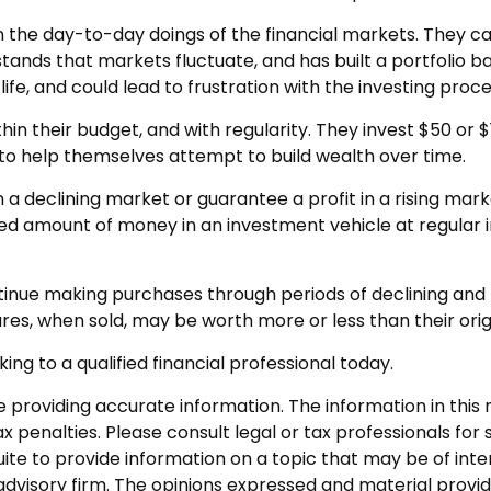
 the day-to-day doings of the financial markets. They ca
ands that markets fluctuate, and has built a portfolio bas
fe, and could lead to frustration with the investing proce
ithin their budget, and with regularity. They invest $50 o
” to help themselves attempt to build wealth over time.
n a declining market or guarantee a profit in a rising mar
ixed amount of money in an investment vehicle at regular i
ontinue making purchases through periods of declining and r
res, when sold, may be worth more or less than their orig
ing to a qualified financial professional today.
roviding accurate information. The information in this ma
 penalties. Please consult legal or tax professionals for s
 to provide information on a topic that may be of interes
dvisory firm. The opinions expressed and material provid