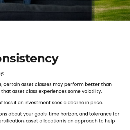
onsistency
y:
me, certain asset classes may perform better than
f that asset class experiences some volatility.
 loss if an investment sees a decline in price.
ons about your goals, time horizon, and tolerance for
rsification, asset allocation is an approach to help