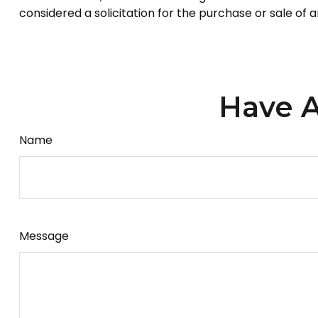
considered a solicitation for the purchase or sale of 
Have A
Name
Message