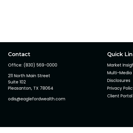
Contact
Quick Li
Office:
(830) 569-0000
Market Insig
Multi-Media
211 North Main Street
Disclosures
Suite 102
Pleasanton,
TX
78064
Privacy Poli
Client Portal
odis@eaglefordwealth.com