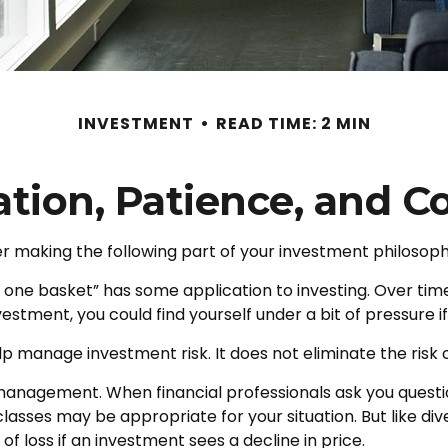
INVESTMENT
READ TIME: 2 MIN
cation, Patience, and C
 making the following part of your investment philosoph
in one basket” has some application to investing. Over ti
nvestment, you could find yourself under a bit of pressure i
p manage investment risk. It does not eliminate the risk of
o management. When financial professionals ask you questi
lasses may be appropriate for your situation. But like dive
of loss if an investment sees a decline in price.