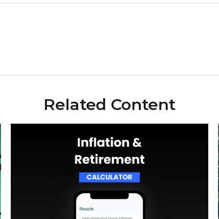
Related Content