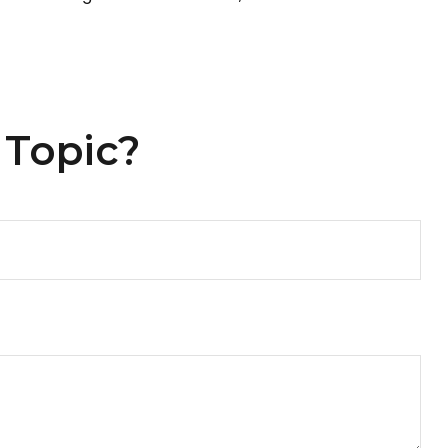
 Topic?