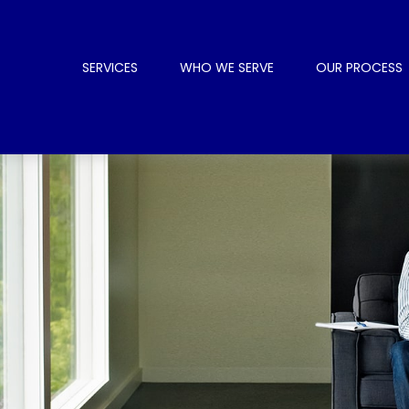
SERVICES
WHO WE SERVE
OUR PROCESS