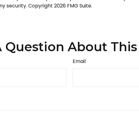
any security. Copyright
2026 FMG Suite.
 Question About This
Email