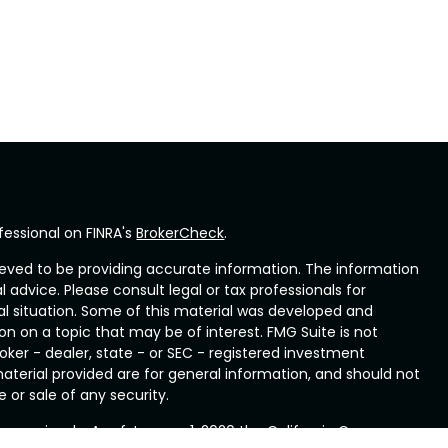
fessional on FINRA's
BrokerCheck
.
eved to be providing accurate information. The information
al advice. Please consult legal or tax professionals for
ual situation. Some of this material was developed and
n on a topic that may be of interest. FMG Suite is not
oker - dealer, state - or SEC - registered investment
aterial provided are for general information, and should not
 or sale of any security.
ry seriously. As of January 1, 2020 the
California Consumer