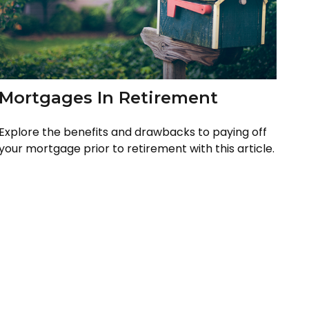
Mortgages In Retirement
Explore the benefits and drawbacks to paying off
your mortgage prior to retirement with this article.