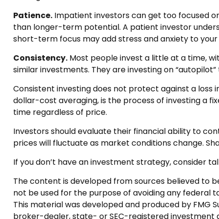
Patience.
Impatient investors can get too focused on
than longer-term potential. A patient investor underst
short-term focus may add stress and anxiety to your li
Consistency.
Most people invest a little at a time, w
similar investments. They are investing on “autopilot
Consistent investing does not protect against a loss i
dollar-cost averaging, is the process of investing a f
time regardless of price.
Investors should evaluate their financial ability to c
prices will fluctuate as market conditions change. Sha
If you don’t have an investment strategy, consider talk
The content is developed from sources believed to be p
not be used for the purpose of avoiding any federal tax
This material was developed and produced by FMG Suite
broker-dealer, state- or SEC-registered investment a