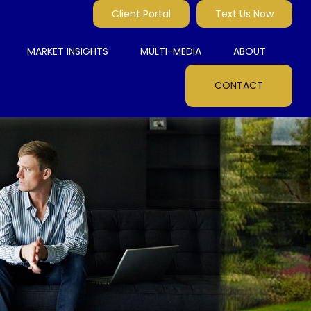
Client Portal
Text Us Now
MARKET INSIGHTS
MULTI-MEDIA
ABOUT
CONTACT