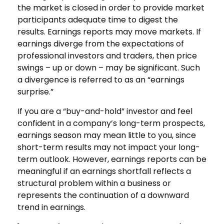
the market is closed in order to provide market
participants adequate time to digest the
results. Earnings reports may move markets. If
earnings diverge from the expectations of
professional investors and traders, then price
swings – up or down – may be significant. Such
a divergence is referred to as an “earnings
surprise.”
If you are a “buy-and-hold” investor and feel
confident in a company’s long-term prospects,
earnings season may mean little to you, since
short-term results may not impact your long-
term outlook. However, earnings reports can be
meaningful if an earnings shortfall reflects a
structural problem within a business or
represents the continuation of a downward
trend in earnings.