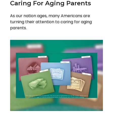
Caring For Aging Parents
As our nation ages, many Americans are
turning their attention to caring for aging
parents.