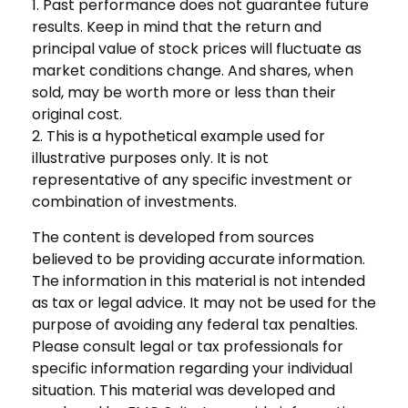
1. Past performance does not guarantee future
results. Keep in mind that the return and
principal value of stock prices will fluctuate as
market conditions change. And shares, when
sold, may be worth more or less than their
original cost.
2. This is a hypothetical example used for
illustrative purposes only. It is not
representative of any specific investment or
combination of investments.
The content is developed from sources
believed to be providing accurate information.
The information in this material is not intended
as tax or legal advice. It may not be used for the
purpose of avoiding any federal tax penalties.
Please consult legal or tax professionals for
specific information regarding your individual
situation. This material was developed and