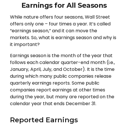
Earnings for All Seasons
While nature offers four seasons, Wall Street
offers only one – four times a year. It’s called
“earnings season,” and it can move the
markets. So, what is earnings season and why is
it important?
Earnings season is the month of the year that
follows each calendar quarter-end month (i.e.,
January, April, July, and October). It is the time
during which many public companies release
quarterly earnings reports. Some public
companies report earnings at other times
during the year, but many are reported on the
calendar year that ends December 31.
Reported Earnings