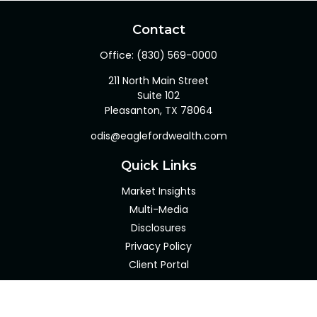
Contact
Office:
(830) 569-0000
211 North Main Street
Suite 102
Pleasanton,
TX
78064
odis@eaglefordwealth.com
Quick Links
Market Insights
Multi-Media
Disclosures
Privacy Policy
Client Portal
LPL
Financial Form CRS