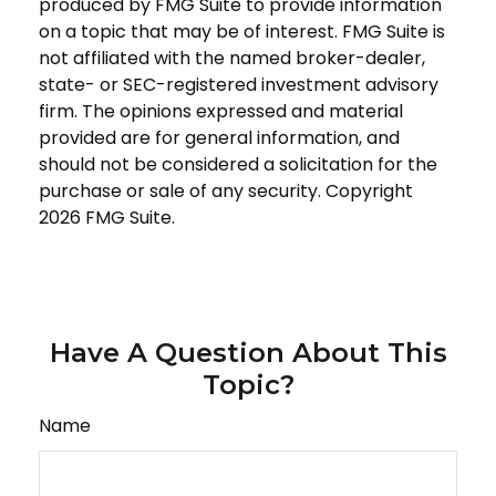
produced by FMG Suite to provide information
on a topic that may be of interest. FMG Suite is
not affiliated with the named broker-dealer,
state- or SEC-registered investment advisory
firm. The opinions expressed and material
provided are for general information, and
should not be considered a solicitation for the
purchase or sale of any security. Copyright
2026 FMG Suite.
Have A Question About This
Topic?
Name