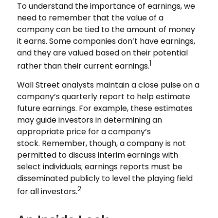
To understand the importance of earnings, we
need to remember that the value of a
company can be tied to the amount of money
it earns. Some companies don’t have earnings,
and they are valued based on their potential
1
rather than their current earnings.
Wall Street analysts maintain a close pulse on a
company’s quarterly report to help estimate
future earnings. For example, these estimates
may guide investors in determining an
appropriate price for a company’s
stock. Remember, though, a company is not
permitted to discuss interim earnings with
select individuals; earnings reports must be
disseminated publicly to level the playing field
2
for all investors.