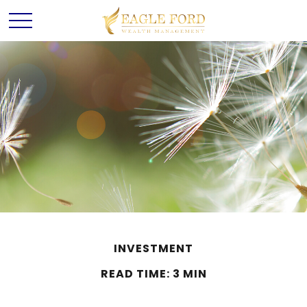
INVESTMENT
READ TIME: 3 MIN