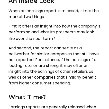
An Inside Look
When an earnings report is released, it tells the
market two things.
First, it offers an insight into how the company is
performing and what its prospects may look
2
like over the near term.
And second, the report can serve as a
bellwether for similar companies that still have
not reported. For instance, if the earnings of a
leading retailer are strong, it may offer an
insight into the earnings of other retailers as
well as other companies that similarly benefit
from higher consumer spending.
What Time?
Earnings reports are generally released when