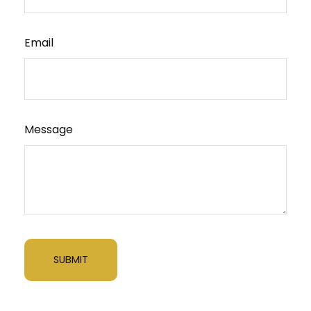
Email
Message