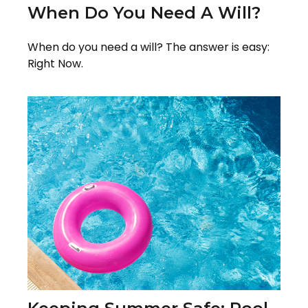
When Do You Need A Will?
When do you need a will? The answer is easy:
Right Now.