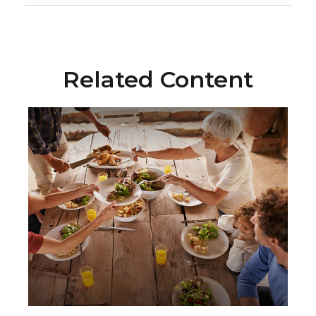
Related Content