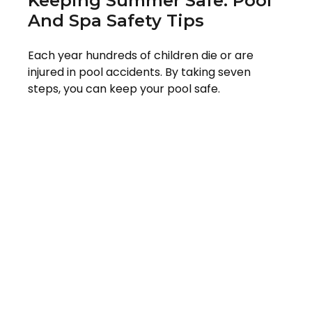
Keeping Summer Safe: Pool
And Spa Safety Tips
Each year hundreds of children die or are
injured in pool accidents. By taking seven
steps, you can keep your pool safe.