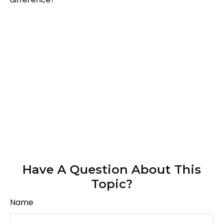
Have A Question About This
Topic?
Name