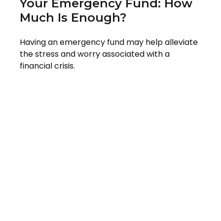
Your Emergency Fund: How
Much Is Enough?
Having an emergency fund may help alleviate
the stress and worry associated with a
financial crisis.