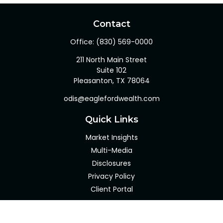
Contact
Office:
(830) 569-0000
211 North Main Street
Suite 102
Pleasanton,
TX
78064
odis@eaglefordwealth.com
Quick Links
Market Insights
Multi-Media
Disclosures
Privacy Policy
Client Portal
LPL
Financial Form CRS