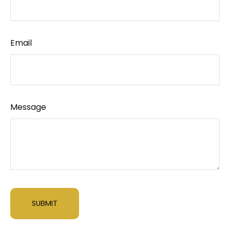
Email
Message