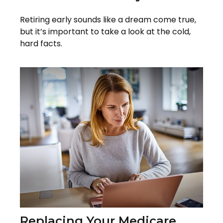
Retiring early sounds like a dream come true,
but it’s important to take a look at the cold,
hard facts.
Replacing Your Medicare