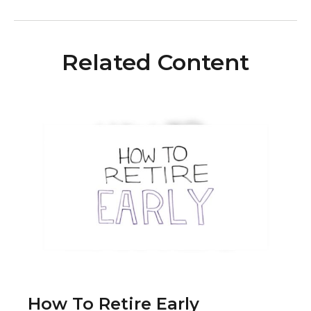
Related Content
How To Retire Early