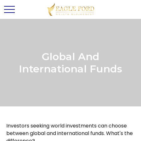
Global And
International Funds
Investors seeking world investments can choose
between global and international funds. What's the
difference?