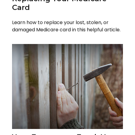
Card
Learn how to replace your lost, stolen, or
damaged Medicare card in this helpful article.