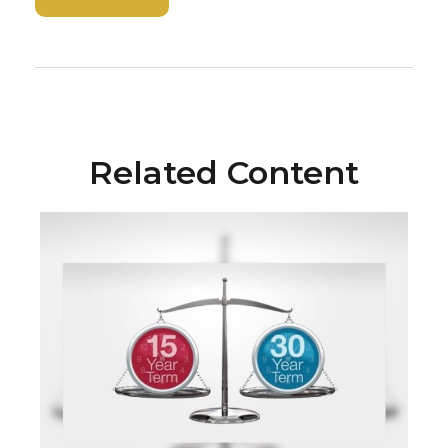
Related Content