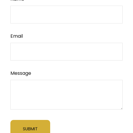
Email
Message