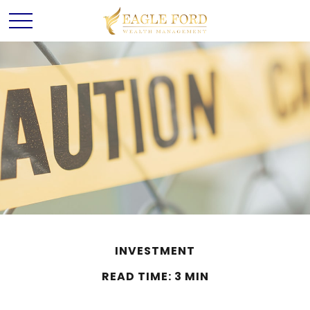
INVESTMENT
READ TIME: 3 MIN