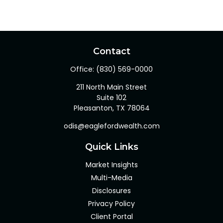
Contact
Office:
(830) 569-0000
211 North Main Street
Suite 102
Pleasanton,
TX
78064
odis@eaglefordwealth.com
Quick Links
Market Insights
Multi-Media
Disclosures
Privacy Policy
Client Portal