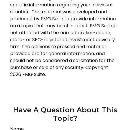
specific information regarding your individual
situation. This material was developed and
produced by FMG Suite to provide information
on a topic that may be of interest. FMG Suite is
not affiliated with the named broker-dealer,
state- or SEC-registered investment advisory
firm. The opinions expressed and material
provided are for general information, and
should not be considered a solicitation for the
purchase or sale of any security. Copyright
2026 FMG Suite.
Have A Question About This
Topic?
Name