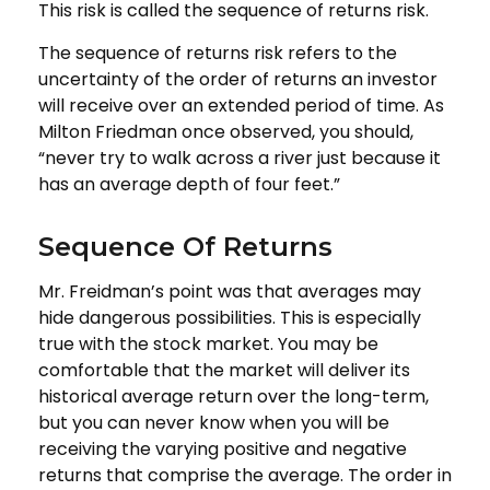
This risk is called the sequence of returns risk.
The sequence of returns risk refers to the
uncertainty of the order of returns an investor
will receive over an extended period of time. As
Milton Friedman once observed, you should,
“never try to walk across a river just because it
has an average depth of four feet.”
Sequence Of Returns
Mr. Freidman’s point was that averages may
hide dangerous possibilities. This is especially
true with the stock market. You may be
comfortable that the market will deliver its
historical average return over the long-term,
but you can never know when you will be
receiving the varying positive and negative
returns that comprise the average. The order in