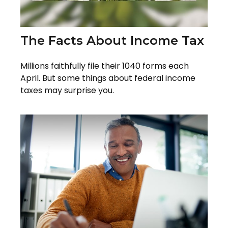
The Facts About Income Tax
Millions faithfully file their 1040 forms each
April. But some things about federal income
taxes may surprise you.