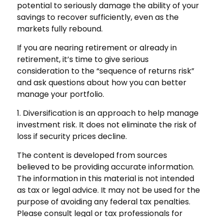
potential to seriously damage the ability of your
savings to recover sufficiently, even as the
markets fully rebound.
If you are nearing retirement or already in
retirement, it’s time to give serious
consideration to the “sequence of returns risk”
and ask questions about how you can better
manage your portfolio.
1. Diversification is an approach to help manage
investment risk. It does not eliminate the risk of
loss if security prices decline.
The content is developed from sources
believed to be providing accurate information.
The information in this material is not intended
as tax or legal advice. It may not be used for the
purpose of avoiding any federal tax penalties.
Please consult legal or tax professionals for