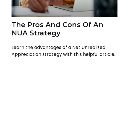
The Pros And Cons Of An
NUA Strategy
Learn the advantages of a Net Unrealized
Appreciation strategy with this helpful article.