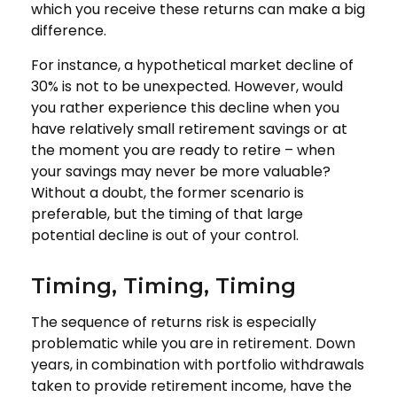
which you receive these returns can make a big
difference.
For instance, a hypothetical market decline of
30% is not to be unexpected. However, would
you rather experience this decline when you
have relatively small retirement savings or at
the moment you are ready to retire – when
your savings may never be more valuable?
Without a doubt, the former scenario is
preferable, but the timing of that large
potential decline is out of your control.
Timing, Timing, Timing
The sequence of returns risk is especially
problematic while you are in retirement. Down
years, in combination with portfolio withdrawals
taken to provide retirement income, have the