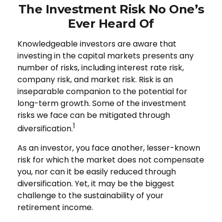
The Investment Risk No One’s
Ever Heard Of
Knowledgeable investors are aware that
investing in the capital markets presents any
number of risks, including interest rate risk,
company risk, and market risk. Risk is an
inseparable companion to the potential for
long-term growth. Some of the investment
risks we face can be mitigated through
1
diversification.
As an investor, you face another, lesser-known
risk for which the market does not compensate
you, nor can it be easily reduced through
diversification. Yet, it may be the biggest
challenge to the sustainability of your
retirement income.