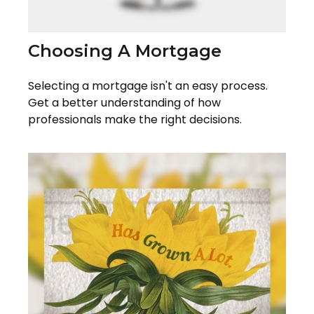
Choosing A Mortgage
Selecting a mortgage isn't an easy process.
Get a better understanding of how
professionals make the right decisions.