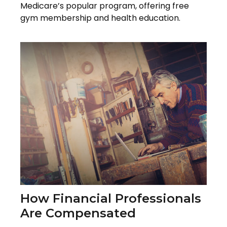
Medicare’s popular program, offering free
gym membership and health education.
How Financial Professionals
Are Compensated