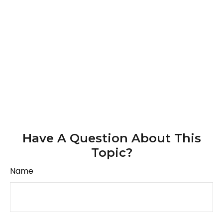
Have A Question About This
Topic?
Name