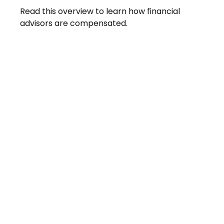
Read this overview to learn how financial
advisors are compensated.