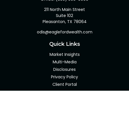
211 North Main Street
Suite 102
Pleasanton,
TX
78064
odis@eaglefordwealth.com
Quick Links
Market Insights
Multi-Media
Disclosures
Privacy Policy
Client Portal
LPL
Financial Form CRS
Check the background of your financial professional on
FINRA's
BrokerCheck
.
The content is developed from sources believed to be