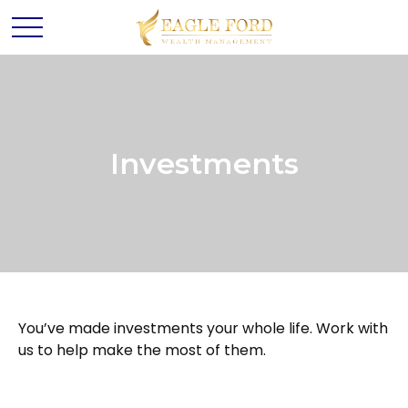
Investments
You’ve made investments your whole life. Work with
us to help make the most of them.