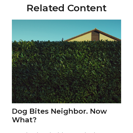
Related Content
Dog Bites Neighbor. Now
What?