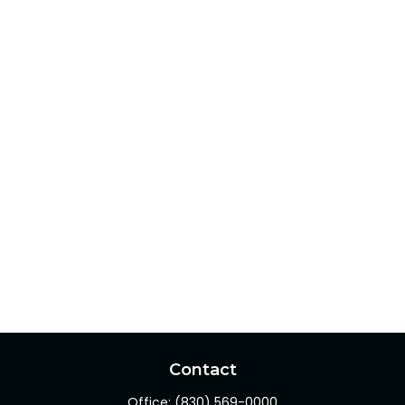
Contact
Office:
(830) 569-0000