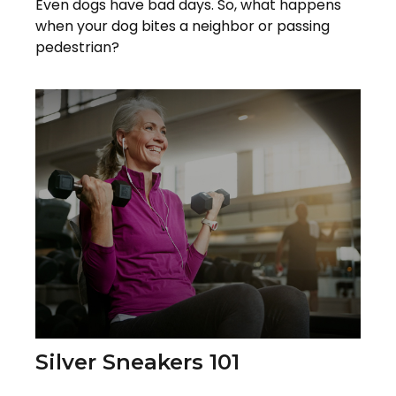
Even dogs have bad days. So, what happens
when your dog bites a neighbor or passing
pedestrian?
Silver Sneakers 101