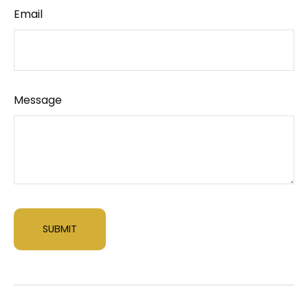
Email
Message