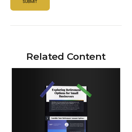
Related Content