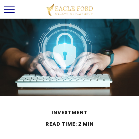
INVESTMENT
READ TIME: 2 MIN