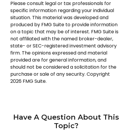
Please consult legal or tax professionals for
specific information regarding your individual
situation. This material was developed and
produced by FMG Suite to provide information
on a topic that may be of interest. FMG Suite is
not affiliated with the named broker-dealer,
state- or SEC-registered investment advisory
firm. The opinions expressed and material
provided are for general information, and
should not be considered a solicitation for the
purchase or sale of any security. Copyright
2026 FMG Suite.
Have A Question About This
Topic?