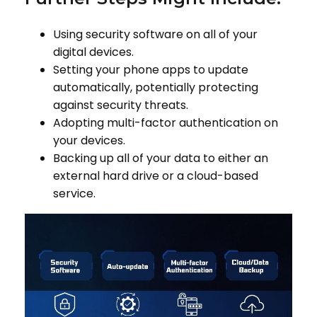
Using security software on all of your
digital devices.
Setting your phone apps to update
automatically, potentially protecting
against security threats.
Adopting multi-factor authentication on
your devices.
Backing up all of your data to either an
external hard drive or a cloud-based
service.