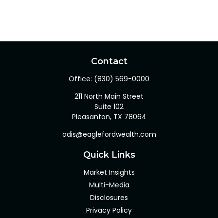
Contact
Office:
(830) 569-0000
211 North Main Street
Suite 102
Pleasanton,
TX
78064
odis@eaglefordwealth.com
Quick Links
Market Insights
Multi-Media
Disclosures
Privacy Policy