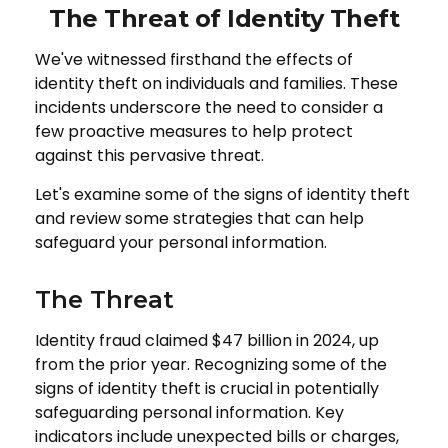
The Threat of Identity Theft
We've witnessed firsthand the effects of
identity theft on individuals and families. These
incidents underscore the need to consider a
few proactive measures to help protect
against this pervasive threat.
Let's examine some of the signs of identity theft
and review some strategies that can help
safeguard your personal information.
The Threat
Identity fraud claimed $47 billion in 2024, up
from the prior year. Recognizing some of the
signs of identity theft is crucial in potentially
safeguarding personal information. Key
indicators include unexpected bills or charges,