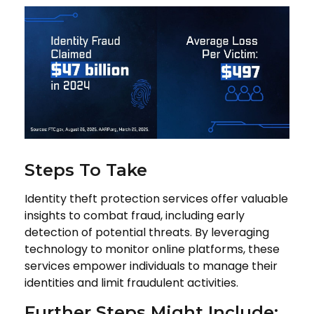
Steps To Take
Identity theft protection services offer valuable
insights to combat fraud, including early
detection of potential threats. By leveraging
technology to monitor online platforms, these
services empower individuals to manage their
identities and limit fraudulent activities.
Further Steps Might Include: