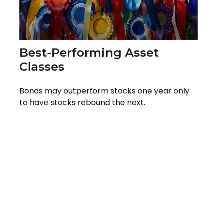
Best-Performing Asset
Classes
Bonds may outperform stocks one year only
to have stocks rebound the next.