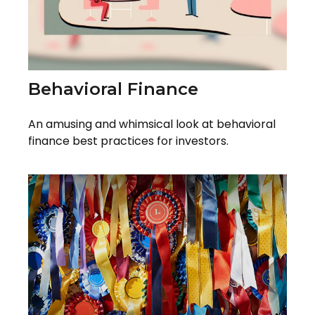
Behavioral Finance
An amusing and whimsical look at behavioral
finance best practices for investors.