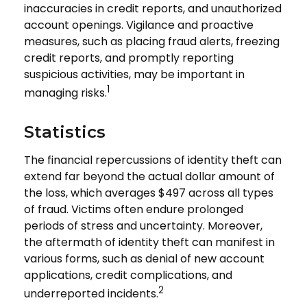
inaccuracies in credit reports, and unauthorized
account openings. Vigilance and proactive
measures, such as placing fraud alerts, freezing
credit reports, and promptly reporting
suspicious activities, may be important in
1
managing risks.
Statistics
The financial repercussions of identity theft can
extend far beyond the actual dollar amount of
the loss, which averages $497 across all types
of fraud. Victims often endure prolonged
periods of stress and uncertainty. Moreover,
the aftermath of identity theft can manifest in
various forms, such as denial of new account
applications, credit complications, and
2
underreported incidents.