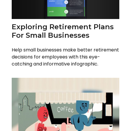
Exploring Retirement Plans
For Small Businesses
Help small businesses make better retirement
decisions for employees with this eye-
catching and informative infographic.