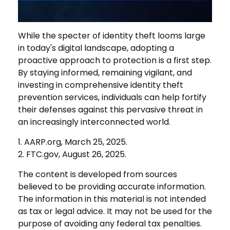
While the specter of identity theft looms large
in today's digital landscape, adopting a
proactive approach to protection is a first step.
By staying informed, remaining vigilant, and
investing in comprehensive identity theft
prevention services, individuals can help fortify
their defenses against this pervasive threat in
an increasingly interconnected world.
1. AARP.org, March 25, 2025.
2. FTC.gov, August 26, 2025.
The content is developed from sources
believed to be providing accurate information.
The information in this material is not intended
as tax or legal advice. It may not be used for the
purpose of avoiding any federal tax penalties.