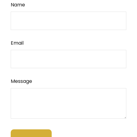
Name
Email
Message