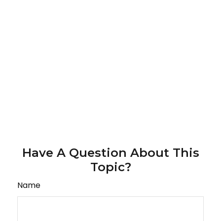
Have A Question About This
Topic?
Name