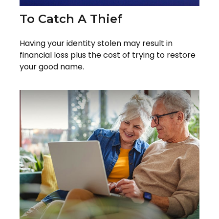
To Catch A Thief
Having your identity stolen may result in
financial loss plus the cost of trying to restore
your good name.