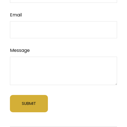
Email
Message