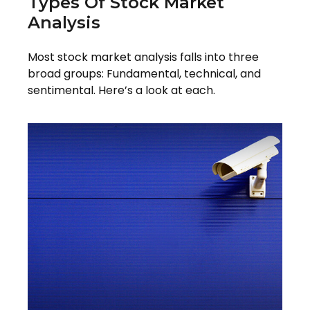
Types Of Stock Market
Analysis
Most stock market analysis falls into three
broad groups: Fundamental, technical, and
sentimental. Here’s a look at each.