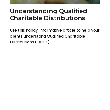
Understanding Qualified
Charitable Distributions
Use this handy, informative article to help your
clients understand Qualified Charitable
Distributions (QCDs).