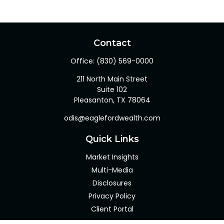
Contact
Office:
(830) 569-0000
211 North Main Street
Suite 102
Pleasanton,
TX
78064
odis@eaglefordwealth.com
Quick Links
Market Insights
Multi-Media
Disclosures
Privacy Policy
Client Portal