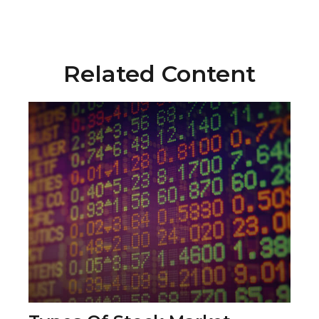
Related Content