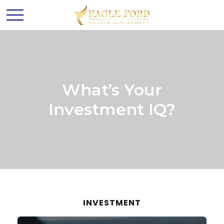
What’s Your
Investment IQ?
INVESTMENT