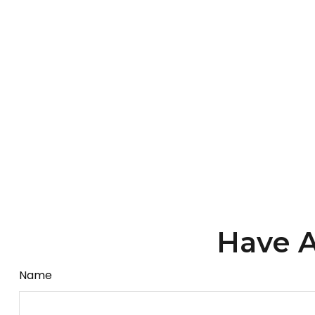
Have A
Name