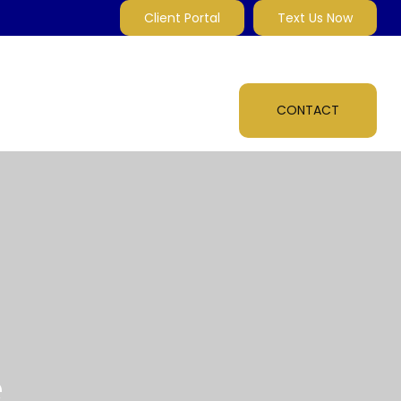
Client Portal
Text Us Now
MARKET INSIGHTS
MULTI-MEDIA
ABOUT
CONTACT
e