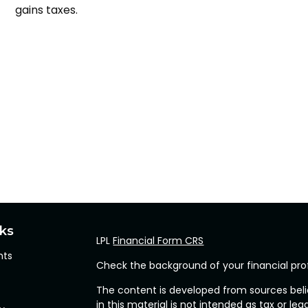
gains taxes.
nks
LPL
Financial Form CRS
hts
Check the background of your financial pro
The content is developed from sources beli
in this material is not intended as tax or leg