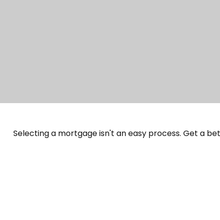
Selecting a mortgage isn't an easy process. Get a be