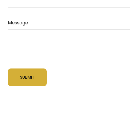
Message