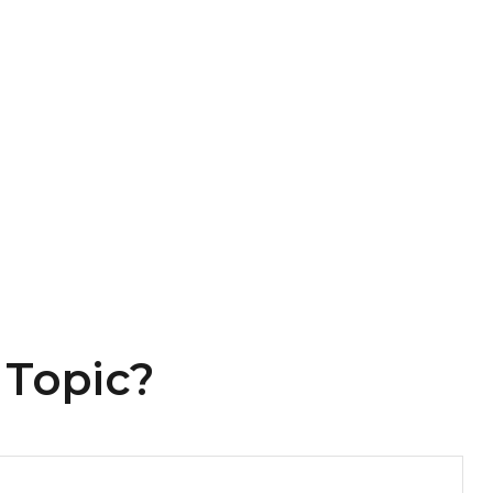
 Topic?