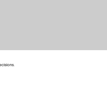
cisions.