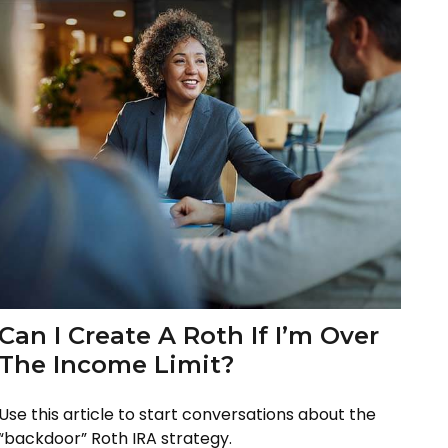
Can I Create A Roth If I’m Over
The Income Limit?
Use this article to start conversations about the
“backdoor” Roth IRA strategy.