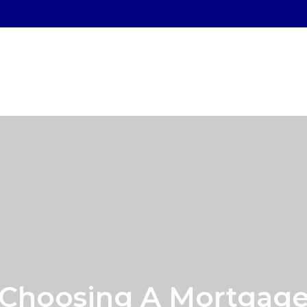
SERVICES
WHO WE SERVE
OUR PROCESS
Choosing A Mortgag