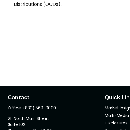
Distributions (QCDs).
Contact
Quick Li
Office:
(830) 569-0000
Market Insig
Multi-Media
211 North Main Street
Disclosures
Suite 102