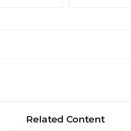
Related Content