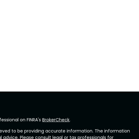
fessional on FINRA's
BrokerCheck
.
eved to be providing accurate information. The information
al advice. Please consult legal or tax professionals for