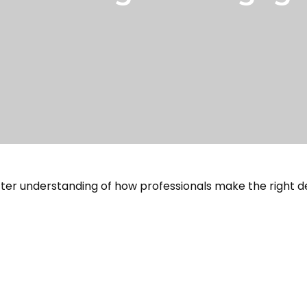
tter understanding of how professionals make the right de