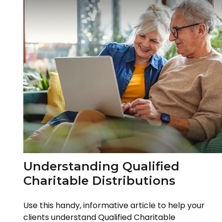
Understanding Qualified
Charitable Distributions
Use this handy, informative article to help your
clients understand Qualified Charitable