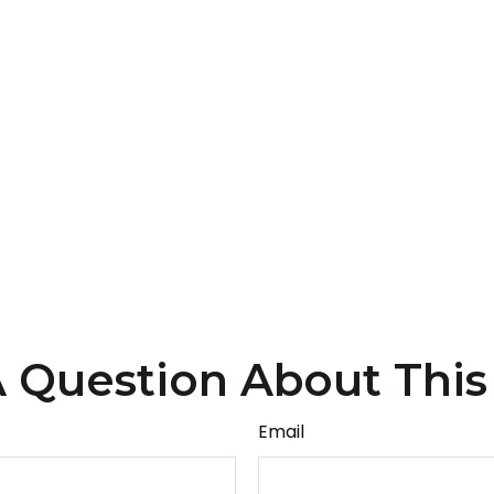
 Question About This
Email