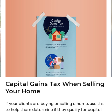
Capital Gains Tax When Selling
Your Home
If your clients are buying or selling a home, use this
to help them determine if they qualify for capital