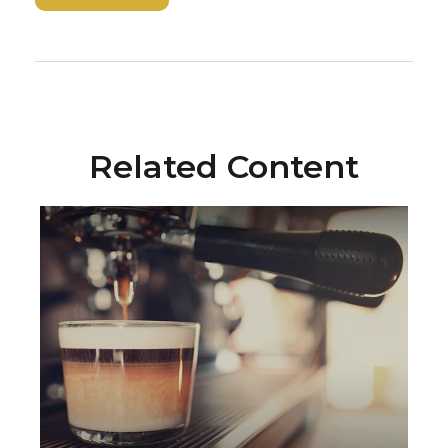
Related Content