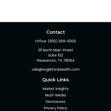
Contact
Office:
(830) 569-0000
211 North Main Street
Suite 102
Pleasanton,
TX
78064
odis@eaglefordwealth.com
Quick Links
Market Insights
Multi-Media
Disclosures
Privacy Policy