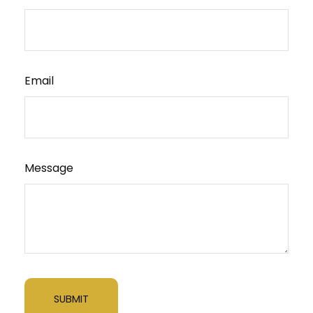
Email
Message