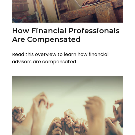
How Financial Professionals
Are Compensated
Read this overview to learn how financial
advisors are compensated.