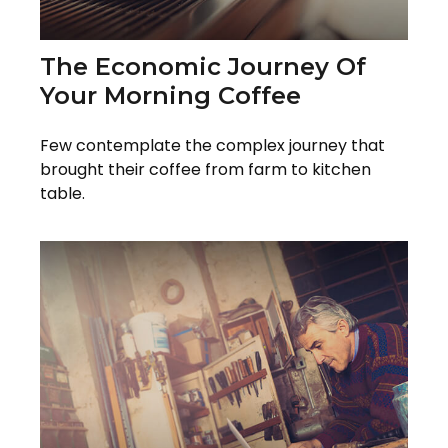
The Economic Journey Of
Your Morning Coffee
Few contemplate the complex journey that
brought their coffee from farm to kitchen
table.