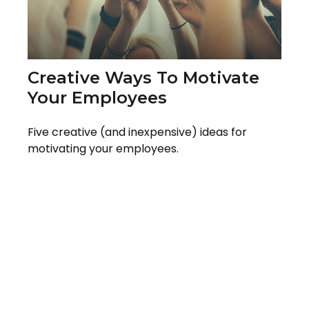
Creative Ways To Motivate
Your Employees
Five creative (and inexpensive) ideas for
motivating your employees.