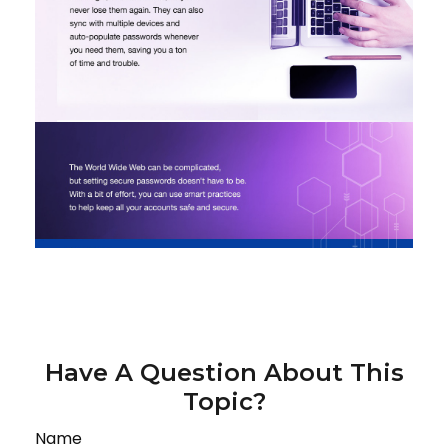
Have A Question About This
Topic?
Name