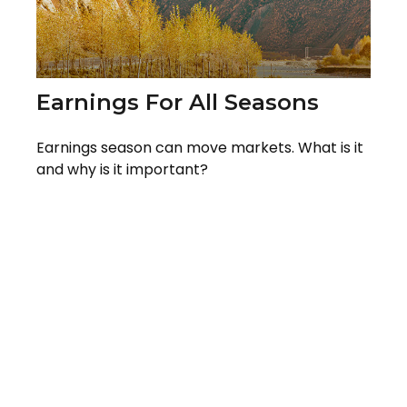
Earnings For All Seasons
Earnings season can move markets. What is it
and why is it important?