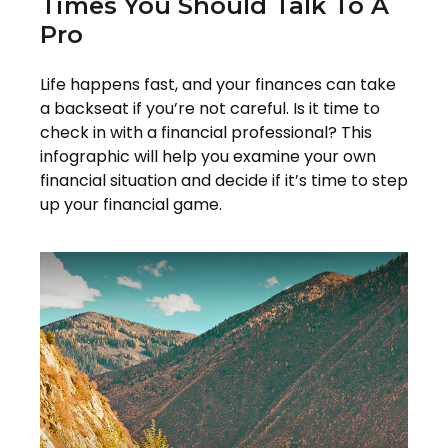
Times You Should Talk To A
Pro
Life happens fast, and your finances can take
a backseat if you’re not careful. Is it time to
check in with a financial professional? This
infographic will help you examine your own
financial situation and decide if it’s time to step
up your financial game.