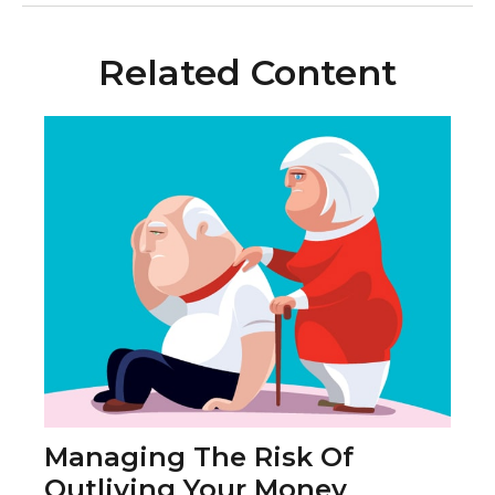
Related Content
Managing The Risk Of
Outliving Your Money