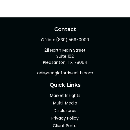
Contact
Office:
(830) 569-0000
211 North Main Street
Suite 102
Pleasanton,
TX
78064
odis@eaglefordwealth.com
Quick Links
Market Insights
Multi-Media
Disclosures
Privacy Policy
Client Portal