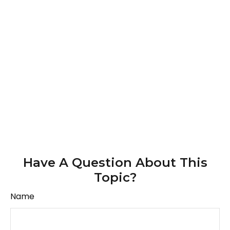
Have A Question About This
Topic?
Name