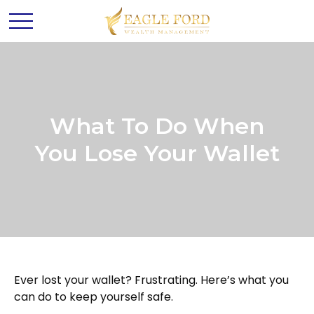
What To Do When
You Lose Your Wallet
Ever lost your wallet? Frustrating. Here’s what you
can do to keep yourself safe.