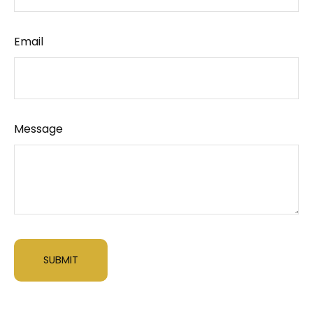
Email
Message