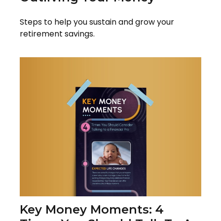
Steps to help you sustain and grow your
retirement savings.
Key Money Moments: 4