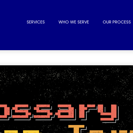
SERVICES
WHO WE SERVE
OUR PROCESS