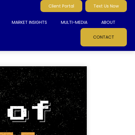
Client Portal
Text Us Now
MARKET INSIGHTS
MULTI-MEDIA
ABOUT
CONTACT