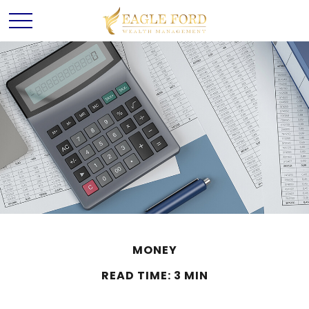
MONEY
READ TIME: 3 MIN