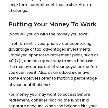
long-term commitment than a short-term
challenge.
Putting Your Money To Work
What will you do with the money you save?
If retirement is your priority, consider taking
advantage of tax-advantaged investments.
Employer-sponsored retirement plans, such as
401(k)s, can be a great way to save because
the money comes out of your paycheck before
you even see it. Also, as an added incentive,
some employers offer to match a percentage
2
of your contributions.
For money you may want to access before
retirement, consider placing the funds in a
separate account. When the balance hits your