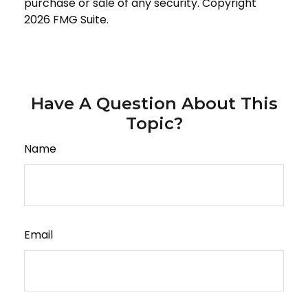
purchase or sale of any security. Copyright
2026 FMG Suite.
Have A Question About This
Topic?
Name
Email