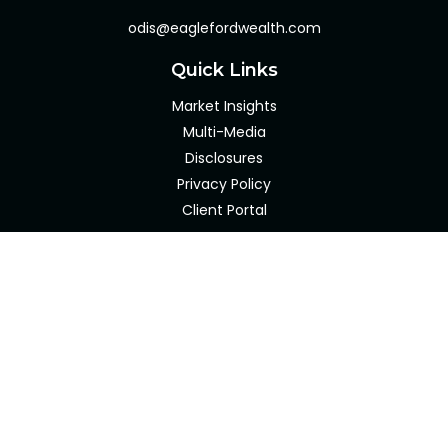
odis@eaglefordwealth.com
Quick Links
Market Insights
Multi-Media
Disclosures
Privacy Policy
Client Portal
LPL
Financial Form CRS
Check the background of your financial professional on
FINRA's
BrokerCheck
.
The content is developed from sources believed to be
providing accurate information. The information in this
material is not intended as tax or legal advice. Please
consult legal or tax professionals for specific information
regarding your individual situation. Some of this material