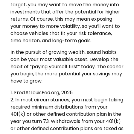
target, you may want to move the money into
investments that offer the potential for higher
returns. Of course, this may mean exposing
your money to more volatility, so you’ll want to
choose vehicles that fit your risk tolerance,
time horizon, and long-term goals.
In the pursuit of growing wealth, sound habits
can be your most valuable asset. Develop the
habit of “paying yourself first” today. The sooner
you begin, the more potential your savings may
have to grow.
1. Fred.StLouisFed.org, 2025
2. In most circumstances, you must begin taking
required minimum distributions from your
401(k) or other defined contribution plan in the
year you turn 73. Withdrawals from your 401(k)
or other defined contribution plans are taxed as