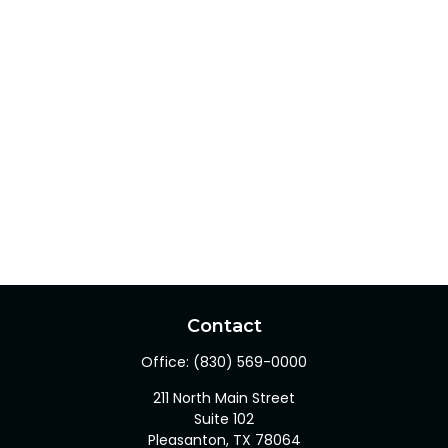
Contact
Office:
(830) 569-0000
211 North Main Street
Suite 102
Pleasanton,
TX
78064