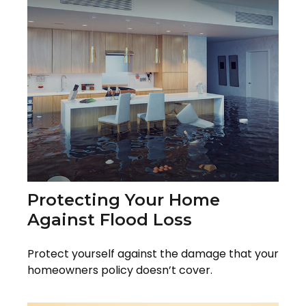
Protecting Your Home
Against Flood Loss
Protect yourself against the damage that your
homeowners policy doesn’t cover.