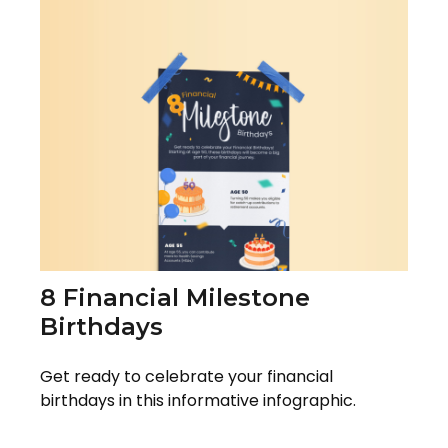
8 Financial Milestone
Birthdays
Get ready to celebrate your financial
birthdays in this informative infographic.