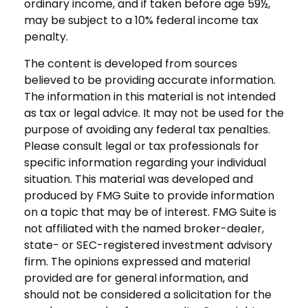
ordinary income, and if taken before age 59½,
may be subject to a 10% federal income tax
penalty.
The content is developed from sources
believed to be providing accurate information.
The information in this material is not intended
as tax or legal advice. It may not be used for the
purpose of avoiding any federal tax penalties.
Please consult legal or tax professionals for
specific information regarding your individual
situation. This material was developed and
produced by FMG Suite to provide information
on a topic that may be of interest. FMG Suite is
not affiliated with the named broker-dealer,
state- or SEC-registered investment advisory
firm. The opinions expressed and material
provided are for general information, and
should not be considered a solicitation for the