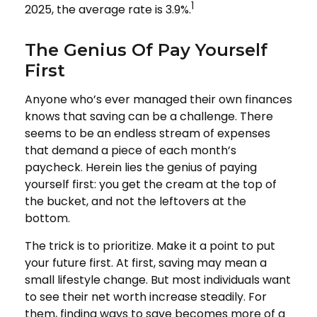
1
2025, the average rate is 3.9%.
The Genius Of Pay Yourself
First
Anyone who’s ever managed their own finances
knows that saving can be a challenge. There
seems to be an endless stream of expenses
that demand a piece of each month’s
paycheck. Herein lies the genius of paying
yourself first: you get the cream at the top of
the bucket, and not the leftovers at the
bottom.
The trick is to prioritize. Make it a point to put
your future first. At first, saving may mean a
small lifestyle change. But most individuals want
to see their net worth increase steadily. For
them, finding ways to save becomes more of a