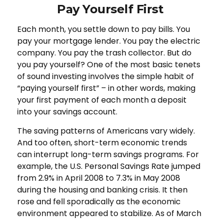
Pay Yourself First
Each month, you settle down to pay bills. You
pay your mortgage lender. You pay the electric
company. You pay the trash collector. But do
you pay yourself? One of the most basic tenets
of sound investing involves the simple habit of
“paying yourself first” – in other words, making
your first payment of each month a deposit
into your savings account.
The saving patterns of Americans vary widely.
And too often, short-term economic trends
can interrupt long-term savings programs. For
example, the U.S. Personal Savings Rate jumped
from 2.9% in April 2008 to 7.3% in May 2008
during the housing and banking crisis. It then
rose and fell sporadically as the economic
environment appeared to stabilize. As of March