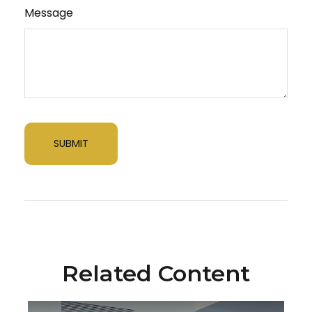
Message
Related Content