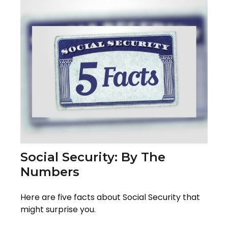
Social Security: By The
Numbers
Here are five facts about Social Security that
might surprise you.