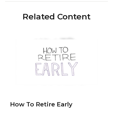
Related Content
How To Retire Early