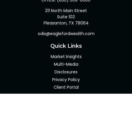
Office:
(830) 569-0000
211 North Main Street
Suite 102
Pleasanton,
TX
78064
odis@eaglefordwealth.com
Quick Links
Market Insights
Multi-Media
Disclosures
Privacy Policy
Client Portal
LPL
Financial Form CRS
Check the background of your financial professional on
FINRA's
BrokerCheck
.
The content is developed from sources believed to be