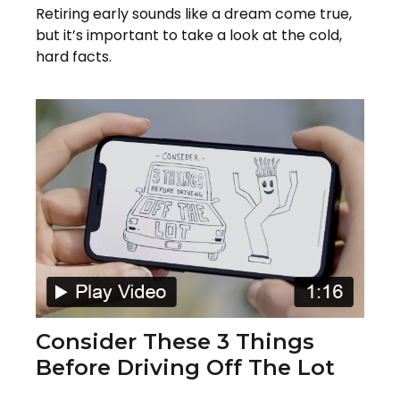
Retiring early sounds like a dream come true,
but it’s important to take a look at the cold,
hard facts.
Consider These 3 Things
Before Driving Off The Lot