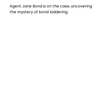
Agent Jane Bond is on the case, uncovering
the mystery of bond laddering.