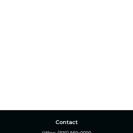
Contact