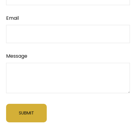
Email
Message