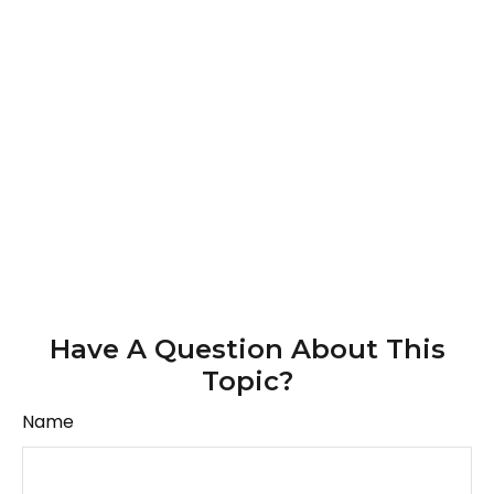
Have A Question About This
Topic?
Name