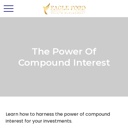
The Power Of
Compound Interest
Learn how to harness the power of compound
interest for your investments.