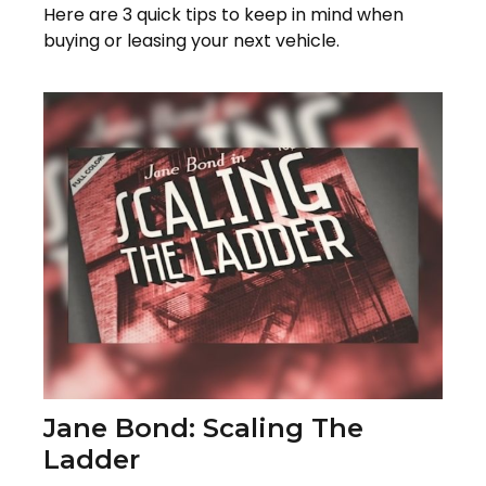
Here are 3 quick tips to keep in mind when
buying or leasing your next vehicle.
Jane Bond: Scaling The
Ladder