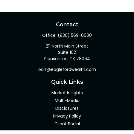
Contact
Office:
(830) 569-0000
211 North Main Street
Suite 102
Pleasanton,
TX
78064
odis@eaglefordwealth.com
Quick Links
Market Insights
Multi-Media
Disclosures
Privacy Policy
Client Portal