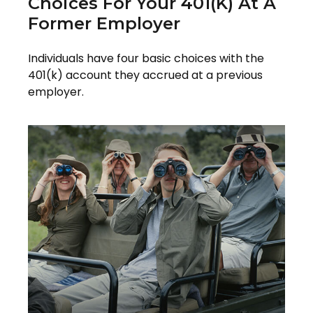
Choices For Your 401(k) At A
Former Employer
Individuals have four basic choices with the
401(k) account they accrued at a previous
employer.