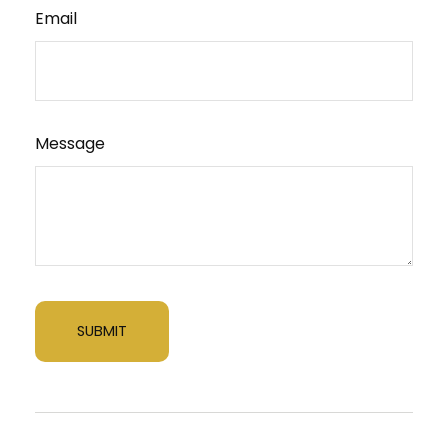
Email
Message