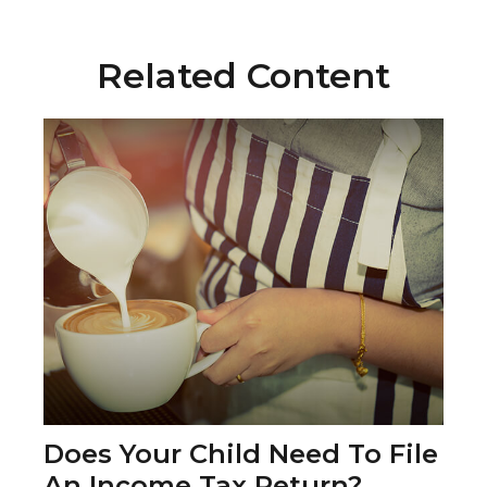
Related Content
Does Your Child Need To File
An Income Tax Return?