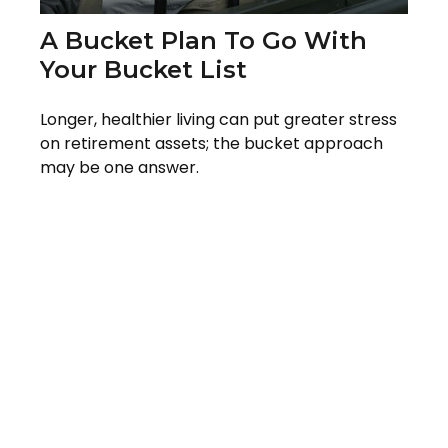
A Bucket Plan To Go With
Your Bucket List
Longer, healthier living can put greater stress
on retirement assets; the bucket approach
may be one answer.