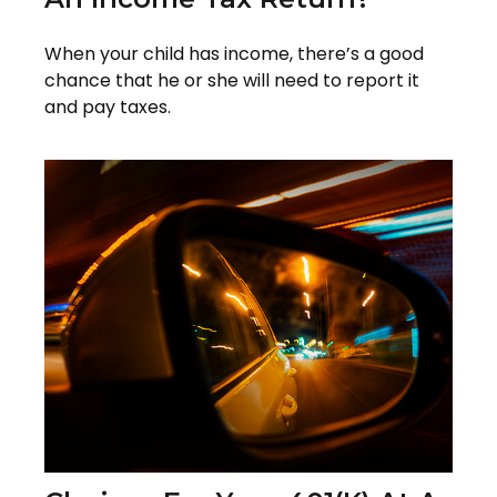
When your child has income, there’s a good
chance that he or she will need to report it
and pay taxes.