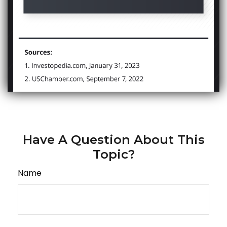
Have A Question About This
Topic?
Name