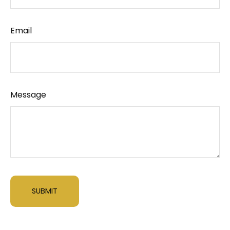
Email
Message