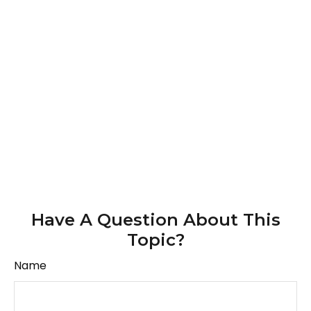
Have A Question About This
Topic?
Name