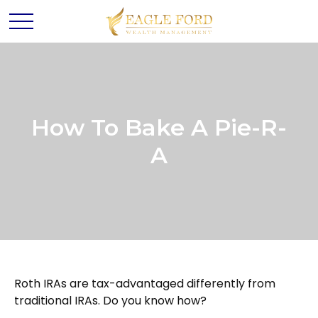
How To Bake A Pie-R-
A
Roth IRAs are tax-advantaged differently from
traditional IRAs. Do you know how?