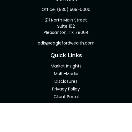
Office:
(830) 569-0000
211 North Main Street
Suite 102
Pleasanton,
TX
78064
odis@eaglefordwealth.com
Quick Links
Market Insights
Multi-Media
Disclosures
Privacy Policy
Client Portal
LPL
Financial Form CRS
Check the background of your financial professional on
FINRA's
BrokerCheck
.