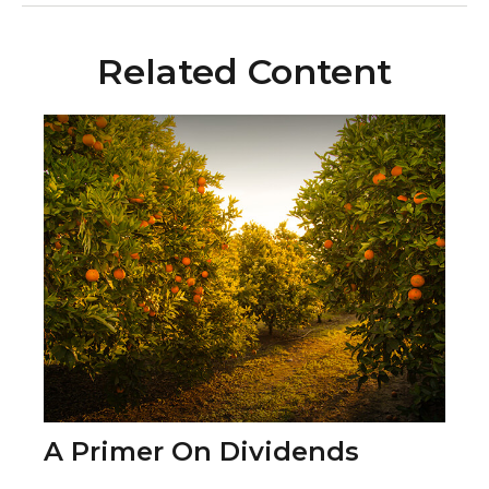
Related Content
A Primer On Dividends