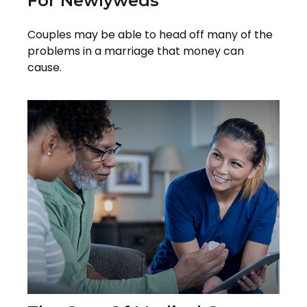
For Newlyweds
Couples may be able to head off many of the
problems in a marriage that money can
cause.