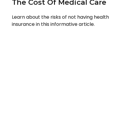
The Cost Of Medical Care
Learn about the risks of not having health
insurance in this informative article.