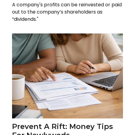
A company's profits can be reinvested or paid
out to the company’s shareholders as
“dividends."
Prevent A Rift: Money Tips