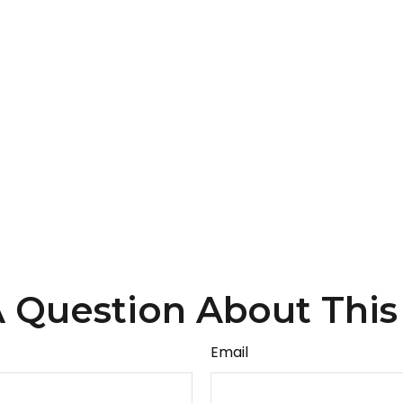
 Question About This
Email