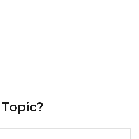
 Topic?