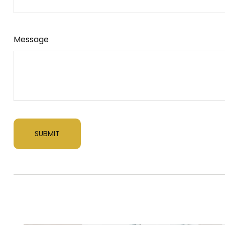
Message