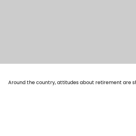
Around the country, attitudes about retirement are sh