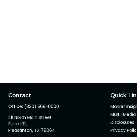
Contact
Quick Li
Office:
(830) 569-0000
Market Insig
Multi-Media
211 North Main Street
Disclosures
Suite 102
Pleasanton,
TX
78064
Privacy Poli