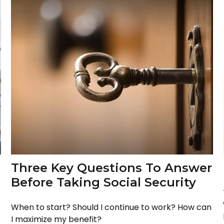
Three Key Questions To Answer
Before Taking Social Security
When to start? Should I continue to work? How can
I maximize my benefit?