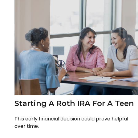
Starting A Roth IRA For A Teen
This early financial decision could prove helpful
over time.