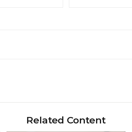
Related Content