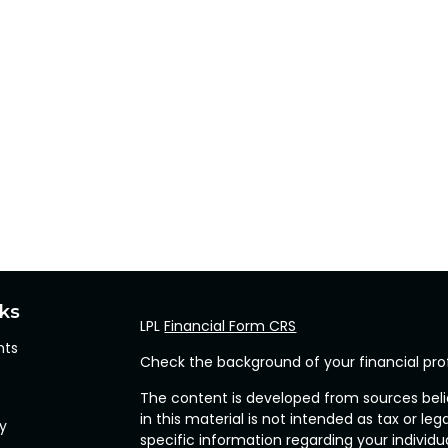
nks
LPL
Financial Form CRS
hts
Check the background of your financial pro
The content is developed from sources beli
in this material is not intended as tax or leg
cy
specific information regarding your individ