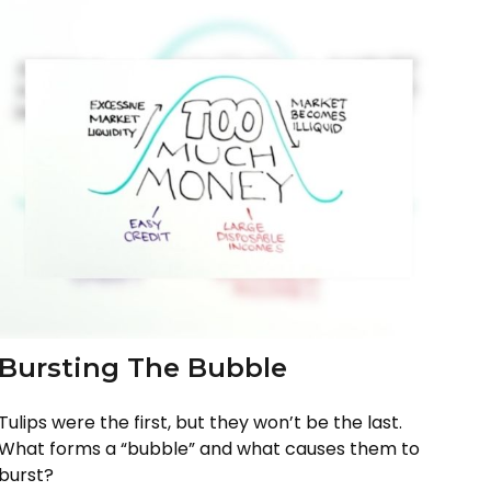
Bursting The Bubble
Tulips were the first, but they won’t be the last.
What forms a “bubble” and what causes them to
burst?