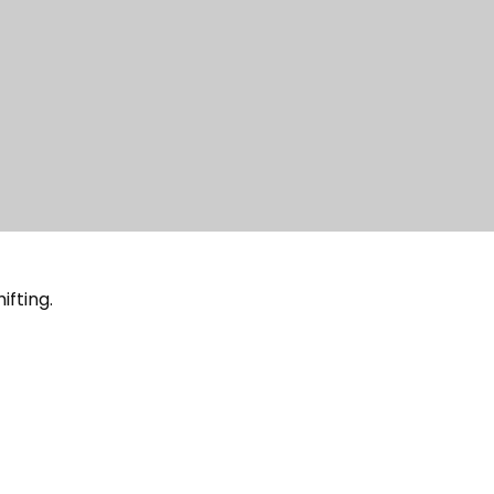
ifting.