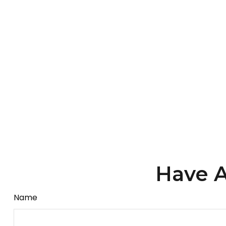
Have A
Name