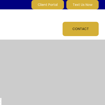
Client Portal
Text Us Now
MARKET INSIGHTS
MULTI-MEDIA
ABOUT
CONTACT
d