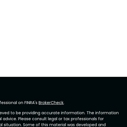
fessional on FINRA's
BrokerCheck
.
eved to be providing accurate information. The information
al advice. Please consult legal or tax professionals for
ual situation. Some of this material was developed and