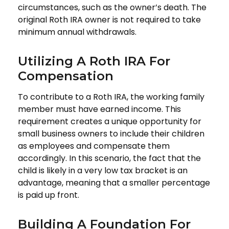
circumstances, such as the owner’s death. The
original Roth IRA owner is not required to take
minimum annual withdrawals.
Utilizing A Roth IRA For
Compensation
To contribute to a Roth IRA, the working family
member must have earned income. This
requirement creates a unique opportunity for
small business owners to include their children
as employees and compensate them
accordingly. In this scenario, the fact that the
child is likely in a very low tax bracket is an
advantage, meaning that a smaller percentage
is paid up front.
Building A Foundation For