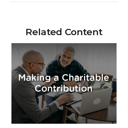
Related Content