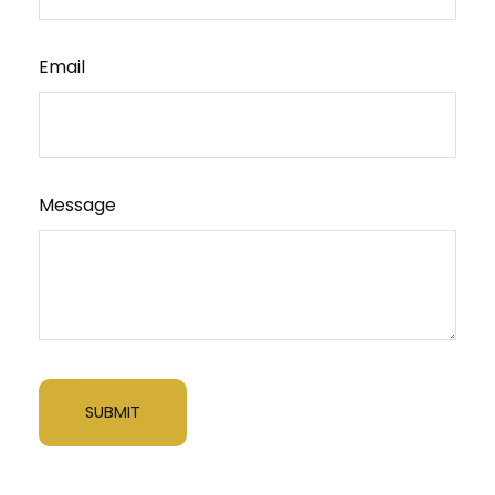
Email
Message