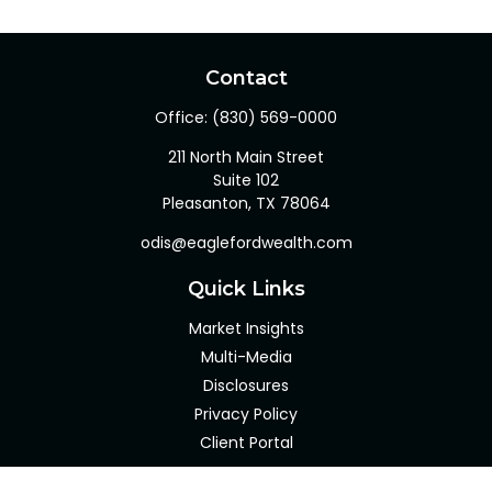
Contact
Office:
(830) 569-0000
211 North Main Street
Suite 102
Pleasanton,
TX
78064
odis@eaglefordwealth.com
Quick Links
Market Insights
Multi-Media
Disclosures
Privacy Policy
Client Portal
LPL
Financial Form CRS