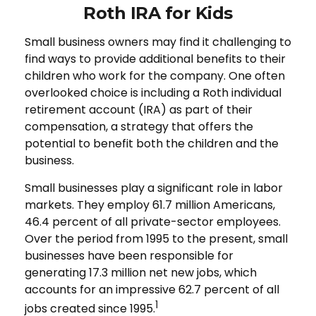
Roth IRA for Kids
Small business owners may find it challenging to
find ways to provide additional benefits to their
children who work for the company. One often
overlooked choice is including a Roth individual
retirement account (IRA) as part of their
compensation, a strategy that offers the
potential to benefit both the children and the
business.
Small businesses play a significant role in labor
markets. They employ 61.7 million Americans,
46.4 percent of all private-sector employees.
Over the period from 1995 to the present, small
businesses have been responsible for
generating 17.3 million net new jobs, which
accounts for an impressive 62.7 percent of all
1
jobs created since 1995.