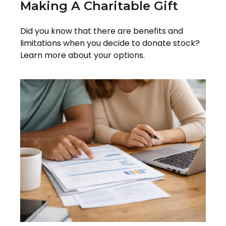
Making A Charitable Gift
Did you know that there are benefits and
limitations when you decide to donate stock?
Learn more about your options.