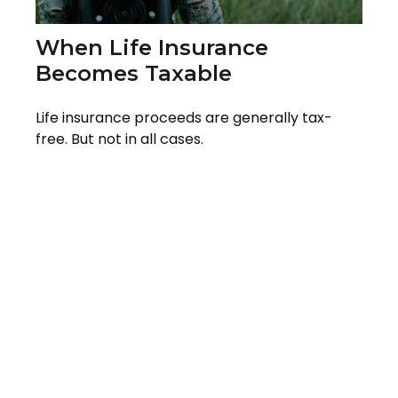
When Life Insurance
Becomes Taxable
Life insurance proceeds are generally tax-
free. But not in all cases.