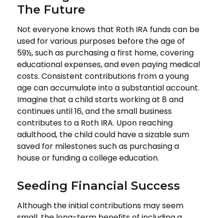
The Future
Not everyone knows that Roth IRA funds can be
used for various purposes before the age of
59½, such as purchasing a first home, covering
educational expenses, and even paying medical
costs. Consistent contributions from a young
age can accumulate into a substantial account.
Imagine that a child starts working at 8 and
continues until 16, and the small business
contributes to a Roth IRA. Upon reaching
adulthood, the child could have a sizable sum
saved for milestones such as purchasing a
house or funding a college education.
Seeding Financial Success
Although the initial contributions may seem
small, the long-term benefits of including a