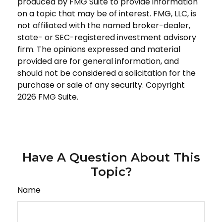
produced by FMG Suite to provide information
on a topic that may be of interest. FMG, LLC, is
not affiliated with the named broker-dealer,
state- or SEC-registered investment advisory
firm. The opinions expressed and material
provided are for general information, and
should not be considered a solicitation for the
purchase or sale of any security. Copyright
2026 FMG Suite.
Have A Question About This
Topic?
Name