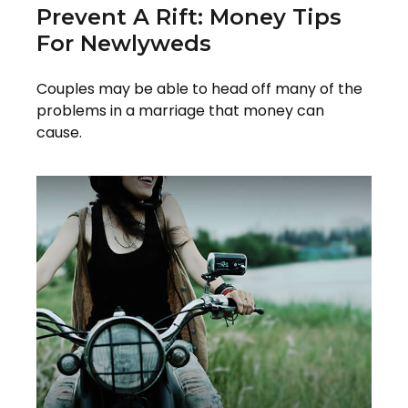
Prevent A Rift: Money Tips
For Newlyweds
Couples may be able to head off many of the
problems in a marriage that money can
cause.