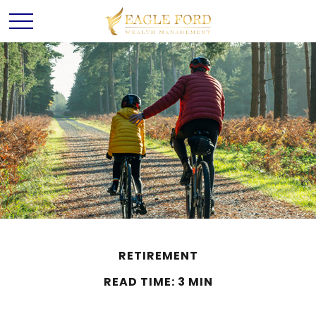
RETIREMENT
READ TIME: 3 MIN