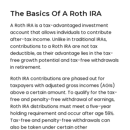
The Basics Of A Roth IRA
A Roth IRA is a tax-advantaged investment
account that allows individuals to contribute
after-tax income. Unlike in traditional IRAs,
contributions to a Roth IRA are not tax
deductible, as their advantage lies in the tax-
free growth potential and tax-free withdrawals
in retirement.
Roth IRA contributions are phased out for
taxpayers with adjusted gross incomes (AGIs)
above a certain amount. To qualify for the tax-
free and penalty-free withdrawal of earnings,
Roth IRA distributions must meet a five-year
holding requirement and occur after age 59½.
Tax-free and penalty-free withdrawals can
also be taken under certain other