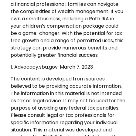
a financial professional, families can navigate
the complexities of wealth management. If you
own a small business, including a Roth IRA in
your children’s compensation package could
be a game-changer. With the potential for tax-
free growth and a range of permitted uses, this
strategy can provide numerous benefits and
potentially greater financial success.
1. Advocacy.sba.gov, March 7, 2023
The content is developed from sources
believed to be providing accurate information.
The information in this material is not intended
as tax or legal advice. It may not be used for the
purpose of avoiding any federal tax penalties.
Please consult legal or tax professionals for
specific information regarding your individual
situation. This material was developed and