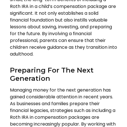
Roth IRA in a child’s compensation package are
significant. It not only establishes a solid
financial foundation but also instills valuable
lessons about saving, investing, and preparing
for the future. By involving a financial
professional, parents can ensure that their
children receive guidance as they transition into
adulthood.
Preparing For The Next
Generation
Managing money for the next generation has
gained considerable attention in recent years.
As businesses and families prepare their
financial legacies, strategies such as including a
Roth IRA in compensation packages are
becoming increasingly popular. By working with