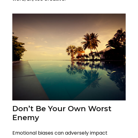
Don’t Be Your Own Worst
Enemy
Emotional biases can adversely impact