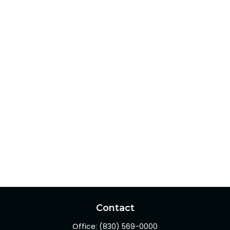
Contact
Office:
(830) 569-0000