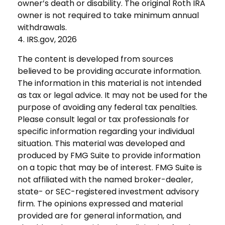
owner’s death or disability. The original Roth IRA
owner is not required to take minimum annual
withdrawals.
4. IRS.gov, 2026
The content is developed from sources
believed to be providing accurate information.
The information in this material is not intended
as tax or legal advice. It may not be used for the
purpose of avoiding any federal tax penalties.
Please consult legal or tax professionals for
specific information regarding your individual
situation. This material was developed and
produced by FMG Suite to provide information
on a topic that may be of interest. FMG Suite is
not affiliated with the named broker-dealer,
state- or SEC-registered investment advisory
firm. The opinions expressed and material
provided are for general information, and