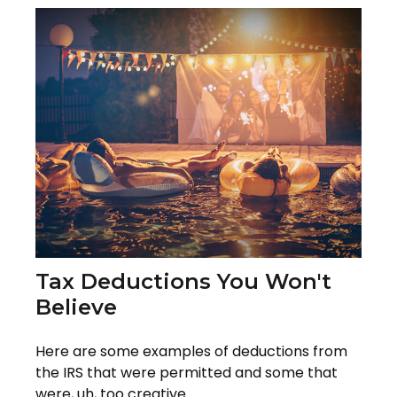
Tax Deductions You Won't
Believe
Here are some examples of deductions from
the IRS that were permitted and some that
were, uh, too creative.