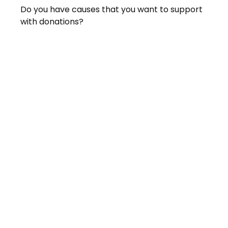
Do you have causes that you want to support
with donations?