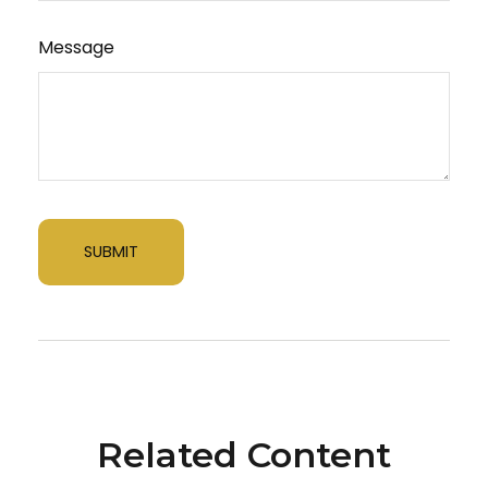
Message
Related Content