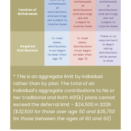
withdrawals
withdrawals
withdrawals
of
of
of
Taxation of
contributions
contributions
contributions
Withdrawals
and earnings
and earnings
and earnings
are not
are not
are
subject to
subject to
subject to
income taxes
income taxes
income taxes
There is no
In most
In most
requirement
cases,
cases,
to begin
Required
distributions
distributions
taking
Distributions
must begin
must begin
distributions
no later than
no later than
while owner
age 73
age 73
is alive
* This is an aggregate limit by individual
rather than by plan. The total of an
individual’s aggregate contributions to his or
her traditional and Roth 401(k) plans cannot
exceed the deferral limit – $24,500 in 2026
($32,500 for those over age 50 and $35,750
for those between the ages of 60 and 63)
.