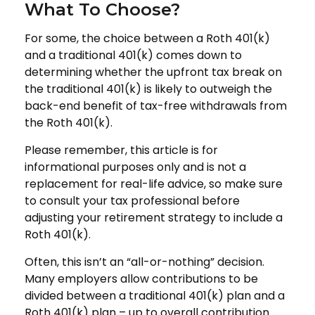
What To Choose?
For some, the choice between a Roth 401(k)
and a traditional 401(k) comes down to
determining whether the upfront tax break on
the traditional 401(k) is likely to outweigh the
back-end benefit of tax-free withdrawals from
the Roth 401(k).
Please remember, this article is for
informational purposes only and is not a
replacement for real-life advice, so make sure
to consult your tax professional before
adjusting your retirement strategy to include a
Roth 401(k).
Often, this isn’t an “all-or-nothing” decision.
Many employers allow contributions to be
divided between a traditional 401(k) plan and a
Roth 401(k) plan – up to overall contribution