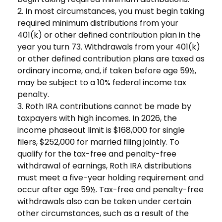
2. In most circumstances, you must begin taking
required minimum distributions from your
401(k) or other defined contribution plan in the
year you turn 73. Withdrawals from your 401(k)
or other defined contribution plans are taxed as
ordinary income, and, if taken before age 59½,
may be subject to a 10% federal income tax
penalty.
3. Roth IRA contributions cannot be made by
taxpayers with high incomes. In 2026, the
income phaseout limit is $168,000 for single
filers, $252,000 for married filing jointly. To
qualify for the tax-free and penalty-free
withdrawal of earnings, Roth IRA distributions
must meet a five-year holding requirement and
occur after age 59½. Tax-free and penalty-free
withdrawals also can be taken under certain
other circumstances, such as a result of the