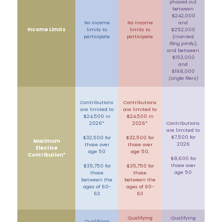
phased out
between
$242,000
No income
No income
and
Income Limits
limits to
limits to
$252,000
participate
participate
(
married,
filing jointly)
,
and between
$153,000
and
$168,000
(single filers)
Contributions
Contributions
are limited to
are limited to
$24,500 in
$24,500 in
2026*
2026*
Contributions
are limited to
$7,500 for
$32,500 for
$32,500 for
Maximum
2026
those over
those over
Elective
age 50
age 50,
Contribution*
$8,600 for
those over
$35,750 for
$35,750 for
age 50
those
those
between the
between the
ages of 60-
ages of 60-
63
63
Qualifying
Qualifying
Qualifying