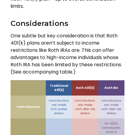
limits.
Considerations
One subtle but key consideration is that Roth
401(k) plans aren’t subject to income
restrictions like Roth IRAs are. This can offer
advantages to high-income individuals whose
Roth IRA has been limited by these restrictions.
(See accompanying table.)
Traditional
Roth 401(k)
Roth IRA
401(k)
Contributions
Contributions
Contributions
are made
are made
are made
Contributions
with
pretax
with
after-tax
with
after-tax
dollars
dollars
dollars
For 2026,
contribution
limit is