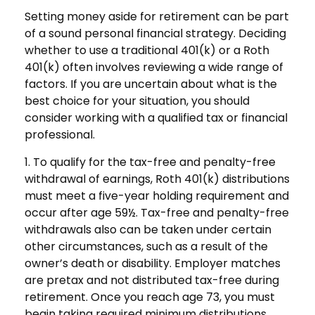
Setting money aside for retirement can be part
of a sound personal financial strategy. Deciding
whether to use a traditional 401(k) or a Roth
401(k) often involves reviewing a wide range of
factors. If you are uncertain about what is the
best choice for your situation, you should
consider working with a qualified tax or financial
professional.
1. To qualify for the tax-free and penalty-free
withdrawal of earnings, Roth 401(k) distributions
must meet a five-year holding requirement and
occur after age 59½. Tax-free and penalty-free
withdrawals also can be taken under certain
other circumstances, such as a result of the
owner’s death or disability. Employer matches
are pretax and not distributed tax-free during
retirement. Once you reach age 73, you must
begin taking required minimum distributions.