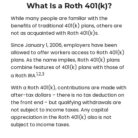
What Is a Roth 401(k)?
While many people are familiar with the
benefits of traditional 401(k) plans, others are
not as acquainted with Roth 401(k)s.
Since January 1, 2006, employers have been
allowed to offer workers access to Roth 401(k)
plans. As the name implies, Roth 401(k) plans
combine features of 401(k) plans with those of
1,2,3
a Roth IRA.
With a Roth 401(k), contributions are made with
after-tax dollars – there is no tax deduction on
the front end – but qualifying withdrawals are
not subject to income taxes. Any capital
appreciation in the Roth 401(k) also is not
subject to income taxes.