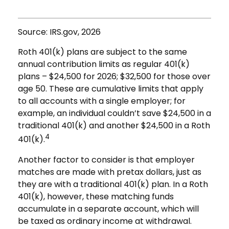
Source: IRS.gov, 2026
Roth 401(k) plans are subject to the same
annual contribution limits as regular 401(k)
plans – $24,500 for 2026; $32,500 for those over
age 50. These are cumulative limits that apply
to all accounts with a single employer; for
example, an individual couldn’t save $24,500 in a
traditional 401(k) and another $24,500 in a Roth
4
401(k).
Another factor to consider is that employer
matches are made with pretax dollars, just as
they are with a traditional 401(k) plan. In a Roth
401(k), however, these matching funds
accumulate in a separate account, which will
be taxed as ordinary income at withdrawal.