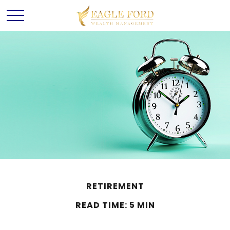
RETIREMENT
READ TIME: 5 MIN