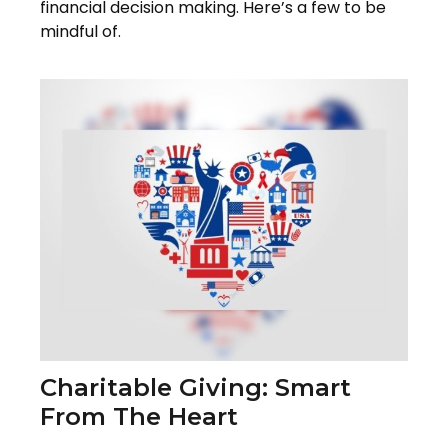
financial decision making. Here’s a few to be
mindful of.
Charitable Giving: Smart
From The Heart