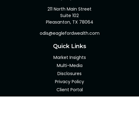
211 North Main Street
Suite 102
Pleasanton,
TX
78064
odis@eaglefordwealth.com
Quick Links
Market Insights
Multi-Media
Disclosures
Privacy Policy
Client Portal
LPL
Financial Form CRS
Check the background of your financial professional on
FINRA's
BrokerCheck
.
The content is developed from sources believed to be
providing accurate information. The information in this