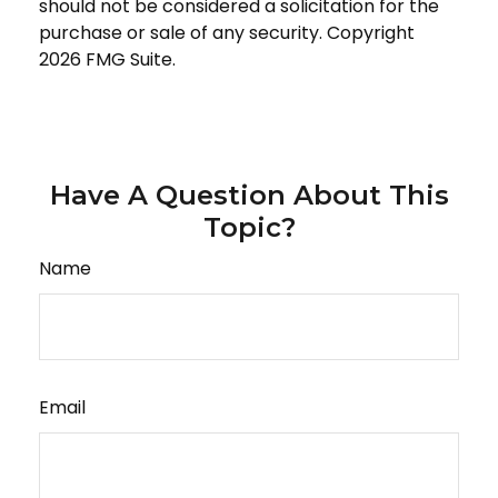
should not be considered a solicitation for the
purchase or sale of any security. Copyright
2026 FMG Suite.
Have A Question About This
Topic?
Name
Email