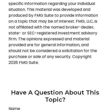
specific information regarding your individual
situation. This material was developed and
produced by FMG Suite to provide information
on a topic that may be of interest. FMG, LLC, is
not affiliated with the named broker-dealer,
state- or SEC-registered investment advisory
firm. The opinions expressed and material
provided are for general information, and
should not be considered a solicitation for the
purchase or sale of any security. Copyright
2026 FMG Suite.
Have A Question About This
Topic?
Name