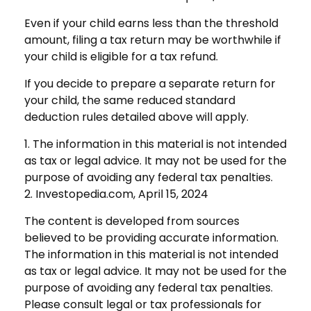
Even if your child earns less than the threshold
amount, filing a tax return may be worthwhile if
your child is eligible for a tax refund.
If you decide to prepare a separate return for
your child, the same reduced standard
deduction rules detailed above will apply.
1. The information in this material is not intended
as tax or legal advice. It may not be used for the
purpose of avoiding any federal tax penalties.
2. Investopedia.com, April 15, 2024
The content is developed from sources
believed to be providing accurate information.
The information in this material is not intended
as tax or legal advice. It may not be used for the
purpose of avoiding any federal tax penalties.
Please consult legal or tax professionals for