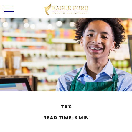
TAX
READ TIME: 3 MIN