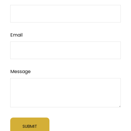
Email
Message