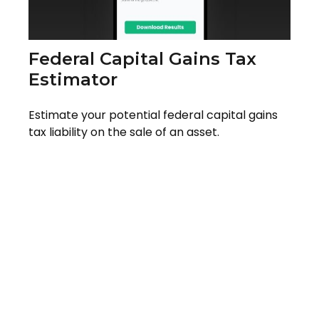
Federal Capital Gains Tax
Estimator
Estimate your potential federal capital gains
tax liability on the sale of an asset.