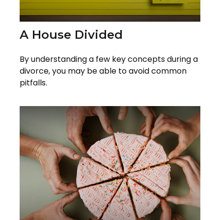
A House Divided
By understanding a few key concepts during a
divorce, you may be able to avoid common
pitfalls.