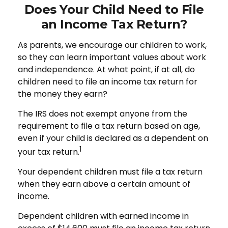
Does Your Child Need to File
an Income Tax Return?
As parents, we encourage our children to work,
so they can learn important values about work
and independence. At what point, if at all, do
children need to file an income tax return for
the money they earn?
The IRS does not exempt anyone from the
requirement to file a tax return based on age,
even if your child is declared as a dependent on
1
your tax return.
Your dependent children must file a tax return
when they earn above a certain amount of
income.
Dependent children with earned income in