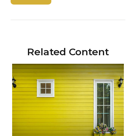
Related Content