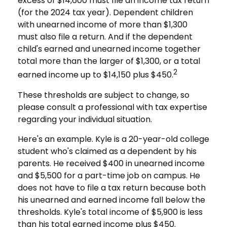
excess of $14,600 must file an income tax return
(for the 2024 tax year). Dependent children
with unearned income of more than $1,300
must also file a return. And if the dependent
child's earned and unearned income together
total more than the larger of $1,300, or a total
2
earned income up to $14,150 plus $450.
These thresholds are subject to change, so
please consult a professional with tax expertise
regarding your individual situation.
Here's an example. Kyle is a 20-year-old college
student who's claimed as a dependent by his
parents. He received $400 in unearned income
and $5,500 for a part-time job on campus. He
does not have to file a tax return because both
his unearned and earned income fall below the
thresholds. Kyle's total income of $5,900 is less
than his total earned income plus $450.