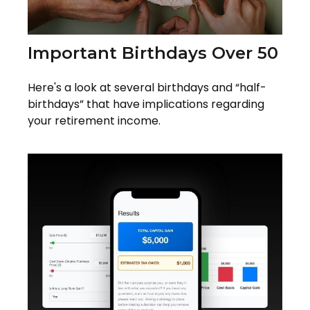
Important Birthdays Over 50
Here's a look at several birthdays and “half-
birthdays” that have implications regarding
your retirement income.