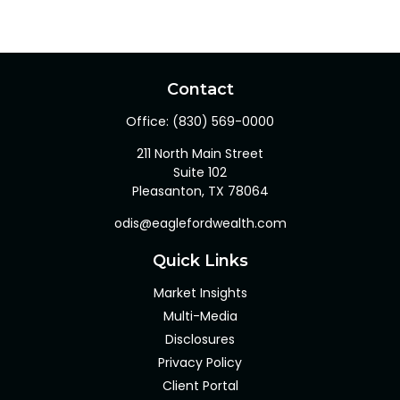
Contact
Office:
(830) 569-0000
211 North Main Street
Suite 102
Pleasanton,
TX
78064
odis@eaglefordwealth.com
Quick Links
Market Insights
Multi-Media
Disclosures
Privacy Policy
Client Portal