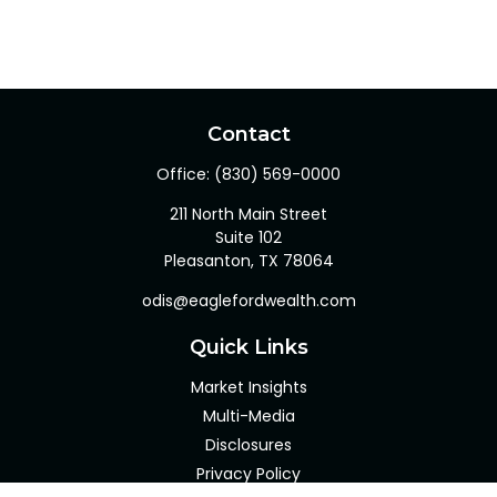
Contact
Office:
(830) 569-0000
211 North Main Street
Suite 102
Pleasanton,
TX
78064
odis@eaglefordwealth.com
Quick Links
Market Insights
Multi-Media
Disclosures
Privacy Policy