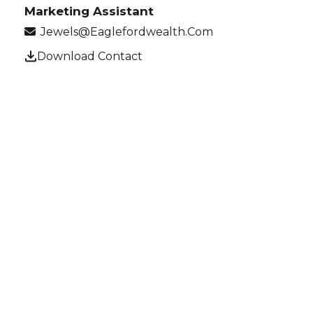
Marketing Assistant
Jewels@eaglefordwealth.com
Download Contact