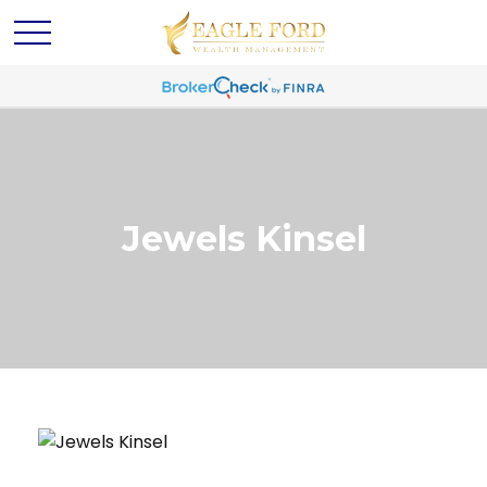
Jewels Kinsel