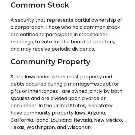
Common Stock
A security that represents partial ownership of
a corporation. Those who hold common stock
are entitled to participate in stockholder
meetings, to vote for the board of directors,
and may receive periodic dividends.
Community Property
State laws under which most property and
debts acquired during a marriage—except for
gifts or inheritances—are owned jointly by both
spouses and are divided upon divorce or
annulment. In the United States, nine states
have community property laws: Arizona,
California, Idaho, Louisiana, Nevada, New Mexico,
Texas, Washington, and Wisconsin.