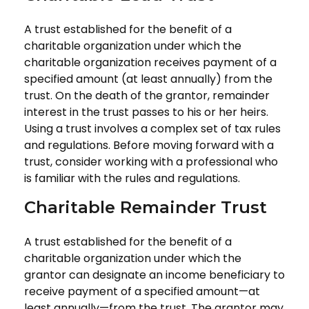
A trust established for the benefit of a
charitable organization under which the
charitable organization receives payment of a
specified amount (at least annually) from the
trust. On the death of the grantor, remainder
interest in the trust passes to his or her heirs.
Using a trust involves a complex set of tax rules
and regulations. Before moving forward with a
trust, consider working with a professional who
is familiar with the rules and regulations.
Charitable Remainder Trust
A trust established for the benefit of a
charitable organization under which the
grantor can designate an income beneficiary to
receive payment of a specified amount—at
least annually—from the trust. The grantor may