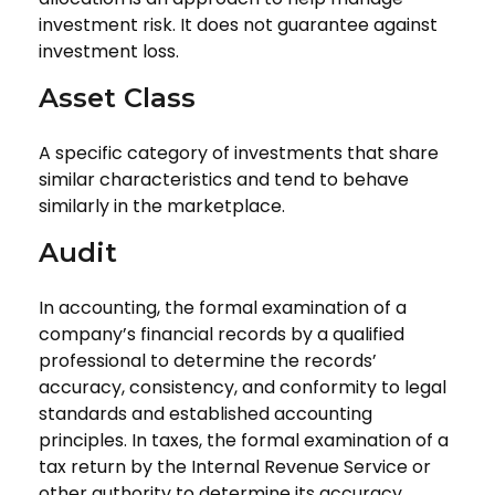
investment risk. It does not guarantee against
investment loss.
Asset Class
A specific category of investments that share
similar characteristics and tend to behave
similarly in the marketplace.
Audit
In accounting, the formal examination of a
company’s financial records by a qualified
professional to determine the records’
accuracy, consistency, and conformity to legal
standards and established accounting
principles. In taxes, the formal examination of a
tax return by the Internal Revenue Service or
other authority to determine its accuracy.