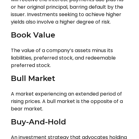
or her original principal, barring default by the
issuer. Investments seeking to achieve higher
yields also involve a higher degree of risk.
Book Value
The value of a company’s assets minus its
liabilities, preferred stock, and redeemable
preferred stock.
Bull Market
A market experiencing an extended period of
rising prices. A bull market is the opposite of a
bear market.
Buy-And-Hold
An investment strategy that advocates holding