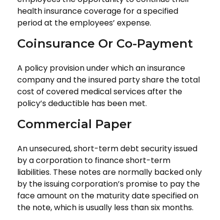
health insurance coverage for a specified
period at the employees’ expense.
Coinsurance Or Co-Payment
A policy provision under which an insurance
company and the insured party share the total
cost of covered medical services after the
policy’s deductible has been met.
Commercial Paper
An unsecured, short-term debt security issued
by a corporation to finance short-term
liabilities. These notes are normally backed only
by the issuing corporation’s promise to pay the
face amount on the maturity date specified on
the note, which is usually less than six months.