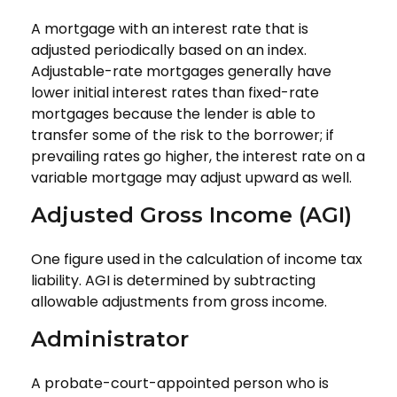
A mortgage with an interest rate that is
adjusted periodically based on an index.
Adjustable-rate mortgages generally have
lower initial interest rates than fixed-rate
mortgages because the lender is able to
transfer some of the risk to the borrower; if
prevailing rates go higher, the interest rate on a
variable mortgage may adjust upward as well.
Adjusted Gross Income (AGI)
One figure used in the calculation of income tax
liability. AGI is determined by subtracting
allowable adjustments from gross income.
Administrator
A probate-court-appointed person who is