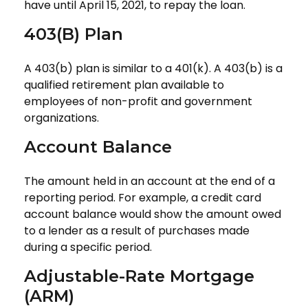
have until April 15, 2021, to repay the loan.
403(b) Plan
A 403(b) plan is similar to a 401(k). A 403(b) is a
qualified retirement plan available to
employees of non-profit and government
organizations.
Account Balance
The amount held in an account at the end of a
reporting period. For example, a credit card
account balance would show the amount owed
to a lender as a result of purchases made
during a specific period.
Adjustable-Rate Mortgage
(ARM)