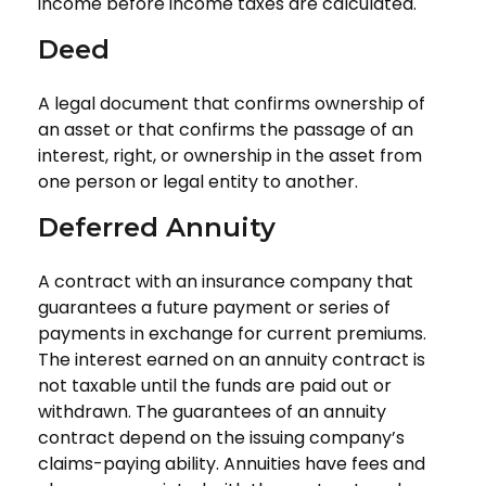
income before income taxes are calculated.
Deed
A legal document that confirms ownership of
an asset or that confirms the passage of an
interest, right, or ownership in the asset from
one person or legal entity to another.
Deferred Annuity
A contract with an insurance company that
guarantees a future payment or series of
payments in exchange for current premiums.
The interest earned on an annuity contract is
not taxable until the funds are paid out or
withdrawn. The guarantees of an annuity
contract depend on the issuing company’s
claims-paying ability. Annuities have fees and