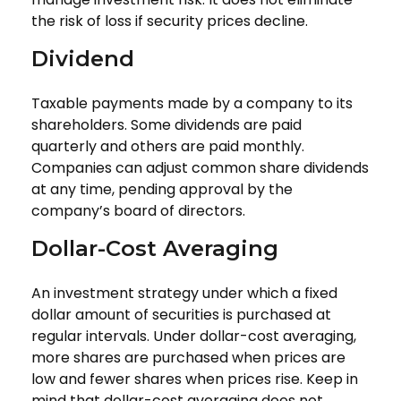
the risk of loss if security prices decline.
Dividend
Taxable payments made by a company to its
shareholders. Some dividends are paid
quarterly and others are paid monthly.
Companies can adjust common share dividends
at any time, pending approval by the
company’s board of directors.
Dollar-Cost Averaging
An investment strategy under which a fixed
dollar amount of securities is purchased at
regular intervals. Under dollar-cost averaging,
more shares are purchased when prices are
low and fewer shares when prices rise. Keep in
mind that dollar-cost averaging does not