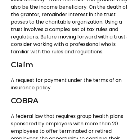
also be the income beneficiary. On the death of
the grantor, remainder interest in the trust
passes to the charitable organization. Using a
trust involves a complex set of tax rules and
regulations. Before moving forward with a trust,
consider working with a professional who is
familiar with the rules and regulations.
Claim
A request for payment under the terms of an
insurance policy.
COBRA
A federal law that requires group health plans
sponsored by employers with more than 20
employees to offer terminated or retired
employees the opportunity to continue their