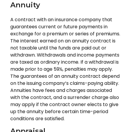
Annuity
A contract with an insurance company that
guarantees current or future payments in
exchange for a premium or series of premiums.
The interest earned on an annuity contract is
not taxable until the funds are paid out or
withdrawn. Withdrawals and income payments
are taxed as ordinary income. If a withdrawal is
made prior to age 59½, penalties may apply.
The guarantees of an annuity contract depend
on the issuing company’s claims-paying ability.
Annuities have fees and charges associated
with the contract, and a surrender charge also
may apply if the contract owner elects to give
up the annuity before certain time-period
conditions are satisfied.
Appraisal