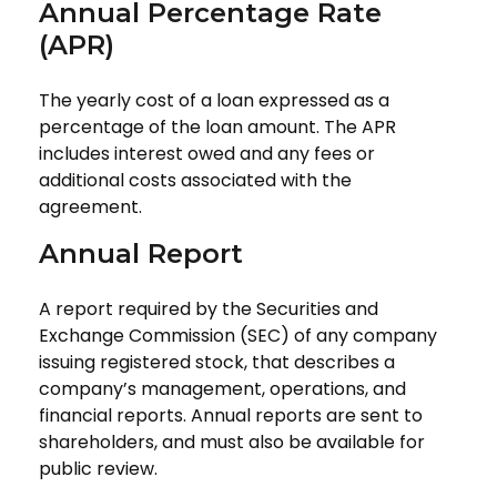
Annual Percentage Rate
(APR)
The yearly cost of a loan expressed as a
percentage of the loan amount. The APR
includes interest owed and any fees or
additional costs associated with the
agreement.
Annual Report
A report required by the Securities and
Exchange Commission (SEC) of any company
issuing registered stock, that describes a
company’s management, operations, and
financial reports. Annual reports are sent to
shareholders, and must also be available for
public review.