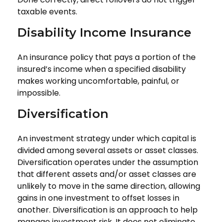
taxable events.
Disability Income Insurance
An insurance policy that pays a portion of the
insured’s income when a specified disability
makes working uncomfortable, painful, or
impossible.
Diversification
An investment strategy under which capital is
divided among several assets or asset classes.
Diversification operates under the assumption
that different assets and/or asset classes are
unlikely to move in the same direction, allowing
gains in one investment to offset losses in
another. Diversification is an approach to help
manage investment risk. It does not eliminate