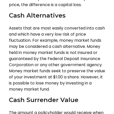
price, the difference is a capital loss.
Cash Alternatives
Assets that are most easily converted into cash
and which have a very low risk of price
fluctuation. For example, money market funds
may be considered a cash alternative. Money
held in money market funds is not insured or
guaranteed by the Federal Deposit Insurance
Corporation or any other government agency.
Money market funds seek to preserve the value
of your investment at $1.00 a share. However, it
is possible to lose money by investing in a
money market fund.
Cash Surrender Value
The amount a policyholder would receive when