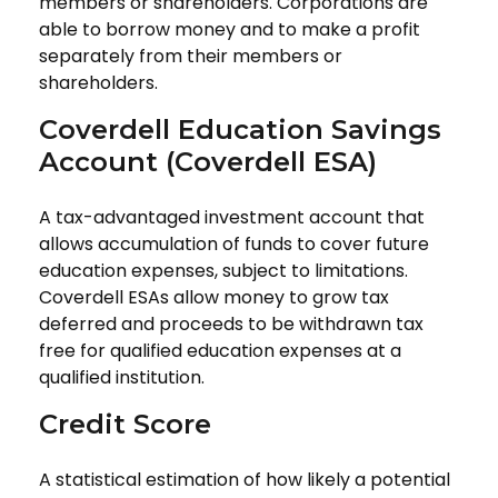
members or shareholders. Corporations are
able to borrow money and to make a profit
separately from their members or
shareholders.
Coverdell Education Savings
Account (Coverdell ESA)
A tax-advantaged investment account that
allows accumulation of funds to cover future
education expenses, subject to limitations.
Coverdell ESAs allow money to grow tax
deferred and proceeds to be withdrawn tax
free for qualified education expenses at a
qualified institution.
Credit Score
A statistical estimation of how likely a potential