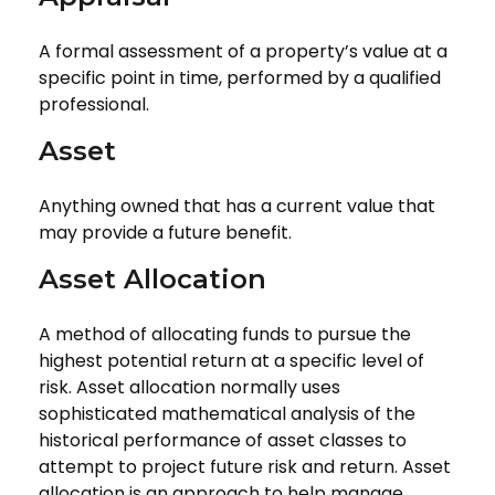
A formal assessment of a property’s value at a
specific point in time, performed by a qualified
professional.
Asset
Anything owned that has a current value that
may provide a future benefit.
Asset Allocation
A method of allocating funds to pursue the
highest potential return at a specific level of
risk. Asset allocation normally uses
sophisticated mathematical analysis of the
historical performance of asset classes to
attempt to project future risk and return. Asset
allocation is an approach to help manage