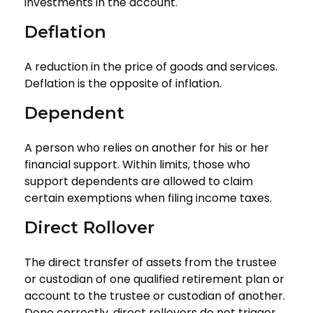
investments in the account.
Deflation
A reduction in the price of goods and services.
Deflation is the opposite of inflation.
Dependent
A person who relies on another for his or her
financial support. Within limits, those who
support dependents are allowed to claim
certain exemptions when filing income taxes.
Direct Rollover
The direct transfer of assets from the trustee
or custodian of one qualified retirement plan or
account to the trustee or custodian of another.
Done correctly, direct rollovers do not trigger