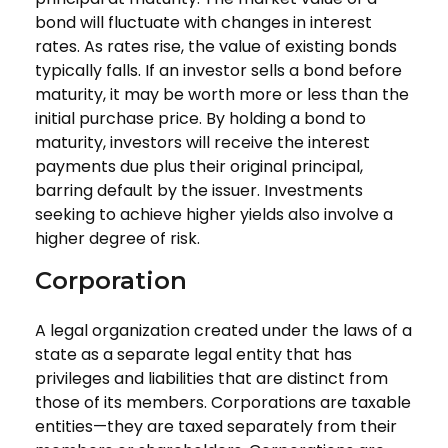
bond will fluctuate with changes in interest
rates. As rates rise, the value of existing bonds
typically falls. If an investor sells a bond before
maturity, it may be worth more or less than the
initial purchase price. By holding a bond to
maturity, investors will receive the interest
payments due plus their original principal,
barring default by the issuer. Investments
seeking to achieve higher yields also involve a
higher degree of risk.
Corporation
A legal organization created under the laws of a
state as a separate legal entity that has
privileges and liabilities that are distinct from
those of its members. Corporations are taxable
entities—they are taxed separately from their