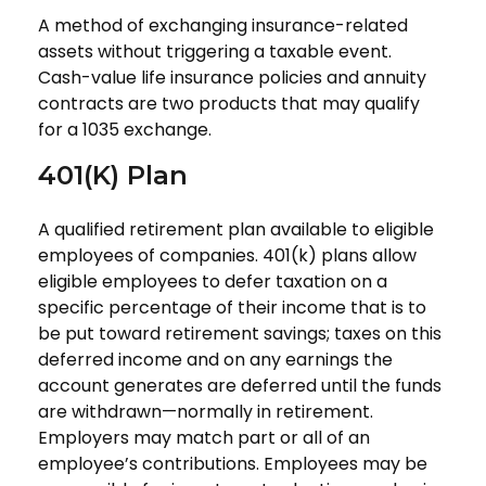
A method of exchanging insurance-related
assets without triggering a taxable event.
Cash-value life insurance policies and annuity
contracts are two products that may qualify
for a 1035 exchange.
401(k) Plan
A qualified retirement plan available to eligible
employees of companies. 401(k) plans allow
eligible employees to defer taxation on a
specific percentage of their income that is to
be put toward retirement savings; taxes on this
deferred income and on any earnings the
account generates are deferred until the funds
are withdrawn—normally in retirement.
Employers may match part or all of an
employee’s contributions. Employees may be