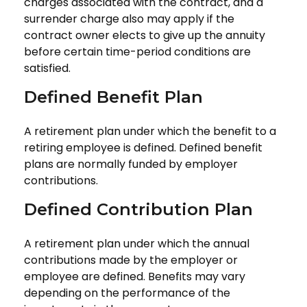
charges associated with the contract, and a
surrender charge also may apply if the
contract owner elects to give up the annuity
before certain time-period conditions are
satisfied.
Defined Benefit Plan
A retirement plan under which the benefit to a
retiring employee is defined. Defined benefit
plans are normally funded by employer
contributions.
Defined Contribution Plan
A retirement plan under which the annual
contributions made by the employer or
employee are defined. Benefits may vary
depending on the performance of the