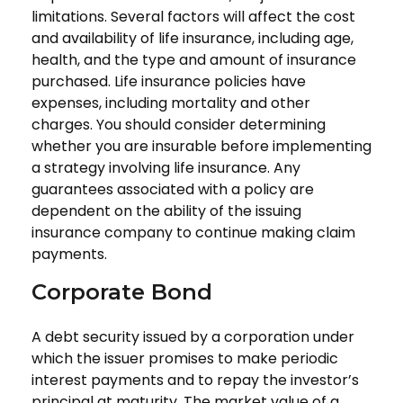
limitations. Several factors will affect the cost
and availability of life insurance, including age,
health, and the type and amount of insurance
purchased. Life insurance policies have
expenses, including mortality and other
charges. You should consider determining
whether you are insurable before implementing
a strategy involving life insurance. Any
guarantees associated with a policy are
dependent on the ability of the issuing
insurance company to continue making claim
payments.
Corporate Bond
A debt security issued by a corporation under
which the issuer promises to make periodic
interest payments and to repay the investor’s
principal at maturity. The market value of a