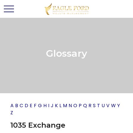
Glossary
A
B
C
D
E
F
G
H
I
J
K
L
M
N
O
P
Q
R
S
T
U
V
W
Y
Z
1035 Exchange