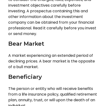
investment objectives carefully before
investing. A prospectus containing this and
other information about the investment
company can be obtained from your financial
professional. Read it carefully before you invest
or send money.
Bear Market
A market experiencing an extended period of
declining prices. A bear market is the opposite
of a bull market.
Beneficiary
The person or entity who will receive benefits
from a life insurance policy, qualified retirement
plan, annuity, trust, or will upon the death of an
individual.