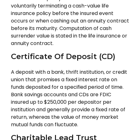
voluntarily terminating a cash-value life
insurance policy before the insured event
occurs or when cashing out an annuity contract
before its maturity. Computation of cash
surrender value is stated in the life insurance or
annuity contract.
Certificate Of Deposit (CD)
A deposit with a bank, thrift institution, or credit
union that promises a fixed interest rate on
funds deposited for a specified period of time.
Bank savings accounts and CDs are FDIC
insured up to $250,000 per depositor per
institution and generally provide a fixed rate of
return, whereas the value of money market
mutual funds can fluctuate.
Charitable Lead Trust