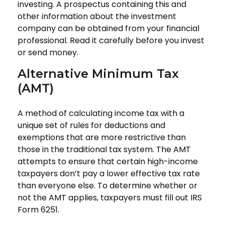
investing. A prospectus containing this and
other information about the investment
company can be obtained from your financial
professional. Read it carefully before you invest
or send money.
Alternative Minimum Tax
(AMT)
A method of calculating income tax with a
unique set of rules for deductions and
exemptions that are more restrictive than
those in the traditional tax system. The AMT
attempts to ensure that certain high-income
taxpayers don’t pay a lower effective tax rate
than everyone else. To determine whether or
not the AMT applies, taxpayers must fill out IRS
Form 6251.