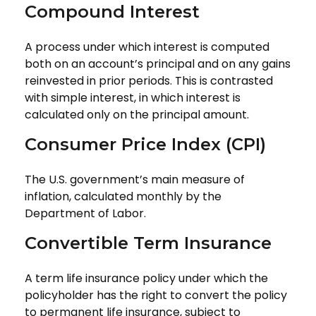
Compound Interest
A process under which interest is computed
both on an account’s principal and on any gains
reinvested in prior periods. This is contrasted
with simple interest, in which interest is
calculated only on the principal amount.
Consumer Price Index (CPI)
The U.S. government’s main measure of
inflation, calculated monthly by the
Department of Labor.
Convertible Term Insurance
A term life insurance policy under which the
policyholder has the right to convert the policy
to permanent life insurance, subject to