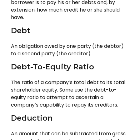
borrower is to pay his or her debts and, by
extension, how much credit he or she should
have.
Debt
An obligation owed by one party (the debtor)
to a second party (the creditor).
Debt-To-Equity Ratio
The ratio of a company’s total debt to its total
shareholder equity. Some use the debt-to-
equity ratio to attempt to ascertain a
company’s capability to repay its creditors.
Deduction
An amount that can be subtracted from gross