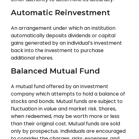
Automatic Reinvestment
An arrangement under which an institution
automatically deposits dividends or capital
gains generated by an individual’s investment
back into the investment to purchase
additional shares.
Balanced Mutual Fund
A mutual fund offered by an investment
company which attempts to hold a balance of
stocks and bonds. Mutual funds are subject to
fluctuation in value and market risk. Shares,
when redeemed, may be worth more or less
than their original cost. Mutual funds are sold
only by prospectus. Individuals are encouraged
to consider the charges, risks, expenses, and