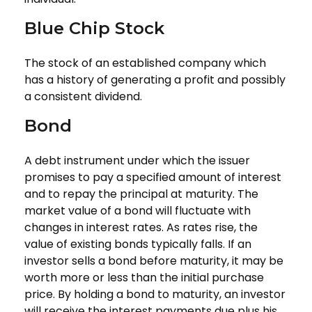
Blue Chip Stock
The stock of an established company which
has a history of generating a profit and possibly
a consistent dividend.
Bond
A debt instrument under which the issuer
promises to pay a specified amount of interest
and to repay the principal at maturity. The
market value of a bond will fluctuate with
changes in interest rates. As rates rise, the
value of existing bonds typically falls. If an
investor sells a bond before maturity, it may be
worth more or less than the initial purchase
price. By holding a bond to maturity, an investor
will receive the interest payments due plus his