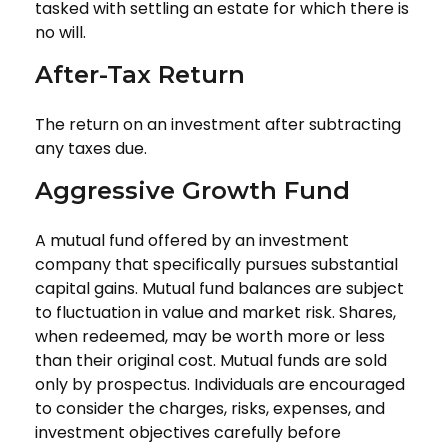
tasked with settling an estate for which there is
no will.
After-Tax Return
The return on an investment after subtracting
any taxes due.
Aggressive Growth Fund
A mutual fund offered by an investment
company that specifically pursues substantial
capital gains. Mutual fund balances are subject
to fluctuation in value and market risk. Shares,
when redeemed, may be worth more or less
than their original cost. Mutual funds are sold
only by prospectus. Individuals are encouraged
to consider the charges, risks, expenses, and
investment objectives carefully before