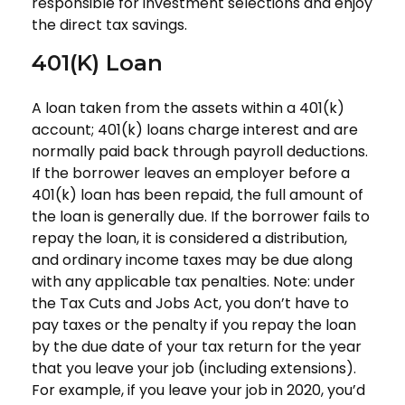
responsible for investment selections and enjoy
the direct tax savings.
401(k) Loan
A loan taken from the assets within a 401(k)
account; 401(k) loans charge interest and are
normally paid back through payroll deductions.
If the borrower leaves an employer before a
401(k) loan has been repaid, the full amount of
the loan is generally due. If the borrower fails to
repay the loan, it is considered a distribution,
and ordinary income taxes may be due along
with any applicable tax penalties. Note: under
the Tax Cuts and Jobs Act, you don’t have to
pay taxes or the penalty if you repay the loan
by the due date of your tax return for the year
that you leave your job (including extensions).
For example, if you leave your job in 2020, you’d