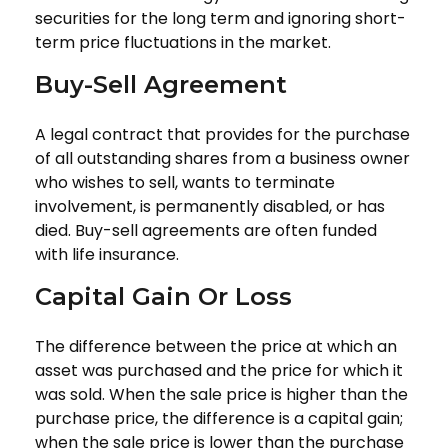
securities for the long term and ignoring short-
term price fluctuations in the market.
Buy-Sell Agreement
A legal contract that provides for the purchase
of all outstanding shares from a business owner
who wishes to sell, wants to terminate
involvement, is permanently disabled, or has
died. Buy-sell agreements are often funded
with life insurance.
Capital Gain Or Loss
The difference between the price at which an
asset was purchased and the price for which it
was sold. When the sale price is higher than the
purchase price, the difference is a capital gain;
when the sale price is lower than the purchase