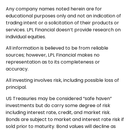
Any company names noted herein are for
educational purposes only and not an indication of
trading intent or a solicitation of their products or
services. LPL Financial doesn’t provide research on
individual equities.
All information is believed to be from reliable
sources; however, LPL Financial makes no
representation as to its completeness or
accuracy.
All investing involves risk, including possible loss of
principal.
US Treasuries may be considered “safe haven”
investments but do carry some degree of risk
including interest rate, credit, and market risk.
Bonds are subject to market and interest rate risk if
sold prior to maturity. Bond values will decline as