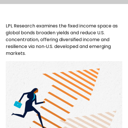
LPL Research examines the fixed income space as
global bonds broaden yields and reduce U.S.
concentration, offering diversified income and
resilience via non‑U.S. developed and emerging
markets.