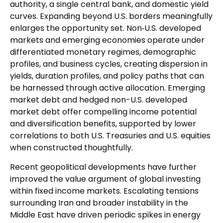
authority, a single central bank, and domestic yield
curves. Expanding beyond U.S. borders meaningfully
enlarges the opportunity set. Non‑U.S. developed
markets and emerging economies operate under
differentiated monetary regimes, demographic
profiles, and business cycles, creating dispersion in
yields, duration profiles, and policy paths that can
be harnessed through active allocation. Emerging
market debt and hedged non-U.S. developed
market debt offer compelling income potential
and diversification benefits, supported by lower
correlations to both U.S. Treasuries and U.S. equities
when constructed thoughtfully.
Recent geopolitical developments have further
improved the value argument of global investing
within fixed income markets. Escalating tensions
surrounding Iran and broader instability in the
Middle East have driven periodic spikes in energy