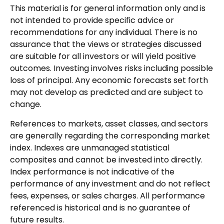
This material is for general information only and is
not intended to provide specific advice or
recommendations for any individual. There is no
assurance that the views or strategies discussed
are suitable for all investors or will yield positive
outcomes. Investing involves risks including possible
loss of principal. Any economic forecasts set forth
may not develop as predicted and are subject to
change.
References to markets, asset classes, and sectors
are generally regarding the corresponding market
index. Indexes are unmanaged statistical
composites and cannot be invested into directly.
Index performance is not indicative of the
performance of any investment and do not reflect
fees, expenses, or sales charges. All performance
referenced is historical and is no guarantee of
future results.