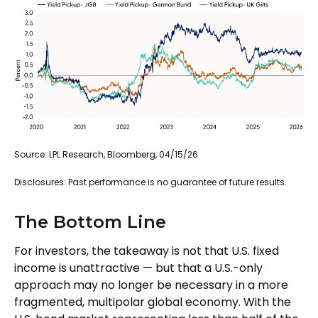
Source: LPL Research, Bloomberg, 04/15/26
Disclosures: Past performance is no guarantee of future results.
The Bottom Line
For investors, the takeaway is not that U.S. fixed
income is unattractive
—
but that a U.S.-only
approach may no longer be necessary in a more
fragmented, multipolar global economy. With the