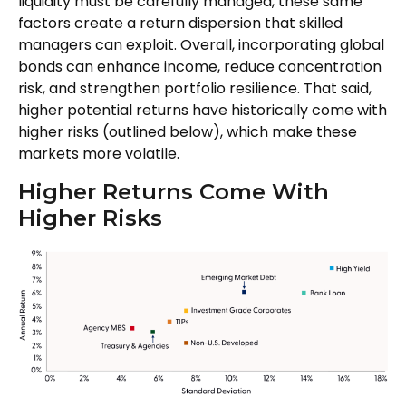
liquidity must be carefully managed, these same
factors create a return dispersion that skilled
managers can exploit. Overall, incorporating global
bonds can enhance income, reduce concentration
risk, and strengthen portfolio resilience. That said,
higher potential returns have historically come with
higher risks (outlined below), which make these
markets more volatile.
Higher Returns Come With
Higher Risks