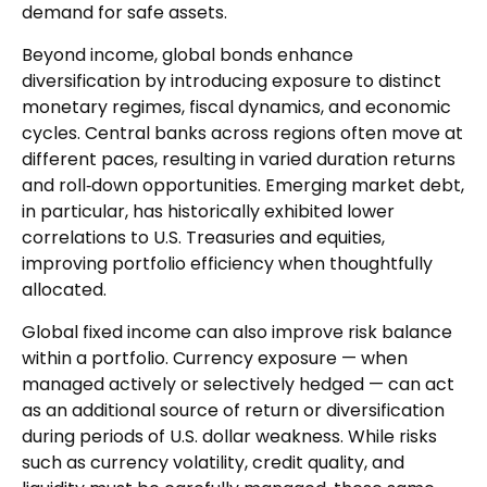
demand for safe assets.
Beyond income, global bonds enhance
diversification by introducing exposure to distinct
monetary regimes, fiscal dynamics, and economic
cycles. Central banks across regions often move at
different paces, resulting in varied duration returns
and roll
‑
down opportunities. Emerging market debt,
in particular, has historically exhibited lower
correlations to U.S. Treasuries and equities,
improving portfolio efficiency when thoughtfully
allocated.
Global fixed income can also improve risk balance
within a portfolio. Currency exposure
—
when
managed actively or selectively hedged
—
can act
as an additional source of return or diversification
during periods of U.S. dollar weakness. While risks
such as currency volatility, credit quality, and