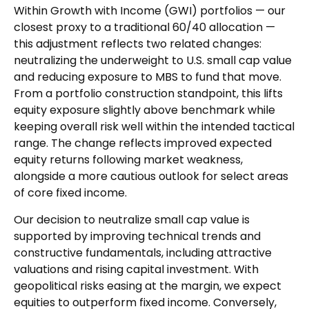
Within Growth with Income (GWI) portfolios
—
our
closest proxy to a traditional 60/40 allocation
—
this adjustment reflects two related changes:
neutralizing the underweight to U.S. small
cap value
and reducing exposure to MBS to fund that move.
From a portfolio construction standpoint, this lifts
equity exposure slightly above benchmark while
keeping overall risk well within the intended tactical
range. The change reflects improved expected
equity returns following market weakness,
alongside a more cautious outlook for select areas
of core fixed income.
Our decision to neutralize small cap value is
supported by improving technical trends and
constructive fundamentals, including attractive
valuations and rising capital investment. With
geopolitical risks easing at the margin, we expect
equities to outperform fixed income. Conversely,