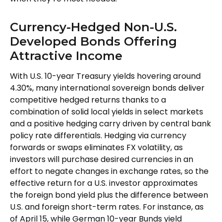
Currency-Hedged Non-U.S.
Developed Bonds Offering
Attractive Income
With U.S. 10-year Treasury yields hovering around
4.30%, many international sovereign bonds deliver
competitive hedged returns thanks to a
combination of solid local yields in select markets
and a positive hedging carry driven by central bank
policy rate differentials. Hedging via currency
forwards or swaps eliminates FX volatility, as
investors will purchase desired currencies in an
effort to negate changes in exchange rates, so the
effective return for a U.S. investor approximates
the foreign bond yield plus the difference between
U.S. and foreign short-term rates. For instance, as
of April 15, while German 10-year Bunds yield