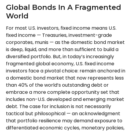
Global Bonds In A Fragmented
World
For most U.S. investors, fixed income means U.S.
fixed income
—
Treasuries, investment-grade
corporates, munis
— as the domestic bond market
is deep, liquid, and more than sufficient to build a
diversified portfolio. But, in today’s
increasingly
fragmented global economy, U.S. fixed income
investors face a pivotal choice: remain anchored in
a
domestic bond market that now represents less
than 40% of the world’s outstanding debt or
embrace a more
complete opportunity set that
includes non-U.S. developed and emerging market
debt. The case for inclusion is not necessarily
tactical but philosophical
—
an acknowledgment
that portfolio resilience may demand exposure to
differentiated economic cycles, monetary policies,