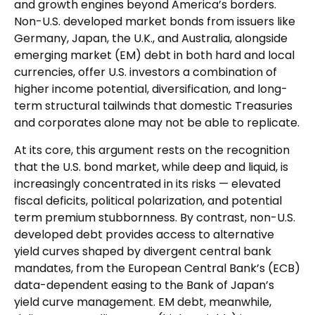
and growth engines beyond America’s borders.
Non
-U.S.
developed market bonds from issuers like
Germany, Japan, the U.K., and Australia, alongside
emerging market (EM) debt in both hard and local
currencies, offer U.S. investors a combination of
higher income potential, diversification, and long-
term structural tailwinds that domestic Treasuries
and corporates alone may not be able to replicate.
At its core, this argument rests on the recognition
that the U.S. bond market, while deep and liquid, is
increasingly concentrated in its risks
—
elevated
fiscal deficits, political polarization, and potential
term premium stubbornness. By contrast, non-U.S.
developed debt provides access to alternative
yield curves shaped by divergent central bank
mandates, from the
European Central Bank’s (
ECB)
data-
dependent easing to the Bank of Japan’s
yield curve
management. EM debt, meanwhile,