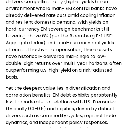
delivers compelling carry (higher yields) in an
environment where many EM central banks have
already delivered rate cuts amid cooling inflation
and resilient domestic demand. With yields on
hard-currency EM sovereign benchmarks still
hovering above 6% (per the Bloomberg EM USD
Aggregate Index) and local-currency real yields
offering attractive compensation, these assets
have historically delivered mid-single to low-
double-digit returns over multi-year horizons, often
outperforming U.S. high-yield on a risk-adjusted
basis.
Yet the deepest value lies in diversification and
correlation benefits. EM debt exhibits persistently
low to moderate correlations with U.S. Treasuries
(typically 0.3
–
0.5) and equities, driven by distinct
drivers such as commodity cycles, regional trade
dynamics, and independent policy responses.