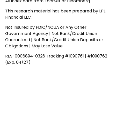
All index data from FactSet or Bloomberg.
This research material has been prepared by LPL
Financial LLC.
Not Insured by FDIC/NCUA or Any Other
Government Agency | Not Bank/Credit Union
Guaranteed | Not Bank/Credit Union Deposits or
Obligations | May Lose Value
RES-0006894-0326 Tracking #1090761 | #1090762
(Exp. 04/27)