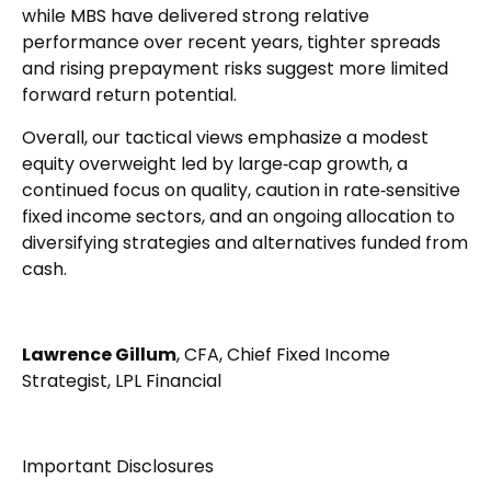
while MBS have delivered strong relative
performance over recent years, tighter spreads
and rising prepayment risks suggest more limited
forward return potential.
Overall, our tactical views emphasize a modest
equity overweight led by large
‑
cap growth, a
continued focus on quality, caution in rate
‑
sensitive
fixed income sectors, and an ongoing allocation to
diversifying strategies and alternatives funded from
cash.
Lawrence Gillum
, CFA, Chief Fixed Income
Strategist, LPL Financial
Important Disclosures