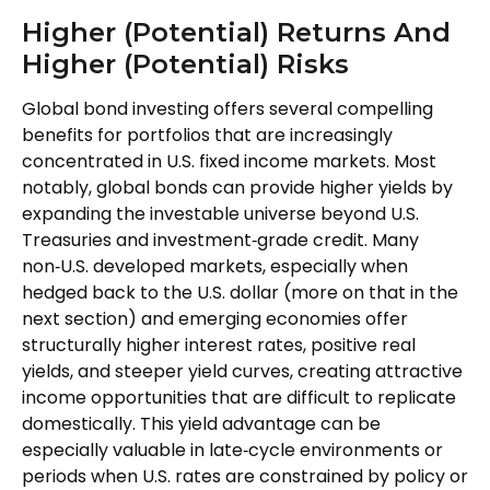
Higher (Potential) Returns And
Higher (Potential) Risks
Global bond investing offers several compelling
benefits for portfolios that are increasingly
concentrated in U.S. fixed income markets. Most
notably, global bonds can provide higher yields by
expanding the investable universe beyond U.S.
Treasuries and investment
‑
grade credit. Many
non
‑
U.S. developed markets, especially when
hedged back to the U.S. dollar (more on that in the
next section) and emerging economies offer
structurally higher interest rates, positive real
yields, and steeper yield curves, creating attractive
income opportunities that are difficult to replicate
domestically. This yield advantage can be
especially valuable in late
‑
cycle environments or
periods when U.S. rates are constrained by policy or