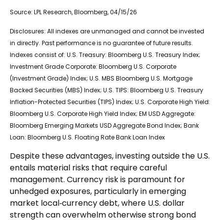
Source: LPL Research, Bloomberg, 04/15/26
Disclosures: All indexes are unmanaged and cannot be invested
in directly. Past performance is no guarantee of future results.
Indexes consist of:
U.S. Treasury: Bloomberg U.S. Treasury Index;
Investment Grade Corporate: Bloomberg U.S. Corporate
(Investment Grade) Index; U.S. MBS
Bloomberg U.S. Mortgage
Backed Securities (MBS) Index; U.S. TIPS: Bloomberg U.S. Treasury
Inflation-Protected Securities (TIPS) Index; U.S.
Corporate High Yield:
Bloomberg U.S. Corporate High Yield Index; EM USD Aggregate:
Bloomberg Emerging Markets USD Aggregate Bond Index;
Bank
Loan: Bloomberg U.S. Floating Rate Bank Loan Index
Despite these advantages, investing outside the U.S.
entails material risks that require careful
management. Currency risk is paramount for
unhedged exposures, particularly in emerging
market local
‑
currency debt, where U.S. dollar
strength can overwhelm otherwise strong bond