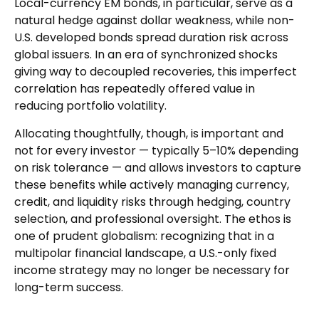
Local-currency EM bonds, in particular, serve as a
natural hedge against dollar weakness, while non-
U.S. developed bonds spread duration risk across
global issuers. In an era of synchronized shocks
giving way to decoupled recoveries, this imperfect
correlation has repeatedly offered value in
reducing portfolio volatility.
Allocating thoughtfully, though, is important and
not for every investor
—
typically 5
–
10% depending
on risk tolerance
—
and allows investors to capture
these benefits while actively managing currency,
credit, and liquidity risks through hedging, country
selection, and professional oversight. The ethos is
one of prudent globalism:
recognizing that in a
multipolar financial landscape, a U.S.-only fixed
income strategy may no longer be necessary for
long-term success.