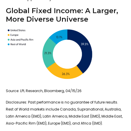
Global Fixed Income: A Larger,
More Diverse Universe
Source: LPL Research, Bloomberg, 04/15/26
Disclosures: Past performance is no guarantee of future results.
Rest of World markets include Canada, Supranational, Australia,
Latin America (EMD), Latin America, Middle East (EMD), Middle East,
Asia-Pacific Rim (EMD), Europe (EMD), and Africa (EMD).