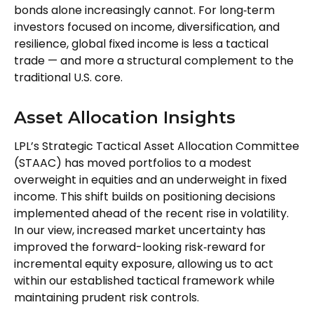
bonds alone increasingly cannot. For long
‑
term
investors focused on income, diversification, and
resilience, global fixed income is less a tactical
trade
—
and more a structural complement to the
traditional U.S. core.
Asset Allocation Insights
LPL’s Strategic Tactical Asset Allocation Committee
(STAAC)
has moved portfolios to a modest
overweight in equities and an underweight in fixed
income. This shift builds on positioning decisions
implemented ahead of the recent rise in volatility.
In our view, increased market uncertainty has
improved the forward-looking risk
‑
reward for
incremental equity exposure, allowing us to act
within our established tactical framework while
maintaining prudent risk controls.