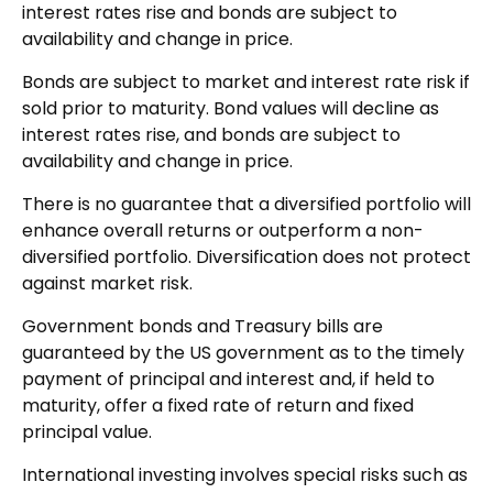
interest rates rise and bonds are subject to
availability and change in price.
Bonds are subject to market and interest rate risk if
sold prior to maturity. Bond values will decline as
interest rates rise, and bonds are subject to
availability and change in price.
There is no guarantee that a diversified portfolio will
enhance overall returns or outperform a non-
diversified portfolio. Diversification does not protect
against market risk.
Government bonds and Treasury bills are
guaranteed by the US government as to the timely
payment of principal and interest and, if held to
maturity, offer a fixed rate of return and fixed
principal value.
International investing involves special risks such as