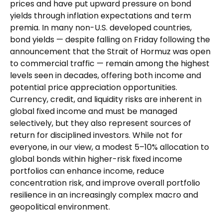
prices and have put upward pressure on bond
yields through inflation expectations and term
premia. In many non-U.S. developed countries,
bond yields — despite falling on Friday following the
announcement that the Strait of Hormuz was open
to commercial traffic — remain among the highest
levels seen in decades, offering both income and
potential price appreciation opportunities.
Currency, credit, and liquidity risks are inherent in
global fixed income and must be managed
selectively, but they also represent sources of
return for disciplined investors. While not for
everyone, in our view, a modest 5–10% allocation to
global bonds within higher-risk fixed income
portfolios can enhance income, reduce
concentration risk, and improve overall portfolio
resilience in an increasingly complex macro and
geopolitical environment.