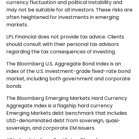
currency fluctuation and political instability and
may not be suitable for all investors. These risks are
often heightened for investments in emerging
markets.
LPL Financial does not provide tax advice. Clients
should consult with their personal tax advisors
regarding the tax consequences of investing.
The Bloomberg U.S. Aggregate Bond Index is an
index of the U.S. investment-grade fixed-rate bond
market, including both government and corporate
bonds.
The Bloomberg Emerging Markets Hard Currency
Aggregate Index is a flagship hard currency
Emerging Markets debt benchmark that includes
USD-denominated debt from sovereign, quasi-
sovereign, and corporate EM issuers.