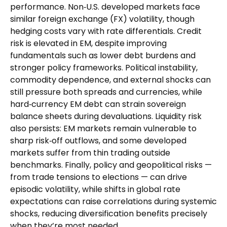
performance. Non
‑
U.S. developed markets face
similar foreign exchange (FX) volatility, though
hedging costs vary with rate differentials. Credit
risk is elevated in EM, despite improving
fundamentals such as lower debt burdens and
stronger policy frameworks. Political instability,
commodity dependence, and external shocks can
still pressure both spreads and currencies, while
hard
‑
currency EM debt can strain sovereign
balance sheets during devaluations. Liquidity risk
also persists: EM markets remain vulnerable to
sharp risk
‑
off outflows, and some developed
markets suffer from thin trading outside
benchmarks. Finally, policy and geopolitical risks
—
from trade tensions to elections
—
can drive
episodic volatility, while shifts in global rate
expectations can raise correlations during systemic
shocks, reducing diversification benefits precisely
when they’re most needed.