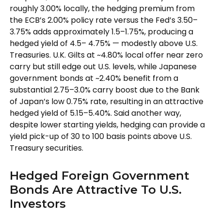
roughly 3.00% locally, the hedging premium from
the
ECB’s 2.00% policy rate versus the Fed’s 3.50–
3.75% adds approximately 1.5
–
1.75%, producing a
hedged yield of 4.5
–
4.75%
—
modestly above U.S.
Treasuries. U.K. Gilts at ~4.80% local offer near zero
carry but still edge out U.S. levels, while Japanese
government bonds at ~2.40% benefit from a
substantial 2.75
–
3.0% carry boost due to the Bank
of
Japan’s low 0.75% rate, resulting in an attractive
hedged yield of 5.15
–
5.40%. Said another way,
despite lower starting yields, hedging can provide a
yield pick-up of 30 to 100 basis points above U.S.
Treasury securities.
Hedged Foreign Government
Bonds Are Attractive To U.S.
Investors