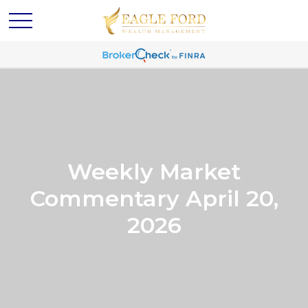
Weekly Market
Commentary April 20,
2026