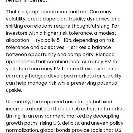
remain imperfect.
That said, implementation matters. Currency
volatility, credit dispersion, liquidity dynamics, and
shifting correlations require thoughtful sizing. For
investors with a higher risk tolerance, a modest
allocation
—
typically 5
–
10% depending on risk
tolerance and objectives
—
strikes a balance
between opportunity and complexity. Blended
approaches that combine local
‑
currency EM for
yield, hard
‑
currency EM for credit exposure, and
currency
‑
hedged developed markets for stability
can help manage risk while preserving potential
upside.
Ultimately, the improved case for global fixed
income is about portfolio construction, not market
timing. In an environment marked by decoupling
growth paths, rising U.S. deficits, and uneven policy
normalization, global bonds provide tools that U.S.