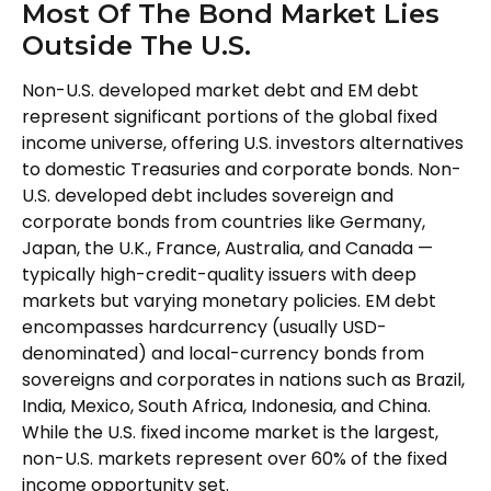
Most Of The Bond Market Lies
Outside The U.S.
Non-U.S. developed market debt and EM debt
represent significant portions of the global fixed
income universe, offering U.S. investors alternatives
to domestic Treasuries and corporate bonds. Non-
U.S. developed debt includes sovereign and
corporate bonds from countries like Germany,
Japan, the U.K., France, Australia, and Canada
—
typically high-credit-quality issuers with deep
markets but varying monetary policies. EM debt
encompasses hardcurrency (usually USD-
denominated) and local-currency bonds from
sovereigns and corporates in nations such as Brazil,
India, Mexico, South Africa, Indonesia, and China.
While the U.S. fixed income market is the largest,
non-U.S. markets represent over 60% of the fixed
income opportunity set.