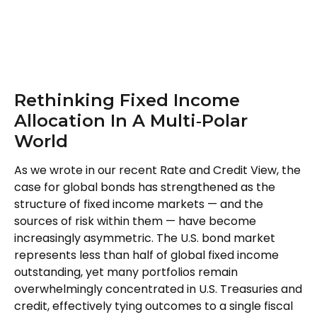
Rethinking Fixed Income
Allocation In A Multi‑Polar
World
As we wrote in our recent Rate and Credit View, the
case for global bonds has strengthened as the
structure of fixed income markets — and the
sources of risk within them — have become
increasingly asymmetric. The U.S. bond market
represents less than half of global fixed income
outstanding, yet many portfolios remain
overwhelmingly concentrated in U.S. Treasuries and
credit, effectively tying outcomes to a single fiscal