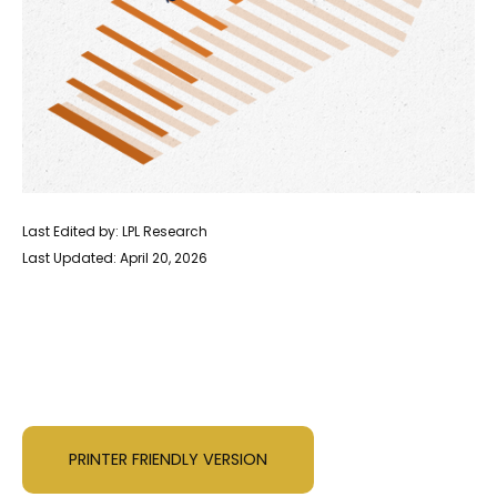
Last Edited by: LPL Research
Last Updated: April 20, 2026
PRINTER FRIENDLY VERSION