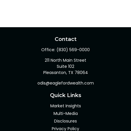
Contact
Office:
(830) 569-0000
211 North Main Street
Suite 102
Pleasanton,
TX
78064
odis@eaglefordwealth.com
Quick Links
Market Insights
Multi-Media
Disclosures
Privacy Policy