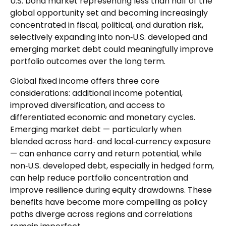
U.S. bond market representing less than half of the
global opportunity set and becoming increasingly
concentrated in fiscal, political, and duration risk,
selectively expanding into non
‑
U.S. developed and
emerging market debt could meaningfully improve
portfolio outcomes over the long term.
Global fixed income offers three core
considerations: additional income potential,
improved diversification, and access to
differentiated economic and monetary cycles.
Emerging market debt
—
particularly when
blended across hard
‑
and local
‑
currency exposure
—
can enhance carry and return potential, while
non
‑
U.S. developed debt, especially in hedged form,
can help reduce portfolio concentration and
improve resilience during equity drawdowns. These
benefits have become more compelling as policy
paths diverge across regions and correlations