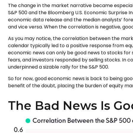
The change in the market narrative became especiall
S&P 500 and the Bloomberg U.S. Economic Surprise In
economic data release and the median analysts’ forec
and vice versa. When the correlation is negative, go
As you may notice, the correlation between the marke
calendar typically led to a positive response from eq
economic news can only be good news to stocks for 
fears, and investors responded by selling stocks. In
underpinned a sizable rally for the S&P 500.
So for now, good economic news is back to being good
benefit of the doubt, placing the burden of equity m
The Bad News Is Go