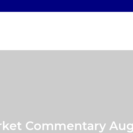
SERVICES
WHO WE SERVE
OUR PROCESS
ket Commentary Augu