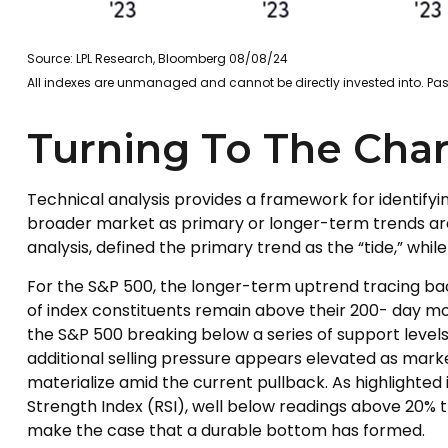
Source: LPL Research, Bloomberg 08/08/24
All indexes are unmanaged and cannot be directly invested into. Past
Turning To The Char
Technical analysis provides a framework for identify
broader market as primary or longer-term trends are
analysis, defined the primary trend as the “tide,” whi
For the S&P 500, the longer-term uptrend tracing bac
of index constituents remain above their 200- day
the S&P 500 breaking below a series of support levels
additional selling pressure appears elevated as mark
materialize amid the current pullback. As highlighted
Strength Index (RSI), well below readings above 20% t
make the case that a durable bottom has formed.