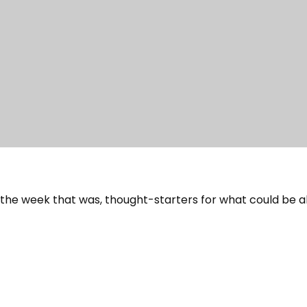
 the week that was, thought-starters for what could be