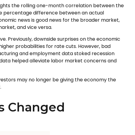
ights the rolling one-month correlation between the
the percentage difference between an actual
economic news is good news for the broader market,
arket, and vice versa.
ve. Previously, downside surprises on the economic
igher probabilities for rate cuts. However, bad
facturing and employment data stoked recession
s data helped alleviate labor market concerns and
investors may no longer be giving the economy the
.
as Changed