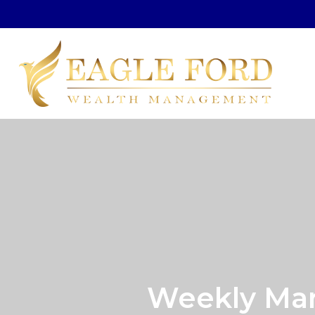
Weekly Mar