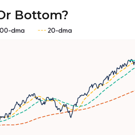
Or Bottom?