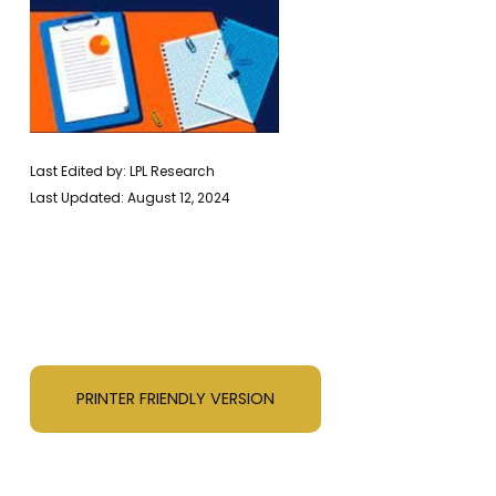
Last Edited by: LPL Research
Last Updated: August 12, 2024
PRINTER FRIENDLY VERSION