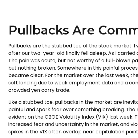
Pullbacks Are Comm
Pullbacks are the stubbed toe of the stock market. I w
after our two-year-old finally fell asleep. As I carrie
The pain was acute, but not worthy of a full-blown pan
but nothing broken. Somewhere in this painful proces
became clear. For the market over the last week, the
soft landing due to weak employment data and a cont
crowded yen carry trade.
Like a stubbed toe, pullbacks in the market are inevit
painful and spark fear over something breaking. The 
evident on the CBOE Volatility Index (VIX) last week. T
increased fear and uncertainty in the market, and vice
spikes in the VIX often overlap near capitulation point