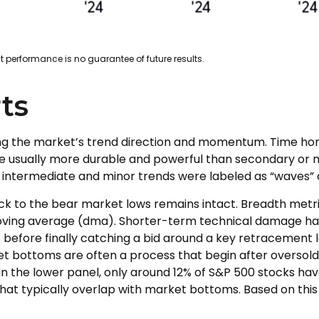
 performance is no guarantee of future results.
ts
ing the market’s trend direction and momentum. Time hor
 usually more durable and powerful than secondary or mi
le intermediate and minor trends were labeled as “waves” a
k to the bear market lows remains intact. Breadth metric
 moving average (dma). Shorter-term technical damage 
 before finally catching a bid around a key retracement le
et bottoms are often a process that begin after oversold
 in the lower panel, only around 12% of S&P 500 stocks ha
hat typically overlap with market bottoms. Based on this 