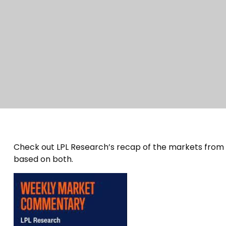
Check out LPL Research’s recap of the markets from
based on both.