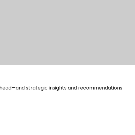
 ahead—and strategic insights and recommendations