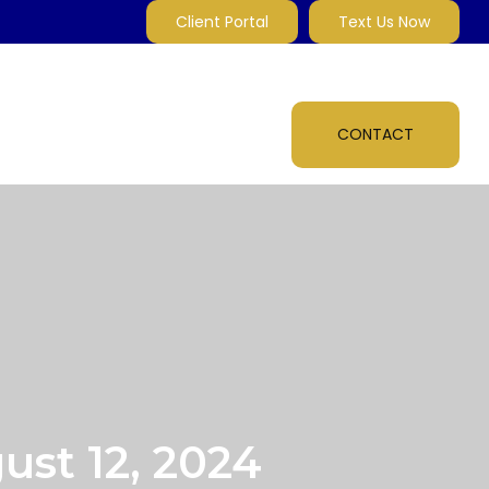
Client Portal
Text Us Now
MARKET INSIGHTS
MULTI-MEDIA
ABOUT
CONTACT
st 12, 2024