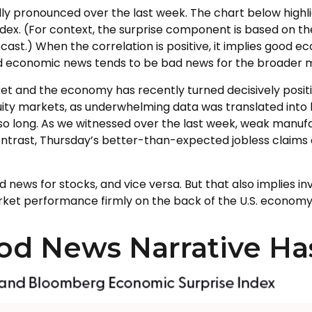
y pronounced over the last week. The chart below highl
dex. (For context, the surprise component is based on 
ast.) When the correlation is positive, it implies good 
od economic news tends to be bad news for the broader m
t and the economy has recently turned decisively positi
uity markets, as underwhelming data was translated into h
so long. As we witnessed over the last week, weak manu
 contrast, Thursday’s better-than-expected jobless claim
 news for stocks, and vice versa. But that also implies 
arket performance firmly on the back of the U.S. economy
od News Narrative H