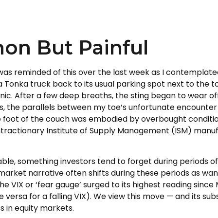
on But Painful
as reminded of this over the last week as I contemplated 
d a Tonka truck back to its usual parking spot next to the
ic. After a few deep breaths, the sting began to wear off
s, the parallels between my toe’s unfortunate encounter 
 foot of the couch was embodied by overbought condition
ractionary Institute of Supply Management (ISM) manufac
able, something investors tend to forget during periods of
market narrative often shifts during these periods as wa
he VIX or ‘fear gauge’ surged to its highest reading since
 versa for a falling VIX). We view this move — and its su
s in equity markets.