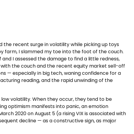
the recent surge in volatility while picking up toys
 toy farm, I slammed my toe into the foot of the couch.
 and I assessed the damage to find a little redness,
with the couch and the recent equity market sell-off
s — especially in big tech, waning confidence for a
turing reading, and the rapid unwinding of the
 low volatility. When they occur, they tend to be
ning optimism manifests into panic, an emotion
 March 2020 on August 5 (a rising VIX is associated with
bsequent decline — as a constructive sign, as major