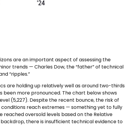
izons are an important aspect of assessing the
nor trends — Charles Dow, the “father” of technical
nd “ripples.”
s are holding up relatively well as around two-thirds
has been more pronounced. The chart below shows
vel (5,227). Despite the recent bounce, the risk of
 conditions reach extremes — something yet to fully
ve reached oversold levels based on the Relative
backdrop, there is insufficient technical evidence to