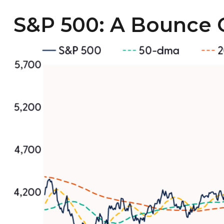
S&P 500: A Bounce 