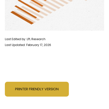
Last Edited by: LPL Research
Last Updated: February 17, 2026
PRINTER FRIENDLY VERSION