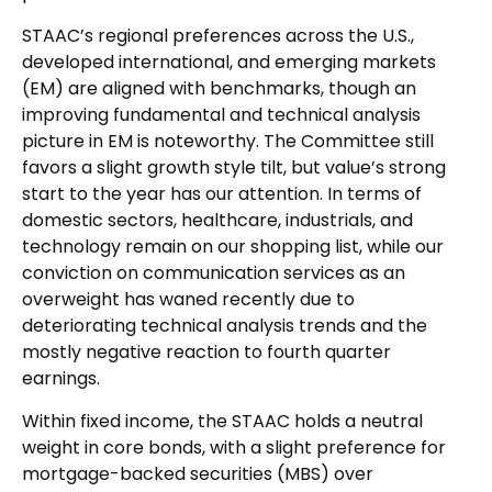
STAAC’s regional preferences across the U.S.,
developed international, and emerging markets
(EM) are aligned with benchmarks, though an
improving fundamental and technical analysis
picture in EM is noteworthy. The Committee still
favors a slight growth style tilt, but value’s strong
start to the year has our attention. In terms of
domestic sectors, healthcare, industrials, and
technology remain on our shopping list, while our
conviction on communication services as an
overweight has waned recently due to
deteriorating technical analysis trends and the
mostly negative reaction to fourth quarter
earnings.
Within fixed income, the STAAC holds a neutral
weight in core bonds, with a slight preference for
mortgage-backed securities (MBS) over