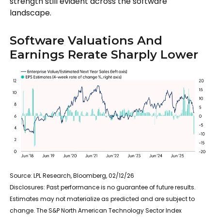
strength still evident across the software
landscape.
Software Valuations And
Earnings Rerate Sharply Lower
Source: LPL Research, Bloomberg, 02/12/26
Disclosures: Past performance is no guarantee of future results.
Estimates may not materialize as predicted and are subject to
change. The S&P North American Technology Sector Index