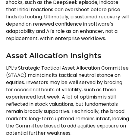
shocks, such as the DeepSeek episode, indicate
that initial reactions can overshoot before price
finds its footing. Ultimately, a sustained recovery will
depend on renewed confidence in software’s
adaptability and AI’s role as an enhancer, not a
replacement, within enterprise workflows.
Asset Allocation Insights
LPL’s Strategic Tactical Asset Allocation Committee
(STAAC) maintains its tactical neutral stance on
equities. Investors may be well served by bracing
for occasional bouts of volatility, such as those
experienced last week. A lot of optimism is still
reflected in stock valuations, but fundamentals
remain broadly supportive. Technically, the broad
market’s long-term uptrend remains intact, leaving
the Committee biased to add equities exposure on
potential further weakness.