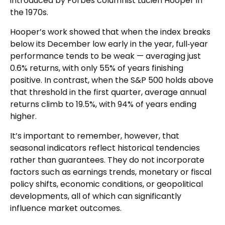
introduced by Forbes columnist Lucien Hooper in
the 1970s.
Hooper’s work showed that when the index breaks
below its December low early in the year, full‑year
performance tends to be weak — averaging just
0.6% returns, with only 55% of years finishing
positive. In contrast, when the S&P 500 holds above
that threshold in the first quarter, average annual
returns climb to 19.5%, with 94% of years ending
higher.
It’s important to remember, however, that
seasonal indicators reflect historical tendencies
rather than guarantees. They do not incorporate
factors such as earnings trends, monetary or fiscal
policy shifts, economic conditions, or geopolitical
developments, all of which can significantly
influence market outcomes.