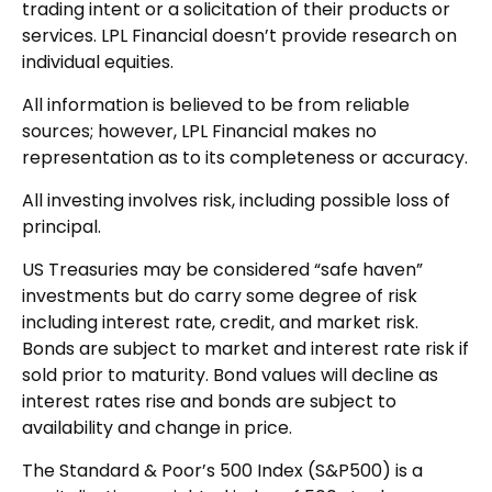
trading intent or a solicitation of their products or
services. LPL Financial doesn’t provide research on
individual equities.
All information is believed to be from reliable
sources; however, LPL Financial makes no
representation as to its completeness or accuracy.
All investing involves risk, including possible loss of
principal.
US Treasuries may be considered “safe haven”
investments but do carry some degree of risk
including interest rate, credit, and market risk.
Bonds are subject to market and interest rate risk if
sold prior to maturity. Bond values will decline as
interest rates rise and bonds are subject to
availability and change in price.
The Standard & Poor’s 500 Index (S&P500) is a