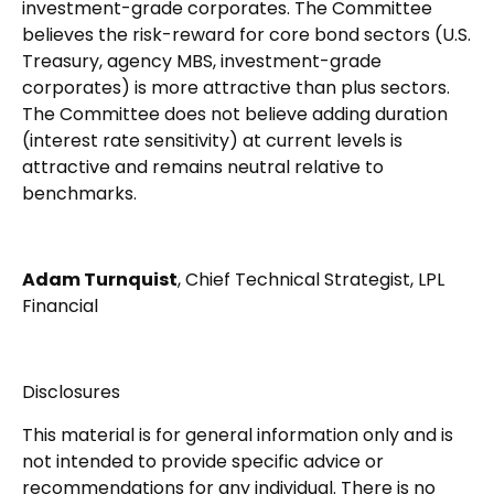
investment-grade corporates. The Committee
believes the risk-reward for core bond sectors (U.S.
Treasury, agency MBS, investment-grade
corporates) is more attractive than plus sectors.
The Committee does not believe adding duration
(interest rate sensitivity) at current levels is
attractive and remains neutral relative to
benchmarks.
Adam Turnquist
, Chief Technical Strategist, LPL
Financial
Disclosures
This material is for general information only and is
not intended to provide specific advice or
recommendations for any individual. There is no