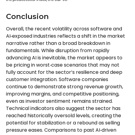
Conclusion
Overall, the recent volatility across software and
AI‑exposed industries reflects a shift in the market
narrative rather than a broad breakdown in
fundamentals. While disruption from rapidly
advancing AI is inevitable, the market appears to
be pricing in worst‑case scenarios that may not
fully account for the sector’s resilience and deep
customer integration. Software companies
continue to demonstrate strong revenue growth,
improving margins, and competitive positioning,
even as investor sentiment remains strained.
Technical indicators also suggest the sector has
reached historically oversold levels, creating the
potential for stabilization or a rebound as selling
pressure eases. Comparisons to past AI‑driven