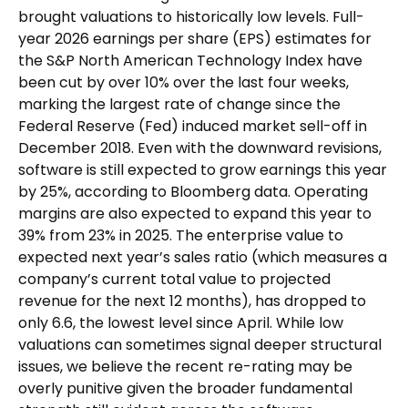
brought valuations to historically low levels. Full-
year 2026 earnings per share (EPS) estimates for
the S&P North American Technology Index have
been cut by over 10% over the last four weeks,
marking the largest rate of change since the
Federal Reserve (Fed) induced market sell-off in
December 2018. Even with the downward revisions,
software is still expected to grow earnings this year
by 25%, according to Bloomberg data. Operating
margins are also expected to expand this year to
39% from 23% in 2025. The enterprise value to
expected next year’s sales ratio (which measures a
company’s current total value to projected
revenue for the next 12 months), has dropped to
only 6.6, the lowest level since April. While low
valuations can sometimes signal deeper structural
issues, we believe the recent re-rating may be
overly punitive given the broader fundamental