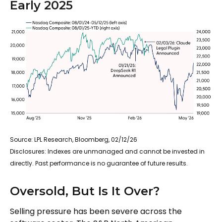
Early 2025
Source: LPL Research, Bloomberg, 02/12/26
Disclosures: Indexes are unmanaged and cannot be invested in
directly. Past performance is no guarantee of future results.
Oversold, But Is It Over?
Selling pressure has been severe across the