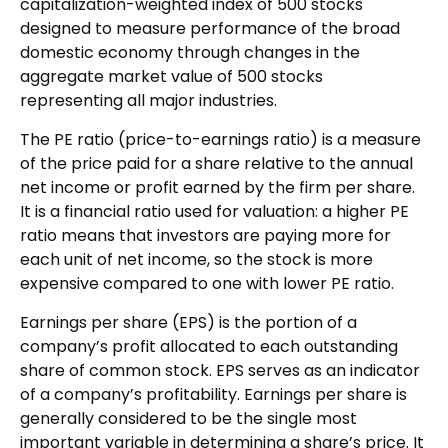
capitalization-weighted index of 500 stocks
designed to measure performance of the broad
domestic economy through changes in the
aggregate market value of 500 stocks
representing all major industries.
The PE ratio (price-to-earnings ratio) is a measure
of the price paid for a share relative to the annual
net income or profit earned by the firm per share.
It is a financial ratio used for valuation: a higher PE
ratio means that investors are paying more for
each unit of net income, so the stock is more
expensive compared to one with lower PE ratio.
Earnings per share (EPS) is the portion of a
company’s profit allocated to each outstanding
share of common stock. EPS serves as an indicator
of a company’s profitability. Earnings per share is
generally considered to be the single most
important variable in determining a share’s price. It