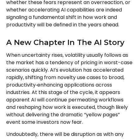
whether these fears represent an overreaction, or
whether accelerating AI capabilities are indeed
signaling a fundamental shift in how work and
productivity will be defined in the years ahead.
A New Chapter In The AI Story
When uncertainty rises, volatility usually follows as
the market has a tendency of pricing in worst-case
scenarios quickly. AI’s evolution has accelerated
rapidly, shifting from novelty use cases to broad,
productivity‑enhancing applications across
industries. At this stage of the cycle, it appears
apparent AI will continue permeating workflows
and reshaping how work is executed, though likely
without delivering the dramatic “yellow pages”
event some investors now fear.
Undoubtedly, there will be disruption as with any