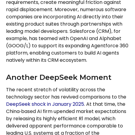
requirements, create meaningful friction against
rapid displacement. Moreover, numerous software
companies are incorporating AI directly into their
existing product suites through partnerships with
leading model developers. Salesforce (CRM), for
example, has teamed with OpenAI and Alphabet
(GOOG/L) to support its expanding Agentforce 360
platform, enabling customers to build AI agents
natively within its CRM ecosystem.
Another DeepSeek Moment
The recent stretch of volatility across the
technology sector has revived comparisons to the
DeepSeek shock in January 2025
. At that time, the
China‑based AI firm upended market expectations
by releasing its highly efficient R1 model, which
delivered apparent performance comparable to
leading U.S. systems at a fraction of the