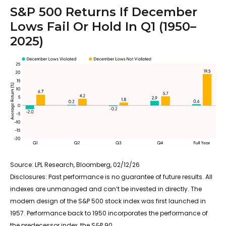
S&P 500 Returns If December
Lows Fail Or Hold In Q1 (1950–
2025)
Source: LPL Research, Bloomberg, 02/12/26
Disclosures: Past performance is no guarantee of future results. All
indexes are unmanaged and can’t be invested in directly. The
modern design of the S&P 500 stock index was first launched in
1957. Performance back to 1950 incorporates the performance of
the predecessor index, the S&P 90.