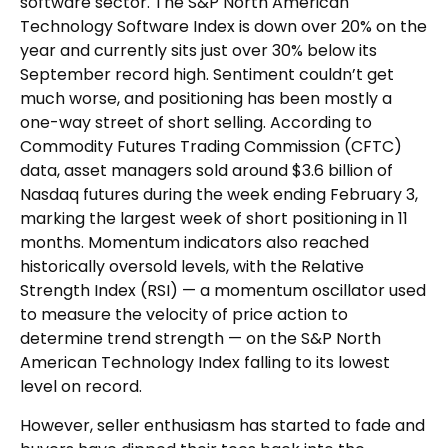
software sector. The S&P North American
Technology Software Index is down over 20% on the
year and currently sits just over 30% below its
September record high. Sentiment couldn’t get
much worse, and positioning has been mostly a
one-way street of short selling. According to
Commodity Futures Trading Commission (CFTC)
data, asset managers sold around $3.6 billion of
Nasdaq futures during the week ending February 3,
marking the largest week of short positioning in 11
months. Momentum indicators also reached
historically oversold levels, with the Relative
Strength Index (RSI) — a momentum oscillator used
to measure the velocity of price action to
determine trend strength — on the S&P North
American Technology Index falling to its lowest
level on record.
However, seller enthusiasm has started to fade and