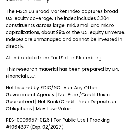
The MSCI US Broad Market Index captures broad
U.S. equity coverage. The index includes 3,204
constituents across large, mid, small and micro
capitalizations, about 99% of the U.S. equity universe.
Indexes are unmanaged and cannot be invested in
directly.
All index data from FactSet or Bloomberg.
This research material has been prepared by LPL
Financial LLC.
Not Insured by FDIC/NCUA or Any Other
Government Agency | Not Bank/Credit Union
Guaranteed | Not Bank/Credit Union Deposits or
Obligations | May Lose Value
RES-0006657-0126 | For Public Use | Tracking
#1064837 (Exp. 02/2027)