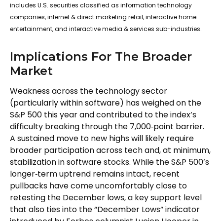
includes U.S. securities classified as information technology
companies, internet & direct marketing retail, interactive home
entertainment, and interactive media & services sub-industries.
Implications For The Broader
Market
Weakness across the technology sector
(particularly within software) has weighed on the
S&P 500 this year and contributed to the index’s
difficulty breaking through the 7,000‑point barrier.
A sustained move to new highs will likely require
broader participation across tech and, at minimum,
stabilization in software stocks. While the S&P 500’s
longer‑term uptrend remains intact, recent
pullbacks have come uncomfortably close to
retesting the December lows, a key support level
that also ties into the “December Lows” indicator