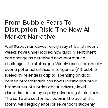
From Bubble Fears To
Disruption Risk: The New AI
Market Narrative
Wall Street narratives rarely stay still, and recent
weeks have underscored how quickly sentiment
can change as perceived new information
challenges the status quo. Widely discussed anxiety
over a potential artificial intelligence (AI) bubble
fueled by relentless capital spending on data
center infrastructure has now transitioned into a
broader set of worries about industry‑level
disruption driven by rapidly advancing AI platforms.
The software sector has been in the eye of this
storm, with legacy enterprise vendors suddenly