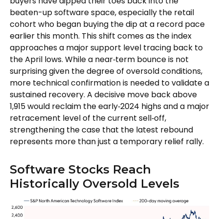
buyers have dipped their toes back into the
beaten-up software space, especially the retail
cohort who began buying the dip at a record pace
earlier this month. This shift comes as the index
approaches a major support level tracing back to
the April lows. While a near‑term bounce is not
surprising given the degree of oversold conditions,
more technical confirmation is needed to validate a
sustained recovery. A decisive move back above
1,915 would reclaim the early‑2024 highs and a major
retracement level of the current sell‑off,
strengthening the case that the latest rebound
represents more than just a temporary relief rally.
Software Stocks Reach
Historically Oversold Levels