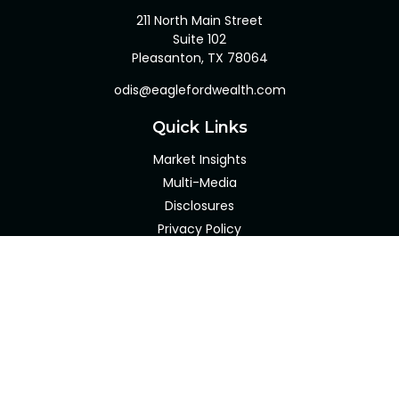
211 North Main Street
Suite 102
Pleasanton,
TX
78064
odis@eaglefordwealth.com
Quick Links
Market Insights
Multi-Media
Disclosures
Privacy Policy
Client Portal
LPL
Financial Form CRS
Check the background of your financial professional on
FINRA's
BrokerCheck
.
The content is developed from sources believed to be
providing accurate information. The information in this