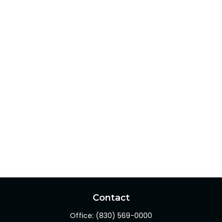
Contact
Office:
(830) 569-0000