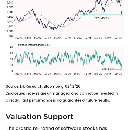
Source: LPL Research, Bloomberg, 02/12/26
Disclosure: Indexes are unmanaged and cannot be invested in
directly. Past performance is no guarantee of future results.
Valuation Support
The drastic re-rating of software stocks has