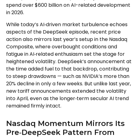
spend over $600 billion on AI-related development
in 2026.
While today’s AI‑driven market turbulence echoes
aspects of the DeepSeek episode, recent price
action also mirrors last year’s setup in the Nasdaq
Composite, where overbought conditions and
fatigue in AI‑related enthusiasm set the stage for
heightened volatility. DeepSeek’s announcement at
the time added fuel to that backdrop, contributing
to steep drawdowns — such as NVIDIA’s more than
20% decline in only a few weeks. But unlike last year,
new tariff announcements extended the volatility
into April, even as the longer‑term secular AI trend
remained firmly intact.
Nasdaq Momentum Mirrors Its
Pre‑DeepSeek Pattern From