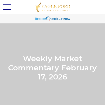
Weekly Market
Commentary February
17, 2026