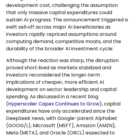
development cost, challenging the assumption
that only massive capital expenditures could
sustain AI progress. The announcement triggered a
swift sell‑off across major AI beneficiaries as
investors rapidly repriced assumptions around
computing demand, competitive moats, and the
durability of the broader AI investment cycle.
Although the reaction was sharp, the disruption
proved short‑lived as markets stabilized and
investors reconsidered the longer‑term
implications of cheaper, more efficient AI
development on sector leadership and capital
spending. As discussed in a recent blog
(
Hyperscaler Capex Continues to Grow
), capital
expenditures have only accelerated since the
DeepSeek news, with Google-parent Alphabet
(GOOG/L), Microsoft (MSFT), Amazon (AMZN),
Meta (META), and Oracle (ORCL) expected to