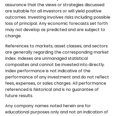
assurance that the views or strategies discussed
are suitable for all investors or will yield positive
outcomes. Investing involves risks including possible
loss of principal. Any economic forecasts set forth
may not develop as predicted and are subject to
change.
References to markets, asset classes, and sectors
are generally regarding the corresponding market
index. Indexes are unmanaged statistical
composites and cannot be invested into directly.
Index performance is not indicative of the
performance of any investment and do not reflect
fees, expenses, or sales charges. All performance
referenced is historical and is no guarantee of
future results.
Any company names noted herein are for
educational purposes only and not an indication of