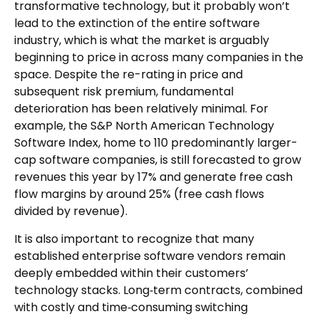
transformative technology, but it probably won’t
lead to the extinction of the entire software
industry, which is what the market is arguably
beginning to price in across many companies in the
space. Despite the re-rating in price and
subsequent risk premium, fundamental
deterioration has been relatively minimal. For
example, the S&P North American Technology
Software Index, home to 110 predominantly larger-
cap software companies, is still forecasted to grow
revenues this year by 17% and generate free cash
flow margins by around 25% (free cash flows
divided by revenue).
It is also important to recognize that many
established enterprise software vendors remain
deeply embedded within their customers’
technology stacks. Long‑term contracts, combined
with costly and time‑consuming switching