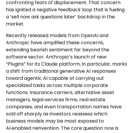
confronting fears of displacement. That concern
has ignited a negative feedback loop that is fueling
a ‘sell now ask questions later’ backdrop in the
market.
Recently released models from OpenAI and
Anthropic have amplified these concerns,
extending bearish sentiment far beyond the
software sector. Anthropic’s launch of new
“Plugins” for its Claude platform, in particular, marks
a shift from traditional generative AI responses
toward agentic AI capable of carrying out
specialized tasks across multiple corporate
functions. Insurance carriers, alternative asset
managers, legal‑services firms, real‑estate
companies, and even transportation names have
sold off sharply as investors reassess which
business models may be most exposed to
AI‑enabled reinvention. The core question now is