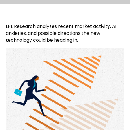
LPL Research analyzes recent market activity, AI
anxieties, and possible directions the new
technology could be heading in.