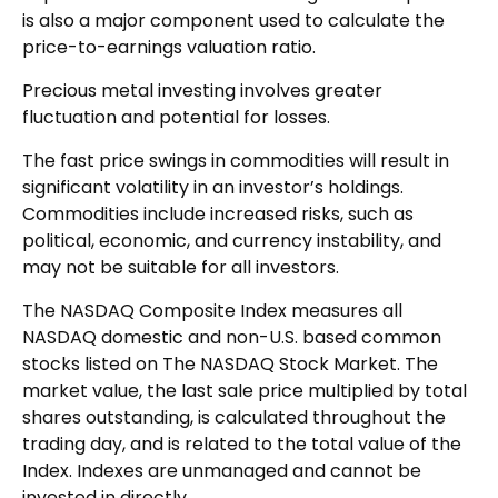
is also a major component used to calculate the
price-to-earnings valuation ratio.
Precious metal investing involves greater
fluctuation and potential for losses.
The fast price swings in commodities will result in
significant volatility in an investor’s holdings.
Commodities include increased risks, such as
political, economic, and currency instability, and
may not be suitable for all investors.
The NASDAQ Composite Index measures all
NASDAQ domestic and non-U.S. based common
stocks listed on The NASDAQ Stock Market. The
market value, the last sale price multiplied by total
shares outstanding, is calculated throughout the
trading day, and is related to the total value of the
Index. Indexes are unmanaged and cannot be
invested in directly.