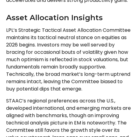
accelerates and delivers strong productivity gains.
Asset Allocation Insights
LPL’s Strategic Tactical Asset Allocation Committee
maintains its tactical neutral stance on equities as
2026 begins. Investors may be well served by
bracing for occasional bouts of volatility given how
much optimism is reflected in stock valuations, but
fundamentals remain broadly supportive.
Technically, the broad market’s long-term uptrend
remains intact, leaving the Committee biased to
buy potential dips that emerge.
STAAC’s regional preferences across the U.S.,
developed international, and emerging markets are
aligned with benchmarks, though an improving
technical analysis picture in EM is noteworthy. The
Committee still favors the growth style over its