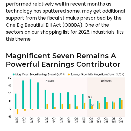
performed relatively well in recent months as
technology has sputtered some, may get additional
support from the fiscal stimulus prescribed by the
One Big Beautiful Bill Act (OBBBA). One of the
sectors on our shopping list for 2026, industrials, fits
this theme.
Magnificent Seven Remains A
Powerful Earnings Contributor