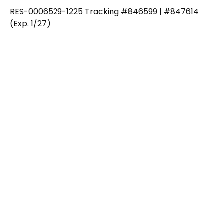
RES-0006529-1225 Tracking #846599 | #847614
(Exp. 1/27)