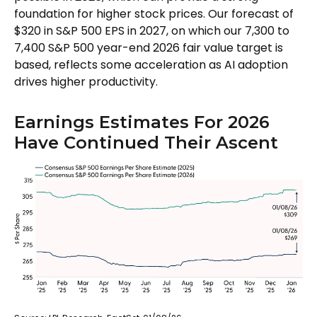
foundation for higher stock prices. Our forecast of
$320 in S&P 500 EPS in 2027, on which our 7,300 to
7,400 S&P 500 year-end 2026 fair value target is
based, reflects some acceleration as AI adoption
drives higher productivity.
Earnings Estimates For 2026
Have Continued Their Ascent