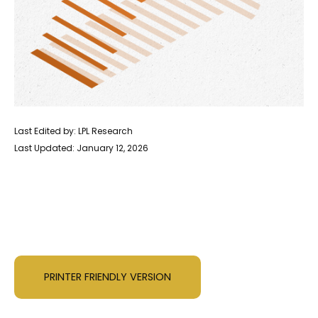
Last Edited by: LPL Research
Last Updated: January 12, 2026
PRINTER FRIENDLY VERSION