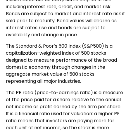
including interest rate, credit, and market risk.
Bonds are subject to market and interest rate risk if
sold prior to maturity. Bond values will decline as
interest rates rise and bonds are subject to
availability and change in price.
The Standard & Poor’s 500 Index (S&P500) is a
capitalization-weighted index of 500 stocks
designed to measure performance of the broad
domestic economy through changes in the
aggregate market value of 500 stocks
representing all major industries.
The PE ratio (price-to-earnings ratio) is a measure
of the price paid for a share relative to the annual
net income or profit earned by the firm per share.
It is a financial ratio used for valuation: a higher PE
ratio means that investors are paying more for
each unit of net income, so the stock is more