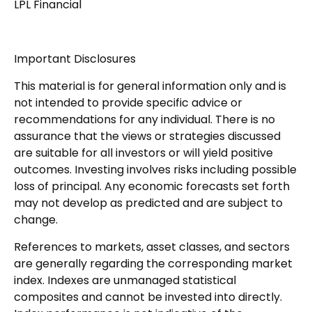
LPL Financial
Important Disclosures
This material is for general information only and is
not intended to provide specific advice or
recommendations for any individual. There is no
assurance that the views or strategies discussed
are suitable for all investors or will yield positive
outcomes. Investing involves risks including possible
loss of principal. Any economic forecasts set forth
may not develop as predicted and are subject to
change.
References to markets, asset classes, and sectors
are generally regarding the corresponding market
index. Indexes are unmanaged statistical
composites and cannot be invested into directly.