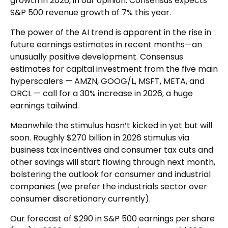
growth in 2026, in our opinion. Consensus expects
S&P 500 revenue growth of 7% this year.
The power of the AI trend is apparent in the rise in
future earnings estimates in recent months—an
unusually positive development. Consensus
estimates for capital investment from the five main
hyperscalers — AMZN, GOOG/L, MSFT, META, and
ORCL — call for a 30% increase in 2026, a huge
earnings tailwind.
Meanwhile the stimulus hasn’t kicked in yet but will
soon. Roughly $270 billion in 2026 stimulus via
business tax incentives and consumer tax cuts and
other savings will start flowing through next month,
bolstering the outlook for consumer and industrial
companies (we prefer the industrials sector over
consumer discretionary currently).
Our forecast of $290 in S&P 500 earnings per share