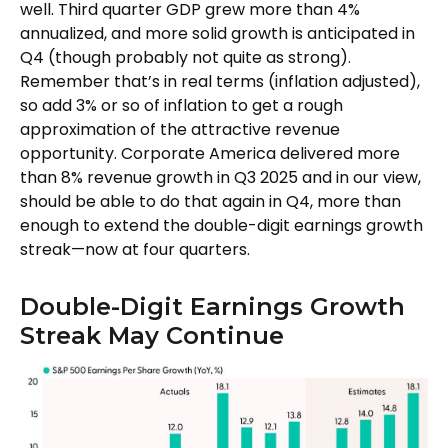
well. Third quarter GDP grew more than 4%
annualized, and more solid growth is anticipated in
Q4 (though probably not quite as strong).
Remember that’s in real terms (inflation adjusted),
so add 3% or so of inflation to get a rough
approximation of the attractive revenue
opportunity. Corporate America delivered more
than 8% revenue growth in Q3 2025 and in our view,
should be able to do that again in Q4, more than
enough to extend the double-digit earnings growth
streak—now at four quarters.
Double-Digit Earnings Growth
Streak May Continue