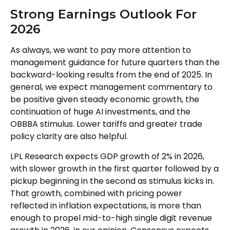
Strong Earnings Outlook For
2026
As always, we want to pay more attention to
management guidance for future quarters than the
backward-looking results from the end of 2025. In
general, we expect management commentary to
be positive given steady economic growth, the
continuation of huge AI investments, and the
OBBBA stimulus. Lower tariffs and greater trade
policy clarity are also helpful.
LPL Research expects GDP growth of 2% in 2026,
with slower growth in the first quarter followed by a
pickup beginning in the second as stimulus kicks in.
That growth, combined with pricing power
reflected in inflation expectations, is more than
enough to propel mid-to-high single digit revenue