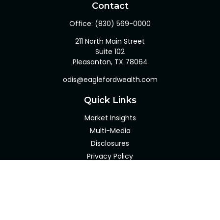
Contact
Office:
(830) 569-0000
211 North Main Street
Suite 102
Pleasanton,
TX
78064
odis@eaglefordwealth.com
Quick Links
Market Insights
Multi-Media
Disclosures
Privacy Policy
Client Portal
LPL
Financial Form CRS
Check the background of your financial professional on
FINRA's
BrokerCheck
.