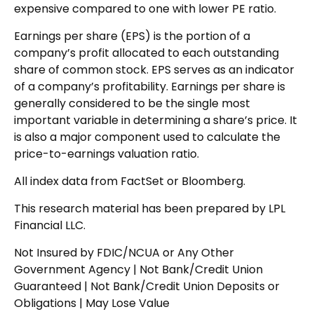
expensive compared to one with lower PE ratio.
Earnings per share (EPS) is the portion of a
company’s profit allocated to each outstanding
share of common stock. EPS serves as an indicator
of a company’s profitability. Earnings per share is
generally considered to be the single most
important variable in determining a share’s price. It
is also a major component used to calculate the
price-to-earnings valuation ratio.
All index data from FactSet or Bloomberg.
This research material has been prepared by LPL
Financial LLC.
Not Insured by FDIC/NCUA or Any Other
Government Agency | Not Bank/Credit Union
Guaranteed | Not Bank/Credit Union Deposits or
Obligations | May Lose Value