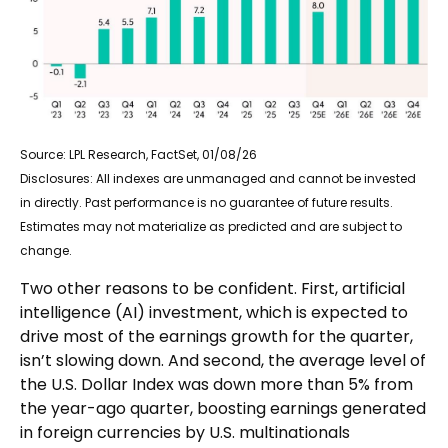
Source: LPL Research, FactSet, 01/08/26
Disclosures: All indexes are unmanaged and cannot be invested
in directly. Past performance is no guarantee of future results.
Estimates may not materialize as predicted and are subject to
change.
Two other reasons to be confident. First, artificial
intelligence (AI) investment, which is expected to
drive most of the earnings growth for the quarter,
isn’t slowing down. And second, the average level of
the U.S. Dollar Index was down more than 5% from
the year-ago quarter, boosting earnings generated
in foreign currencies by U.S. multinationals