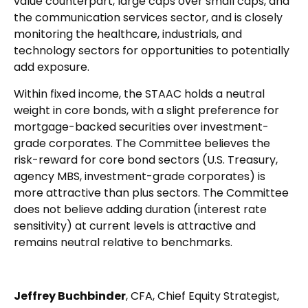
value counterpart, large caps over small caps, and
the communication services sector, and is closely
monitoring the healthcare, industrials, and
technology sectors for opportunities to potentially
add exposure.
Within fixed income, the STAAC holds a neutral
weight in core bonds, with a slight preference for
mortgage-backed securities over investment-
grade corporates. The Committee believes the
risk-reward for core bond sectors (U.S. Treasury,
agency MBS, investment-grade corporates) is
more attractive than plus sectors. The Committee
does not believe adding duration (interest rate
sensitivity) at current levels is attractive and
remains neutral relative to benchmarks.
Jeffrey Buchbinder
, CFA, Chief Equity Strategist,