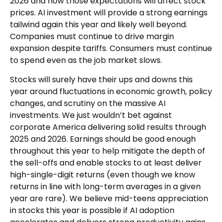
2026 and how those expectations will affect stock
prices. AI investment will provide a strong earnings
tailwind again this year and likely well beyond.
Companies must continue to drive margin
expansion despite tariffs. Consumers must continue
to spend even as the job market slows.
Stocks will surely have their ups and downs this
year around fluctuations in economic growth, policy
changes, and scrutiny on the massive AI
investments. We just wouldn’t bet against
corporate America delivering solid results through
2025 and 2026. Earnings should be good enough
throughout this year to help mitigate the depth of
the sell-offs and enable stocks to at least deliver
high-single-digit returns (even though we know
returns in line with long-term averages in a given
year are rare). We believe mid-teens appreciation
in stocks this year is possible if AI adoption