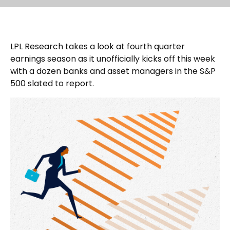
LPL Research takes a look at fourth quarter
earnings season as it unofficially kicks off this week
with a dozen banks and asset managers in the S&P
500 slated to report.