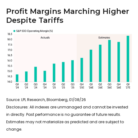
Profit Margins Marching Higher
Despite Tariffs
Source: LPL Research, Bloomberg, 01/08/26
Disclosures: All indexes are unmanaged and cannot be invested
in directly. Past performance is no guarantee of future results.
Estimates may not materialize as predicted and are subject to
change.