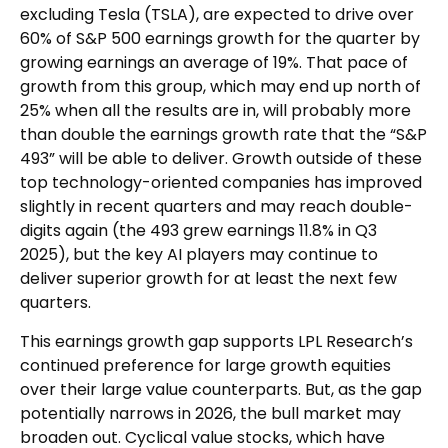
excluding Tesla (TSLA), are expected to drive over
60% of S&P 500 earnings growth for the quarter by
growing earnings an average of 19%. That pace of
growth from this group, which may end up north of
25% when all the results are in, will probably more
than double the earnings growth rate that the “S&P
493” will be able to deliver. Growth outside of these
top technology-oriented companies has improved
slightly in recent quarters and may reach double-
digits again (the 493 grew earnings 11.8% in Q3
2025), but the key AI players may continue to
deliver superior growth for at least the next few
quarters.
This earnings growth gap supports LPL Research’s
continued preference for large growth equities
over their large value counterparts. But, as the gap
potentially narrows in 2026, the bull market may
broaden out. Cyclical value stocks, which have