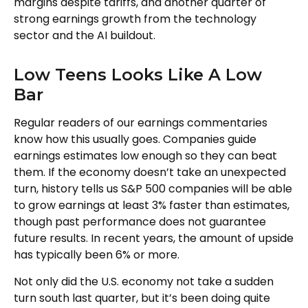
margins despite tariffs, and another quarter of
strong earnings growth from the technology
sector and the AI buildout.
Low Teens Looks Like A Low
Bar
Regular readers of our earnings commentaries
know how this usually goes. Companies guide
earnings estimates low enough so they can beat
them. If the economy doesn’t take an unexpected
turn, history tells us S&P 500 companies will be able
to grow earnings at least 3% faster than estimates,
though past performance does not guarantee
future results. In recent years, the amount of upside
has typically been 6% or more.
Not only did the U.S. economy not take a sudden
turn south last quarter, but it’s been doing quite