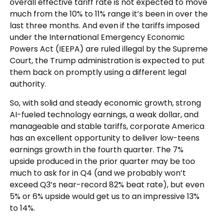
overall effective tariff rate is not expected to move
much from the 10% to 11% range it’s been in over the
last three months. And even if the tariffs imposed
under the International Emergency Economic
Powers Act (IEEPA) are ruled illegal by the Supreme
Court, the Trump administration is expected to put
them back on promptly using a different legal
authority.
So, with solid and steady economic growth, strong
AI-fueled technology earnings, a weak dollar, and
manageable and stable tariffs, corporate America
has an excellent opportunity to deliver low-teens
earnings growth in the fourth quarter. The 7%
upside produced in the prior quarter may be too
much to ask for in Q4 (and we probably won’t
exceed Q3’s near-record 82% beat rate), but even
5% or 6% upside would get us to an impressive 13%
to 14%.