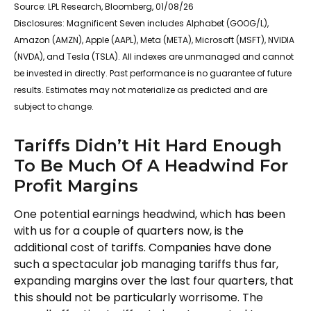
Source: LPL Research, Bloomberg, 01/08/26
Disclosures: Magnificent Seven includes Alphabet (GOOG/L),
Amazon (AMZN), Apple (AAPL), Meta (META), Microsoft (MSFT), NVIDIA
(NVDA), and Tesla (TSLA). All indexes are unmanaged and cannot
be invested in directly. Past performance is no guarantee of future
results. Estimates may not materialize as predicted and are
subject to change.
Tariffs Didn’t Hit Hard Enough
To Be Much Of A Headwind For
Profit Margins
One potential earnings headwind, which has been
with us for a couple of quarters now, is the
additional cost of tariffs. Companies have done
such a spectacular job managing tariffs thus far,
expanding margins over the last four quarters, that
this should not be particularly worrisome. The