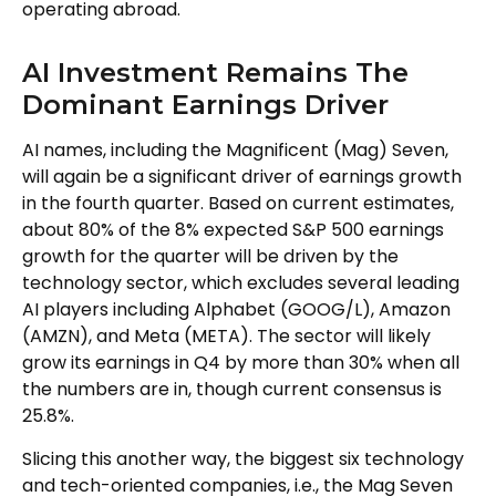
operating abroad.
AI Investment Remains The
Dominant Earnings Driver
AI names, including the Magnificent (Mag) Seven,
will again be a significant driver of earnings growth
in the fourth quarter. Based on current estimates,
about 80% of the 8% expected S&P 500 earnings
growth for the quarter will be driven by the
technology sector, which excludes several leading
AI players including Alphabet (GOOG/L), Amazon
(AMZN), and Meta (META). The sector will likely
grow its earnings in Q4 by more than 30% when all
the numbers are in, though current consensus is
25.8%.
Slicing this another way, the biggest six technology
and tech-oriented companies, i.e., the Mag Seven