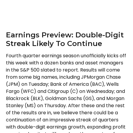
Earnings Preview: Double-Digit
Streak Likely To Continue
Fourth quarter earnings season unofficially kicks off
this week with a dozen banks and asset managers
in the S&P 500 slated to report. Results will come
from some big names, including JPMorgan Chase
(JPM) on Tuesday; Bank of America (BAC), Wells
Fargo (WFC) and Citigroup (C) on Wednesday; and
Blackrock (BLK), Goldman Sachs (GS), and Morgan
Stanley (MS) on Thursday. After these and the rest
of the results are in, we believe there could be a
continuation of an impressive streak of quarters
with double-digit earnings growth, expanding profit