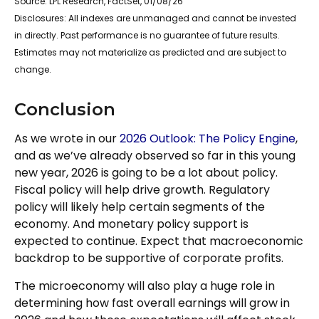
Source: LPL Research, FactSet, 01/08/26
Disclosures: All indexes are unmanaged and cannot be invested
in directly. Past performance is no guarantee of future results.
Estimates may not materialize as predicted and are subject to
change.
Conclusion
As we wrote in our
2026 Outlook: The Policy Engine
,
and as we’ve already observed so far in this young
new year, 2026 is going to be a lot about policy.
Fiscal policy will help drive growth. Regulatory
policy will likely help certain segments of the
economy. And monetary policy support is
expected to continue. Expect that macroeconomic
backdrop to be supportive of corporate profits.
The microeconomy will also play a huge role in
determining how fast overall earnings will grow in