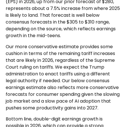
(EPS) in 2026, up from our prior forecast of $280,
represents about a 7.5% increase from where 2025
is likely to land. That forecast is well below
consensus forecasts in the $305 to $310 range,
depending on the source, which reflects earnings
growth in the mid-teens.
Our more conservative estimate provides some
cushion in terms of the remaining tariff increases
that are likely in 2026, regardless of the Supreme
Court ruling on tariffs. We expect the Trump
administration to enact tariffs using a different
legal authority if needed. Our below consensus
earnings estimate also reflects more conservative
forecasts for consumer spending given the slowing
job market and a slow pace of AI adoption that
pushes some productivity gains into 2027.
Bottom line, double-digit earnings growth is
possible in 2026, which can provide a strong