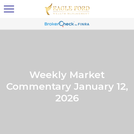
Weekly Market
Commentary January 12,
2026