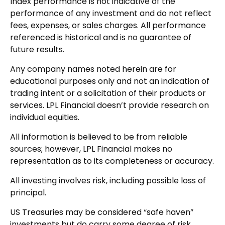
Index performance is not indicative of the
performance of any investment and do not reflect
fees, expenses, or sales charges. All performance
referenced is historical and is no guarantee of
future results.
Any company names noted herein are for
educational purposes only and not an indication of
trading intent or a solicitation of their products or
services. LPL Financial doesn’t provide research on
individual equities.
All information is believed to be from reliable
sources; however, LPL Financial makes no
representation as to its completeness or accuracy.
All investing involves risk, including possible loss of
principal.
US Treasuries may be considered “safe haven”
investments but do carry some degree of risk