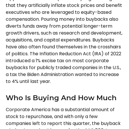
that they artificially inflate stock prices and benefit
executives who are leveraged to equity-based
compensation. Pouring money into buybacks also
diverts funds away from potential longer-term
growth drivers, such as research and development,
acquisitions, and capital expenditures. Buybacks
have also often found themselves in the crosshairs
of politics. The Inflation Reduction Act (IRA) of 2022
introduced a 1% excise tax on most corporate
buybacks for publicly traded companies in the U.S.,
a tax the Biden Administration wanted to increase
to 4% until last year.
Who Is Buying And How Much
Corporate America has a substantial amount of
stock to repurchase, and with only a few
companies left to report this quarter, the buyback