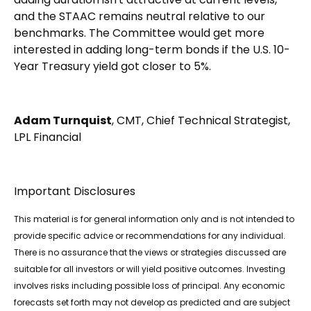
and the STAAC remains neutral relative to our
benchmarks. The Committee would get more
interested in adding long-term bonds if the U.S. 10-
Year Treasury yield got closer to 5%.
Adam Turnquist
, CMT, Chief Technical Strategist,
LPL Financial
Important Disclosures
This material is for general information only and is not intended to
provide specific advice or recommendations for any individual.
There is no assurance that the views or strategies discussed are
suitable for all investors or will yield positive outcomes. Investing
involves risks including possible loss of principal. Any economic
forecasts set forth may not develop as predicted and are subject