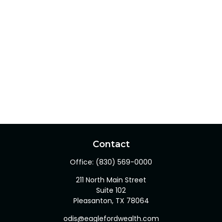
Contact
Office:
(830) 569-0000
211 North Main Street
Suite 102
Pleasanton,
TX
78064
odis@eaglefordwealth.com