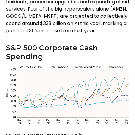
buildouts, processor upgrades, and expanding cloud
services. Four of the big hyperscalers alone (AMZN,
GOOG/L, META, MSFT) are projected to collectively
spend around $333 billion on AI this year, marking a
potential 35% increase from last year.
S&P 500 Corporate Cash
Spending