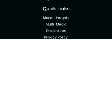
Quick Links
Market Insights
Multi-Media
Disclosures
Privacy Policy
Client Portal
LPL
Financial Form CRS
Check the background of your financial professional on
FINRA's
BrokerCheck
.
The content is developed from sources believed to be
providing accurate information. The information in this
material is not intended as tax or legal advice. Please
consult legal or tax professionals for specific information
regarding your individual situation. Some of this material
was developed and produced by FMG Suite to provide
information on a topic that may be of interest. FMG Suite