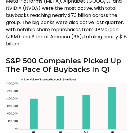
Meta Platforms (META), Alphabet (GOOG/L), and
NVIDIA (NVDA) were the most active, with total
buybacks reaching nearly $73 billion across the
group. The big banks were also active last quarter,
with notable share repurchases from JPMorgan
(JPM) and Bank of America (BA), totaling nearly $18
billion.
S&P 500 Companies Picked Up
The Pace Of Buybacks In Q1