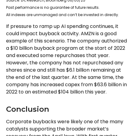
Source: LPL Research, Bloomberg 06/05/25
Past performance is no guarantee of future results.
All indexes are unmanaged and can’t be invested in directly.
If pressure to ramp up AI spending continues, it
could impact buyback activity. AMZN is a good
example of this scenario. The company authorized
a $10 billion buyback program at the start of 2022
and executed some repurchases that year.
However, the company has not repurchased any
shares since and still has $6.1 billion remaining at
the end of the last quarter. At the same time, the
company has increased capex from $63.6 billion in
2022 to an estimated $104 billion this year.
Conclusion
Corporate buybacks were likely one of the many
catalysts supporting the broader market’s