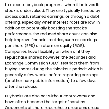
to execute buyback programs when it believes its
stock is undervalued. They are typically funded by
excess cash, retained earnings, or through a debt
offering, especially when interest rates are low. In
addition to potentially boosting the stock’s
performance, the reduced share count can also
help improve financial metrics, such as earnings
per share (EPS) or return on equity (ROE).
Companies have flexibility on when or if they
repurchase shares; however, the Securities and
Exchange Commission (SEC) restricts them from
buying shares during the “blackout period,” which is
generally a few weeks before reporting earnings
(or other non-public information) to a few days
after the release.
Buybacks are also not without controversy and
have often become the target of scrutiny.
Opponents of share repurchase programs argue