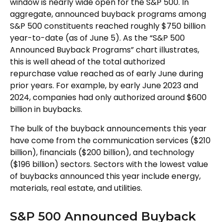
window is nearly wide open for the S&P 500. In
aggregate, announced buyback programs among
S&P 500 constituents reached roughly $750 billion
year-to-date (as of June 5). As the “S&P 500
Announced Buyback Programs” chart illustrates,
this is well ahead of the total authorized
repurchase value reached as of early June during
prior years. For example, by early June 2023 and
2024, companies had only authorized around $600
billion in buybacks.
The bulk of the buyback announcements this year
have come from the communication services ($210
billion), financials ($200 billion), and technology
($196 billion) sectors. Sectors with the lowest value
of buybacks announced this year include energy,
materials, real estate, and utilities.
S&P 500 Announced Buyback