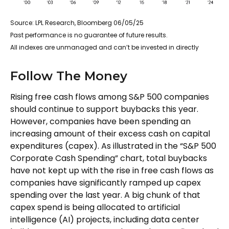
Source: LPL Research, Bloomberg 06/05/25
Past performance is no guarantee of future results.
All indexes are unmanaged and can’t be invested in directly
Follow The Money
Rising free cash flows among S&P 500 companies
should continue to support buybacks this year.
However, companies have been spending an
increasing amount of their excess cash on capital
expenditures (capex). As illustrated in the “S&P 500
Corporate Cash Spending” chart, total buybacks
have not kept up with the rise in free cash flows as
companies have significantly ramped up capex
spending over the last year. A big chunk of that
capex spend is being allocated to artificial
intelligence (AI) projects, including data center