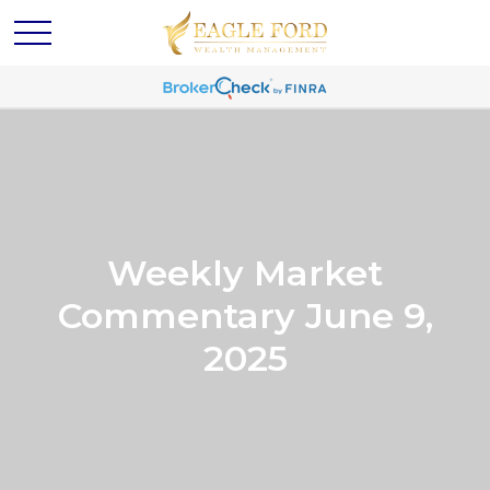
Weekly Market
Commentary June 9,
2025