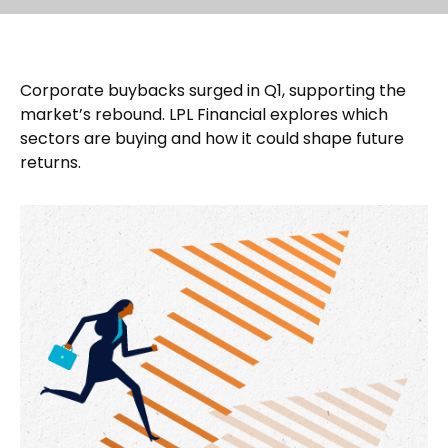
Corporate buybacks surged in Q1, supporting the
market’s rebound. LPL Financial explores which
sectors are buying and how it could shape future
returns.