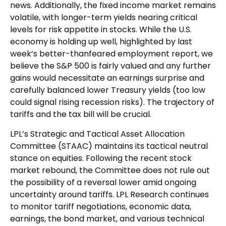
news. Additionally, the fixed income market remains
volatile, with longer-term yields nearing critical
levels for risk appetite in stocks. While the U.S.
economy is holding up well, highlighted by last
week’s better-thanfeared employment report, we
believe the S&P 500 is fairly valued and any further
gains would necessitate an earnings surprise and
carefully balanced lower Treasury yields (too low
could signal rising recession risks). The trajectory of
tariffs and the tax bill will be crucial.
LPL’s Strategic and Tactical Asset Allocation
Committee (STAAC) maintains its tactical neutral
stance on equities. Following the recent stock
market rebound, the Committee does not rule out
the possibility of a reversal lower amid ongoing
uncertainty around tariffs. LPL Research continues
to monitor tariff negotiations, economic data,
earnings, the bond market, and various technical