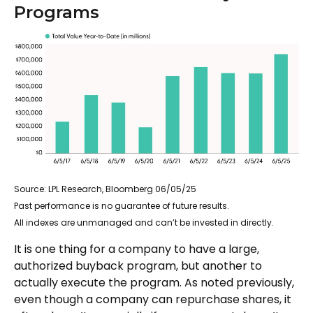
Programs
Source: LPL Research, Bloomberg 06/05/25
Past performance is no guarantee of future results.
All indexes are unmanaged and can’t be invested in directly.
It is one thing for a company to have a large,
authorized buyback program, but another to
actually execute the program. As noted previously,
even though a company can repurchase shares, it