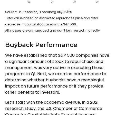
Source: LPL Research, Bloomberg 06/05/25
Total value based on estimated repurchase price and total
decrease in capital stock across the S&P 500.
All indexes are unmanaged and can’t be invested in directly.
Buyback Performance
We have established that S&P 500 companies have
a significant amount of stock to repurchase, and
management was very active in executing those
programs in Q1. Next, we examine performance to
determine whether buybacks have a meaningful
impact on future performance or if they provide
other benefits to investors.
Let’s start with the academic avenue. In a 2021
research study, the U.S. Chamber of Commerce
Center for Capital Markets Competitiveness