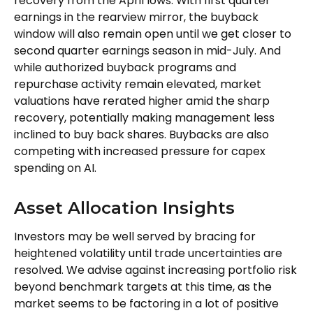
recovery from the April lows. With first quarter
earnings in the rearview mirror, the buyback
window will also remain open until we get closer to
second quarter earnings season in mid-July. And
while authorized buyback programs and
repurchase activity remain elevated, market
valuations have rerated higher amid the sharp
recovery, potentially making management less
inclined to buy back shares. Buybacks are also
competing with increased pressure for capex
spending on AI.
Asset Allocation Insights
Investors may be well served by bracing for
heightened volatility until trade uncertainties are
resolved. We advise against increasing portfolio risk
beyond benchmark targets at this time, as the
market seems to be factoring in a lot of positive