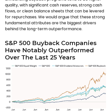
quality, with significant cash reserves, strong cash
flows, or clean balance sheets that can be levered
for repurchases. We would argue that these strong
fundamental attributes are the biggest drivers
behind the long-term outperformance.
S&P 500 Buyback Companies
Have Notably Outperformed
Over The Last 25 Years