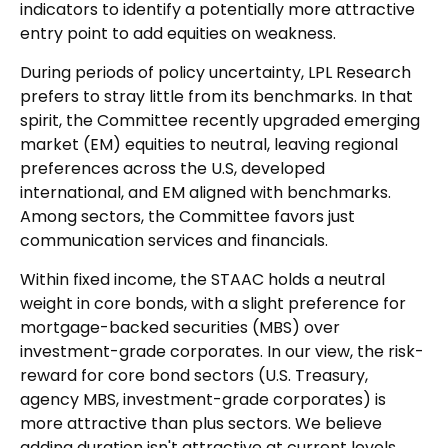
indicators to identify a potentially more attractive
entry point to add equities on weakness.
During periods of policy uncertainty, LPL Research
prefers to stray little from its benchmarks. In that
spirit, the Committee recently upgraded emerging
market (EM) equities to neutral, leaving regional
preferences across the U.S, developed
international, and EM aligned with benchmarks.
Among sectors, the Committee favors just
communication services and financials.
Within fixed income, the STAAC holds a neutral
weight in core bonds, with a slight preference for
mortgage-backed securities (MBS) over
investment-grade corporates. In our view, the risk-
reward for core bond sectors (U.S. Treasury,
agency MBS, investment-grade corporates) is
more attractive than plus sectors. We believe
adding duration isn't attractive at current levels,