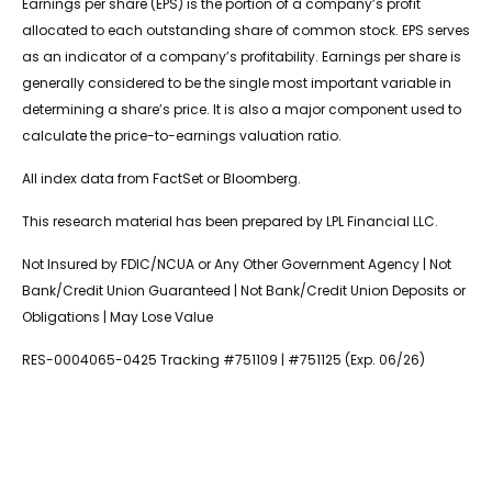
Earnings per share (EPS) is the portion of a company’s profit
allocated to each outstanding share of common stock. EPS serves
as an indicator of a company’s profitability. Earnings per share is
generally considered to be the single most important variable in
determining a share’s price. It is also a major component used to
calculate the price-to-earnings valuation ratio.
All index data from FactSet or Bloomberg.
This research material has been prepared by LPL Financial LLC.
Not Insured by FDIC/NCUA or Any Other Government Agency | Not
Bank/Credit Union Guaranteed | Not Bank/Credit Union Deposits or
Obligations | May Lose Value
RES-0004065-0425 Tracking #751109 | #751125 (Exp. 06/26)