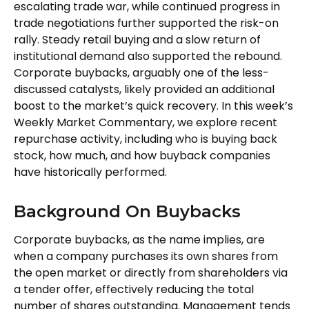
escalating trade war, while continued progress in
trade negotiations further supported the risk-on
rally. Steady retail buying and a slow return of
institutional demand also supported the rebound.
Corporate buybacks, arguably one of the less-
discussed catalysts, likely provided an additional
boost to the market’s quick recovery. In this week’s
Weekly Market Commentary, we explore recent
repurchase activity, including who is buying back
stock, how much, and how buyback companies
have historically performed.
Background On Buybacks
Corporate buybacks, as the name implies, are
when a company purchases its own shares from
the open market or directly from shareholders via
a tender offer, effectively reducing the total
number of shares outstanding. Management tends