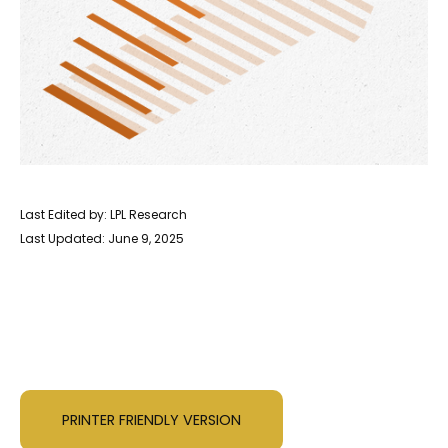
Last Edited by: LPL Research
Last Updated: June 9, 2025
PRINTER FRIENDLY VERSION