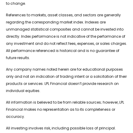
to change.
References to markets, asset classes, and sectors are generally
regarding the corresponding market index. Indexes are
unmanaged statistical composites and cannot be invested into
directly. Index performance is not indicative of the performance of
any investment and do not reflect fees, expenses, or sales charges.
All performance referenced is historical and is no guarantee of
future results.
Any company names noted herein are for educational purposes
only and not an indication of trading intent or a solicitation of their
products or services. LPL Financial doesn’t provide research on
individual equities.
All information is believed to be from reliable sources; however, LPL
Financial makes no representation as to its completeness or
accuracy.
All investing involves risk, including possible loss of principal.