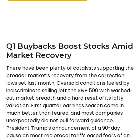
Q1 Buybacks Boost Stocks Amid
Market Recovery
There have been plenty of catalysts supporting the
broader market’s recovery from the correction
lows set last month. Oversold conditions fueled by
indiscriminate selling left the S&P 500 with washed-
out market breadth and a hard reset of its lofty
valuation. First quarter earnings season came in
much better than feared, and most companies
unexpectedly did not pull forward guidance.
President Trump's announcement of a 90-day
pause on most reciprocal tariffs eased fears of an