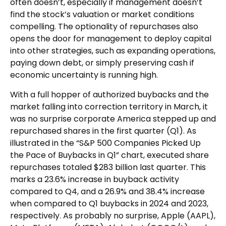
often doesn’t, especially if management doesn’t
find the stock’s valuation or market conditions
compelling. The optionality of repurchases also
opens the door for management to deploy capital
into other strategies, such as expanding operations,
paying down debt, or simply preserving cash if
economic uncertainty is running high.
With a full hopper of authorized buybacks and the
market falling into correction territory in March, it
was no surprise corporate America stepped up and
repurchased shares in the first quarter (Q1). As
illustrated in the “S&P 500 Companies Picked Up
the Pace of Buybacks in Q1” chart, executed share
repurchases totaled $283 billion last quarter. This
marks a 23.6% increase in buyback activity
compared to Q4, and a 26.9% and 38.4% increase
when compared to Q1 buybacks in 2024 and 2023,
respectively. As probably no surprise, Apple (AAPL),