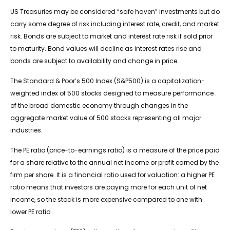
US Treasuries may be considered “safe haven” investments but do
carry some degree of risk including interest rate, credit, and market
risk. Bonds are subject to market and interest rate risk if sold prior
to maturity. Bond values will decline as interest rates rise and
bonds are subject to availability and change in price.
The Standard & Poor’s 500 Index (S&P500) is a capitalization-
weighted index of 500 stocks designed to measure performance
of the broad domestic economy through changes in the
aggregate market value of 500 stocks representing all major
industries.
The PE ratio (price-to-earnings ratio) is a measure of the price paid
for a share relative to the annual net income or profit earned by the
firm per share. It is a financial ratio used for valuation: a higher PE
ratio means that investors are paying more for each unit of net
income, so the stock is more expensive compared to one with
lower PE ratio.