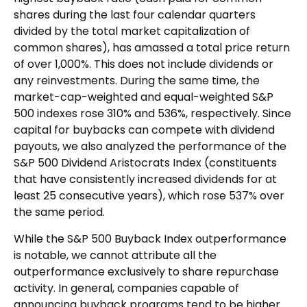
shares during the last four calendar quarters
divided by the total market capitalization of
common shares), has amassed a total price return
of over 1,000%. This does not include dividends or
any reinvestments. During the same time, the
market-cap-weighted and equal-weighted S&P
500 indexes rose 310% and 536%, respectively. Since
capital for buybacks can compete with dividend
payouts, we also analyzed the performance of the
S&P 500 Dividend Aristocrats Index (constituents
that have consistently increased dividends for at
least 25 consecutive years), which rose 537% over
the same period.
While the S&P 500 Buyback Index outperformance
is notable, we cannot attribute all the
outperformance exclusively to share repurchase
activity. In general, companies capable of
announcing buyback programs tend to be higher