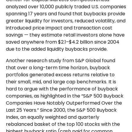
analyzed over 10,000 publicly traded U.S. companies
spanning 17 years and found that buybacks provide
greater liquidity for investors, reduced volatility, and
introduced price impact and transaction cost
savings — they estimate retail investors alone have
saved anywhere from $2.1–$4.2 billion since 2004
due to the added liquidity buybacks provide.
Another research study from S&P Global found
that over a long-term time horizon, buyback
portfolios generated excess returns relative to
their small, mid, and large cap benchmarks. It is
hard to argue with the performance of buyback
companies, as highlighted in the “S&P 500 Buyback
Companies Have Notably Outperformed Over the
Last 25 Years.” Since 2000, the S&P 500 Buyback
Index, an equally weighted and quarterly
rebalanced basket of the top 100 stocks with the
highest buyback ratio (cash paid for common