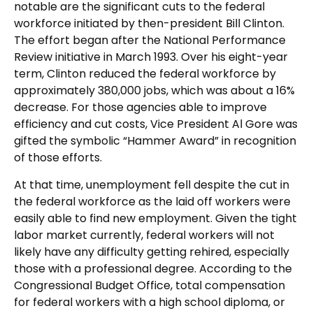
notable are the significant cuts to the federal
workforce initiated by then-president Bill Clinton.
The effort began after the National Performance
Review initiative in March 1993. Over his eight-year
term, Clinton reduced the federal workforce by
approximately 380,000 jobs, which was about a 16%
decrease. For those agencies able to improve
efficiency and cut costs, Vice President Al Gore was
gifted the symbolic “Hammer Award” in recognition
of those efforts.
At that time, unemployment fell despite the cut in
the federal workforce as the laid off workers were
easily able to find new employment. Given the tight
labor market currently, federal workers will not
likely have any difficulty getting rehired, especially
those with a professional degree. According to the
Congressional Budget Office, total compensation
for federal workers with a high school diploma, or