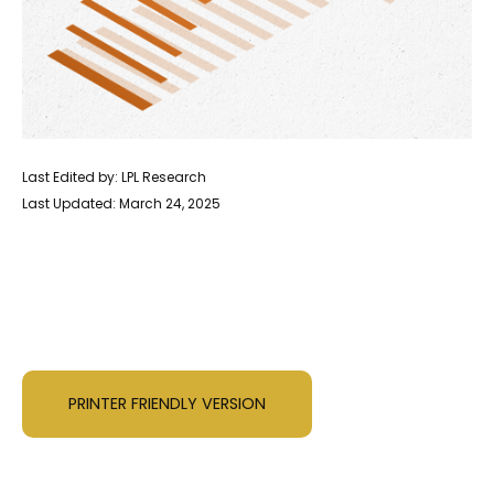
Last Edited by: LPL Research
Last Updated: March 24, 2025
PRINTER FRIENDLY VERSION