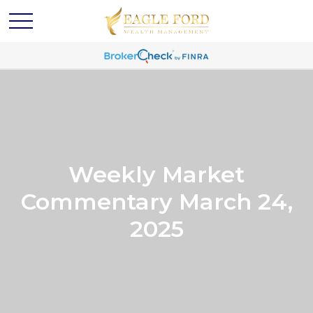
Weekly Market
Commentary March 24,
2025