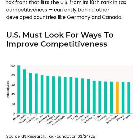
tax front that lifts the U.S. from its 18th rank in tax
competitiveness — currently behind other
developed countries like Germany and Canada.
U.S. Must Look For Ways To
Improve Competitiveness
Source: LPL Research, Tax Foundation 03/24/25