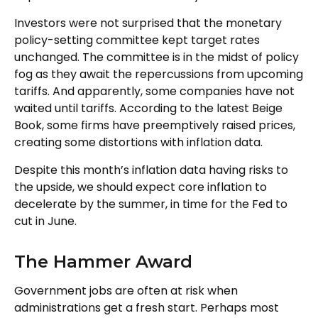
Investors were not surprised that the monetary
policy-setting committee kept target rates
unchanged. The committee is in the midst of policy
fog as they await the repercussions from upcoming
tariffs. And apparently, some companies have not
waited until tariffs. According to the latest Beige
Book, some firms have preemptively raised prices,
creating some distortions with inflation data.
Despite this month’s inflation data having risks to
the upside, we should expect core inflation to
decelerate by the summer, in time for the Fed to
cut in June.
The Hammer Award
Government jobs are often at risk when
administrations get a fresh start. Perhaps most