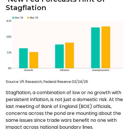
Stagflation
Source: LPL Research, Federal Reserve 03/24/25
Stagflation, a combination of low or no growth with
persistent inflation, is not just a domestic risk. At the
last meeting of Bank of England (BOE) officials,
concerns across the pond are mounting about the
same issues since trade wars benefit no one with
impact across national boundary lines.