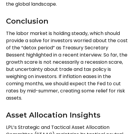
the global landscape.
Conclusion
The labor market is holding steady, which should
provide a salve for investors worried about the cost
of the “detox period” as Treasury Secretary
Bessent highlighted in a recent interview. So far, the
growth scare is not necessarily a recession scare,
but uncertainty about trade and tax policy is
weighing on investors. If inflation eases in the
coming months, we should expect the Fed to cut
rates by mid-summer, creating some relief for risk
assets.
Asset Allocation Insights
LPL’s Strategic and Tactical Asset Allocation