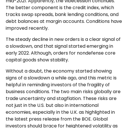
mid-2021. Apparently, the vibecession continues.
The better component is the credit index, which
tracks swap spreads, bank lending conditions, and
debt balances at margin accounts. Conditions have
improved recently.
The steady decline in new orders is a clear signal of
a slowdown, and that signal started emerging in
early 2022. Although, orders for nondefense core
capital goods show stability.
Without a doubt, the economy started showing
signs of a slowdown a while ago, and this metric is
helpful in reminding investors of the fragility of
business conditions. The two main risks globally are
trade uncertainty and stagflation. These risks are
not just in the U.S. but also in international
economies, especially in the U.K. as highlighted in
the latest press release from the BOE. Global
investors should brace for heightened volatility as