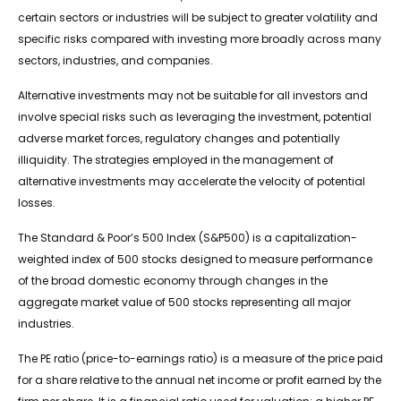
certain sectors or industries will be subject to greater volatility and
specific risks compared with investing more broadly across many
sectors, industries, and companies.
Alternative investments may not be suitable for all investors and
involve special risks such as leveraging the investment, potential
adverse market forces, regulatory changes and potentially
illiquidity. The strategies employed in the management of
alternative investments may accelerate the velocity of potential
losses.
The Standard & Poor’s 500 Index (S&P500) is a capitalization-
weighted index of 500 stocks designed to measure performance
of the broad domestic economy through changes in the
aggregate market value of 500 stocks representing all major
industries.
The PE ratio (price-to-earnings ratio) is a measure of the price paid
for a share relative to the annual net income or profit earned by the