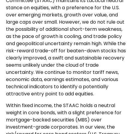
Committee (STAAC) maintains its tactical neutral
stance on equities, with a preference for the U.S.
over emerging markets, growth over value, and
large caps over small. However, we do not rule out
the possibility of additional short-term weakness,
as the pace of growth is cooling, and trade policy
and geopolitical uncertainty remain high. While the
risk-reward trade-off for beaten-down stocks has
clearly improved, a swift and sustainable recovery
seems unlikely under the cloud of trade
uncertainty. We continue to monitor tariff news,
economic data, earnings estimates, and various
technical indicators to identify a potentially
attractive entry point to add equities.
Within fixed income, the STAAC holds a neutral
weight in core bonds, with a slight preference for
mortgage-backed securities (MBS) over
investment-grade corporates. In our view, the