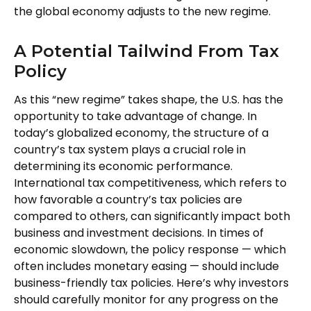
the global economy adjusts to the new regime.
A Potential Tailwind From Tax
Policy
As this “new regime” takes shape, the U.S. has the
opportunity to take advantage of change. In
today’s globalized economy, the structure of a
country’s tax system plays a crucial role in
determining its economic performance.
International tax competitiveness, which refers to
how favorable a country’s tax policies are
compared to others, can significantly impact both
business and investment decisions. In times of
economic slowdown, the policy response — which
often includes monetary easing — should include
business-friendly tax policies. Here’s why investors
should carefully monitor for any progress on the