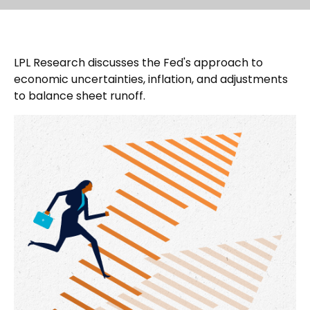
LPL Research discusses the Fed's approach to
economic uncertainties, inflation, and adjustments
to balance sheet runoff.