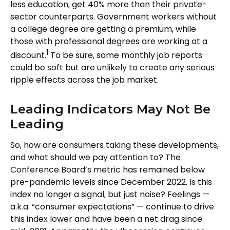
less education, get 40% more than their private-
sector counterparts. Government workers without
a college degree are getting a premium, while
those with professional degrees are working at a
1
discount.
To be sure, some monthly job reports
could be soft but are unlikely to create any serious
ripple effects across the job market.
Leading Indicators May Not Be
Leading
So, how are consumers taking these developments,
and what should we pay attention to? The
Conference Board’s metric has remained below
pre-pandemic levels since December 2022. Is this
index no longer a signal, but just noise? Feelings —
a.k.a. “consumer expectations” — continue to drive
this index lower and have been a net drag since