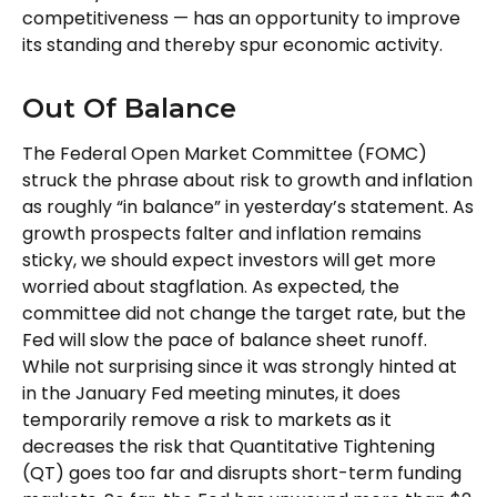
competitiveness — has an opportunity to improve
its standing and thereby spur economic activity.
Out Of Balance
The Federal Open Market Committee (FOMC)
struck the phrase about risk to growth and inflation
as roughly “in balance” in yesterday’s statement. As
growth prospects falter and inflation remains
sticky, we should expect investors will get more
worried about stagflation. As expected, the
committee did not change the target rate, but the
Fed will slow the pace of balance sheet runoff.
While not surprising since it was strongly hinted at
in the January Fed meeting minutes, it does
temporarily remove a risk to markets as it
decreases the risk that Quantitative Tightening
(QT) goes too far and disrupts short-term funding