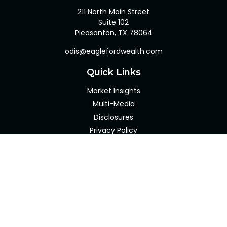
211 North Main Street
Suite 102
Pleasanton,
TX
78064
odis@eaglefordwealth.com
Quick Links
Market Insights
Multi-Media
Disclosures
Privacy Policy
Client Portal
LPL
Financial Form CRS
Check the background of your financial professional on
FINRA's
BrokerCheck
.
The content is developed from sources believed to be
providing accurate information. The information in this