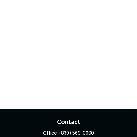
Contact
Office:
(830) 569-0000