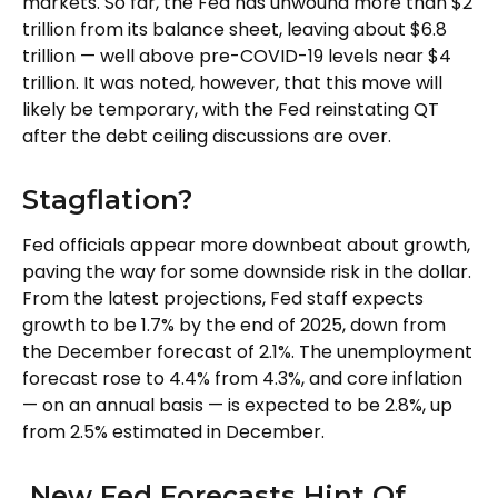
markets. So far, the Fed has unwound more than $2
trillion from its balance sheet, leaving about $6.8
trillion — well above pre-COVID-19 levels near $4
trillion. It was noted, however, that this move will
likely be temporary, with the Fed reinstating QT
after the debt ceiling discussions are over.
Stagflation?
Fed officials appear more downbeat about growth,
paving the way for some downside risk in the dollar.
From the latest projections, Fed staff expects
growth to be 1.7% by the end of 2025, down from
the December forecast of 2.1%. The unemployment
forecast rose to 4.4% from 4.3%, and core inflation
— on an annual basis — is expected to be 2.8%, up
from 2.5% estimated in December.
New Fed Forecasts Hint Of