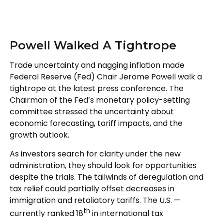
Powell Walked A Tightrope
Trade uncertainty and nagging inflation made
Federal Reserve (Fed) Chair Jerome Powell walk a
tightrope at the latest press conference. The
Chairman of the Fed’s monetary policy-setting
committee stressed the uncertainty about
economic forecasting, tariff impacts, and the
growth outlook.
As investors search for clarity under the new
administration, they should look for opportunities
despite the trials. The tailwinds of deregulation and
tax relief could partially offset decreases in
immigration and retaliatory tariffs. The U.S. —
th
currently ranked 18
in international tax