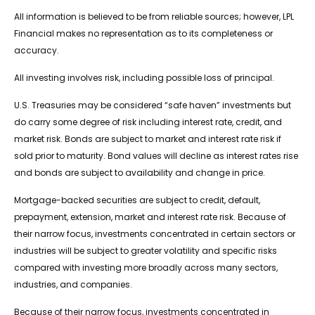
All information is believed to be from reliable sources; however, LPL
Financial makes no representation as to its completeness or
accuracy.
All investing involves risk, including possible loss of principal.
U.S. Treasuries may be considered “safe haven” investments but
do carry some degree of risk including interest rate, credit, and
market risk. Bonds are subject to market and interest rate risk if
sold prior to maturity. Bond values will decline as interest rates rise
and bonds are subject to availability and change in price.
Mortgage-backed securities are subject to credit, default,
prepayment, extension, market and interest rate risk. Because of
their narrow focus, investments concentrated in certain sectors or
industries will be subject to greater volatility and specific risks
compared with investing more broadly across many sectors,
industries, and companies.
Because of their narrow focus, investments concentrated in