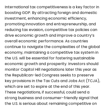
International tax competitiveness is a key factor in
boosting GDP. By attracting foreign and domestic
investment, enhancing economic efficiency,
promoting innovation and entrepreneurship, and
reducing tax evasion, competitive tax policies can
drive economic growth and improve a country’s
overall economic performance. As countries
continue to navigate the complexities of the global
economy, maintaining a competitive tax system in
the U.S. will be essential for fostering sustainable
economic growth and prosperity. Investors should
monitor Capitol Hill negotiations later this year as
the Republican-led Congress seeks to preserve
key provisions in the Tax Cuts and Jobs Act (TCJA),
which are set to expire at the end of this year.
These negotiations, if successful, could send a
strong business and consumer-friendly signal that
the U.S. is serious about remaining competitive on