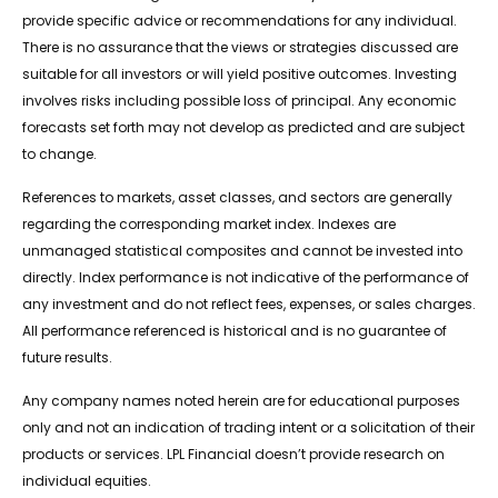
provide specific advice or recommendations for any individual.
There is no assurance that the views or strategies discussed are
suitable for all investors or will yield positive outcomes. Investing
involves risks including possible loss of principal. Any economic
forecasts set forth may not develop as predicted and are subject
to change.
References to markets, asset classes, and sectors are generally
regarding the corresponding market index. Indexes are
unmanaged statistical composites and cannot be invested into
directly. Index performance is not indicative of the performance of
any investment and do not reflect fees, expenses, or sales charges.
All performance referenced is historical and is no guarantee of
future results.
Any company names noted herein are for educational purposes
only and not an indication of trading intent or a solicitation of their
products or services. LPL Financial doesn’t provide research on
individual equities.