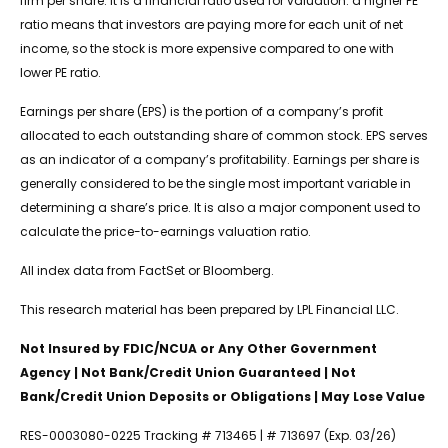
firm per share. It is a financial ratio used for valuation: a higher PE
ratio means that investors are paying more for each unit of net
income, so the stock is more expensive compared to one with
lower PE ratio.
Earnings per share (EPS) is the portion of a company’s profit
allocated to each outstanding share of common stock. EPS serves
as an indicator of a company’s profitability. Earnings per share is
generally considered to be the single most important variable in
determining a share’s price. It is also a major component used to
calculate the price-to-earnings valuation ratio.
All index data from FactSet or Bloomberg.
This research material has been prepared by LPL Financial LLC.
Not Insured by FDIC/NCUA or Any Other Government
Agency | Not Bank/Credit Union Guaranteed | Not
Bank/Credit Union Deposits or Obligations | May Lose Value
RES-0003080-0225 Tracking # 713465 | # 713697 (Exp. 03/26)