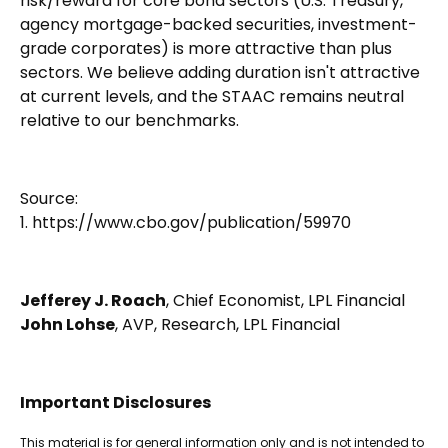
risk/reward for core bond sectors (U.S. Treasury,
agency mortgage-backed securities, investment-
grade corporates) is more attractive than plus
sectors. We believe adding duration isn't attractive
at current levels, and the STAAC remains neutral
relative to our benchmarks.
Source:
1. https://www.cbo.gov/publication/59970
Jefferey J. Roach
, Chief Economist, LPL Financial
John Lohse
, AVP, Research, LPL Financial
Important Disclosures
This material is for general information only and is not intended to