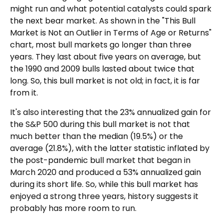
might run and what potential catalysts could spark
the next bear market. As shown in the "This Bull
Market is Not an Outlier in Terms of Age or Returns"
chart, most bull markets go longer than three
years. They last about five years on average, but
the 1990 and 2009 bulls lasted about twice that
long. So, this bull market is not old; in fact, it is far
from it.
It's also interesting that the 23% annualized gain for
the S&P 500 during this bull market is not that
much better than the median (19.5%) or the
average (21.8%), with the latter statistic inflated by
the post-pandemic bull market that began in
March 2020 and produced a 53% annualized gain
during its short life. So, while this bull market has
enjoyed a strong three years, history suggests it
probably has more room to run.