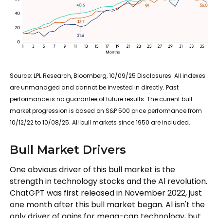
Source: LPL Research, Bloomberg, 10/09/25 Disclosures: All indexes
are unmanaged and cannot be invested in directly. Past
performance is no guarantee of future results. The current bull
market progression is based on S&P 500 price performance from
10/12/22 to 10/08/25. All bull markets since 1950 are included.
Bull Market Drivers
One obvious driver of this bull market is the
strength in technology stocks and the Al revolution.
ChatGPT was first released in November 2022, just
one month after this bull market began. Al isn't the
only driver of gains for mega-cap technology, but