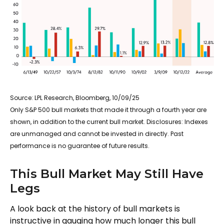
Source: LPL Research, Bloomberg, 10/09/25
Only S&P 500 bull markets that made it through a fourth year are
shown, in addition to the current bull market. Disclosures: Indexes
are unmanaged and cannot be invested in directly. Past
performance is no guarantee of future results.
This Bull Market May Still Have
Legs
A look back at the history of bull markets is
instructive in gauging how much longer this bull