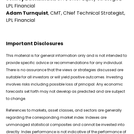
LPL Financial
Adam Turnquist
, CMT, Chief Technical Strategist,
LPL Financial
Important Disclosures
This material is for general information only and is not intended to
provide specific advice or recommendations for any individual.
There is no assurance that the views or strategies discussed are
suitable for all investors or will yield positive outcomes. Investing
involves risks including possible loss of principal. Any economic
forecasts set forth may not develop as predicted and are subject
to change.
References to markets, asset classes, and sectors are generally
regarding the corresponding market index. Indexes are
unmanaged statistical composites and cannot be invested into
directly. Index performance is not indicative of the performance of