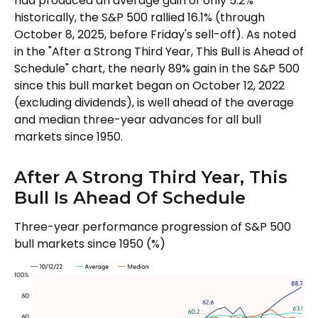
had produced an average gain of only 5.2%
historically, the S&P 500 rallied 16.1% (through
October 8, 2025, before Friday's sell-off). As noted
in the "After a Strong Third Year, This Bull is Ahead of
Schedule" chart, the nearly 89% gain in the S&P 500
since this bull market began on October 12, 2022
(excluding dividends), is well ahead of the average
and median three-year advances for all bull
markets since 1950.
After A Strong Third Year, This
Bull Is Ahead Of Schedule
Three-year performance progression of S&P 500
bull markets since 1950 (%)