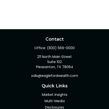
Contact
Office:
(830) 569-0000
211 North Main Street
Suite 102
Pleasanton,
TX
78064
odis@eaglefordwealth.com
Quick Links
Market Insights
Multi-Media
Disclosures