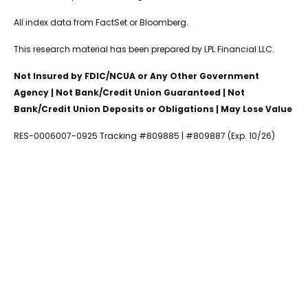
All index data from FactSet or Bloomberg.
This research material has been prepared by LPL Financial LLC.
Not Insured by FDIC/NCUA or Any Other Government
Agency | Not Bank/Credit Union Guaranteed | Not
Bank/Credit Union Deposits or Obligations | May Lose Value
RES-0006007-0925 Tracking #809885 | #809887 (Exp. 10/26)