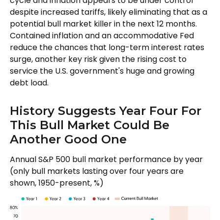
cycle and inflation appears to be under control
despite increased tariffs, likely eliminating that as a
potential bull market killer in the next 12 months.
Contained inflation and an accommodative Fed
reduce the chances that long-term interest rates
surge, another key risk given the rising cost to
service the U.S. government's huge and growing
debt load.
History Suggests Year Four For
This Bull Market Could Be
Another Good One
Annual S&P 500 bull market performance by year
(only bull markets lasting over four years are
shown, 1950-present, %)