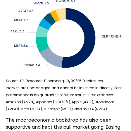
Source: LPL Research, Bloomberg, 10/09/25 Disclosures:
Indexes are unmanaged and cannot be invested in directly. Past
performance is no guarantee of future results. Stocks shown:
Amazon (AMZN), Alphabet (GOOG/L), Apple (AAPL), Broadcom
(AVGO), Meta (META), Microsoft (MSFT), and NVIDIA (NVDA).
The macroeconomic backdrop has also been
supportive and kept this bull market going. Easing