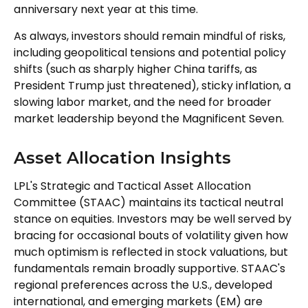
anniversary next year at this time.
As always, investors should remain mindful of risks,
including geopolitical tensions and potential policy
shifts (such as sharply higher China tariffs, as
President Trump just threatened), sticky inflation, a
slowing labor market, and the need for broader
market leadership beyond the Magnificent Seven.
Asset Allocation Insights
LPL's Strategic and Tactical Asset Allocation
Committee (STAAC) maintains its tactical neutral
stance on equities. Investors may be well served by
bracing for occasional bouts of volatility given how
much optimism is reflected in stock valuations, but
fundamentals remain broadly supportive. STAAC's
regional preferences across the U.S., developed
international, and emerging markets (EM) are