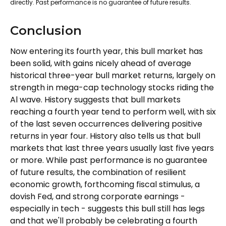
directly. Past performance is no guarantee of future results.
Conclusion
Now entering its fourth year, this bull market has
been solid, with gains nicely ahead of average
historical three-year bull market returns, largely on
strength in mega-cap technology stocks riding the
Al wave. History suggests that bull markets
reaching a fourth year tend to perform well, with six
of the last seven occurrences delivering positive
returns in year four. History also tells us that bull
markets that last three years usually last five years
or more. While past performance is no guarantee
of future results, the combination of resilient
economic growth, forthcoming fiscal stimulus, a
dovish Fed, and strong corporate earnings -
especially in tech - suggests this bull still has legs
and that we'll probably be celebrating a fourth