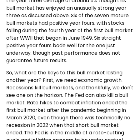
the year three average of around 5% though this
bull market has enjoyed an unusually strong year
three as discussed above. Six of the seven mature
bull markets had positive year fours, with stocks
falling during the fourth year of the first bull market
after WWII that began in June 1949. Six straight
positive year fours bode well for the one just
underway, though past performance does not
guarantee future results.
So, what are the keys to this bull market lasting
another year? First, we need economic growth.
Recessions kill bull markets, and thankfully, we don't
see one on the horizon. The Fed can also kill a bull
market. Rate hikes to combat inflation ended the
first bull market after the pandemic beginning in
March 2020, even though there was technically no
recession in 2022 when that short bull market
ended. The Fed is in the middle of a rate-cutting