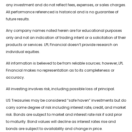
any investment and do not reflect fees, expenses, or sales charges.
All performance referenced is historical and is no guarantee of
future results.
Any company names noted herein are for educational purposes
only and not an indication of trading intent or a solicitation of their
products or services. LPL Financial doesn’t provide research on
individual equities.
All information is believed to be from reliable sources; however, LPL
Financial makes no representation as to its completeness or
accuracy.
All investing involves risk, including possible loss of principal.
US Treasuries may be considered “safe haven” investments but do
carry some degree of risk including interest rate, credit, and market
risk. Bonds are subject to market and interest rate risk if sold prior
to maturity. Bond values will decline as interest rates rise and
bonds are subject to availability and change in price.