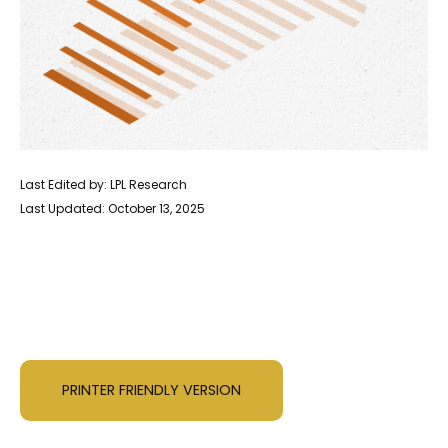
Last Edited by: LPL Research
Last Updated: October 13, 2025
PRINTER FRIENDLY VERSION