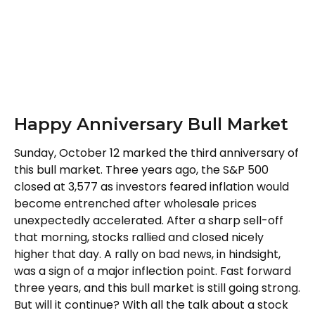
Happy Anniversary Bull Market
Sunday, October 12 marked the third anniversary of
this bull market. Three years ago, the S&P 500
closed at 3,577 as investors feared inflation would
become entrenched after wholesale prices
unexpectedly accelerated. After a sharp sell-off
that morning, stocks rallied and closed nicely
higher that day. A rally on bad news, in hindsight,
was a sign of a major inflection point. Fast forward
three years, and this bull market is still going strong.
But will it continue? With all the talk about a stock