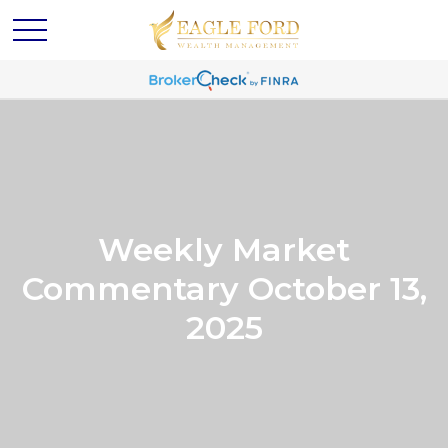
Weekly Market
Commentary October 13,
2025