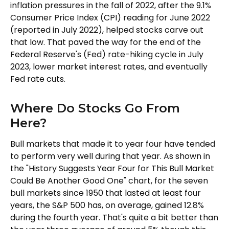
inflation pressures in the fall of 2022, after the 9.1%
Consumer Price Index (CPI) reading for June 2022
(reported in July 2022), helped stocks carve out
that low. That paved the way for the end of the
Federal Reserve's (Fed) rate-hiking cycle in July
2023, lower market interest rates, and eventually
Fed rate cuts.
Where Do Stocks Go From
Here?
Bull markets that made it to year four have tended
to perform very well during that year. As shown in
the "History Suggests Year Four for This Bull Market
Could Be Another Good One" chart, for the seven
bull markets since 1950 that lasted at least four
years, the S&P 500 has, on average, gained 12.8%
during the fourth year. That's quite a bit better than