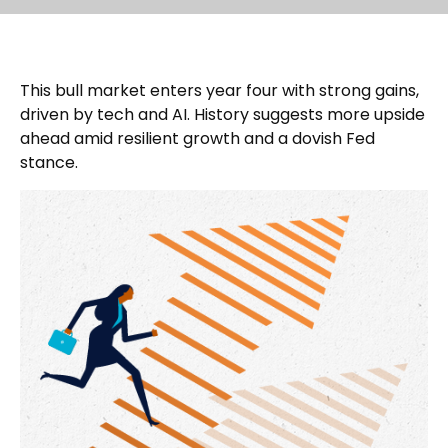
This bull market enters year four with strong gains,
driven by tech and AI. History suggests more upside
ahead amid resilient growth and a dovish Fed
stance.