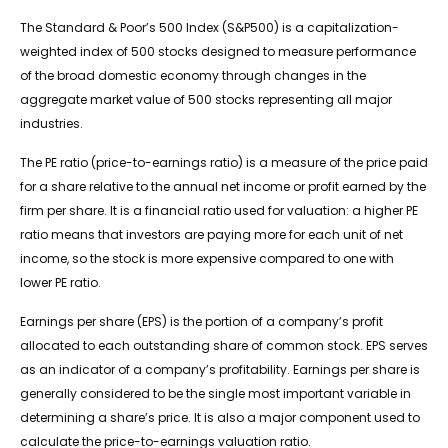
The Standard & Poor’s 500 Index (S&P500) is a capitalization-
weighted index of 500 stocks designed to measure performance
of the broad domestic economy through changes in the
aggregate market value of 500 stocks representing all major
industries.
The PE ratio (price-to-earnings ratio) is a measure of the price paid
for a share relative to the annual net income or profit earned by the
firm per share. It is a financial ratio used for valuation: a higher PE
ratio means that investors are paying more for each unit of net
income, so the stock is more expensive compared to one with
lower PE ratio.
Earnings per share (EPS) is the portion of a company’s profit
allocated to each outstanding share of common stock. EPS serves
as an indicator of a company’s profitability. Earnings per share is
generally considered to be the single most important variable in
determining a share’s price. It is also a major component used to
calculate the price-to-earnings valuation ratio.