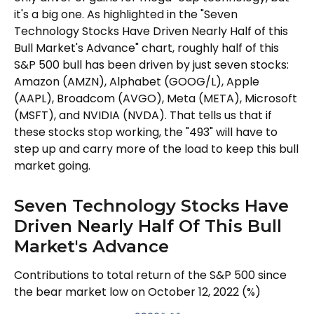
it's a big one. As highlighted in the "Seven
Technology Stocks Have Driven Nearly Half of this
Bull Market's Advance" chart, roughly half of this
S&P 500 bull has been driven by just seven stocks:
Amazon (AMZN), Alphabet (GOOG/L), Apple
(AAPL), Broadcom (AVGO), Meta (META), Microsoft
(MSFT), and NVIDIA (NVDA). That tells us that if
these stocks stop working, the "493" will have to
step up and carry more of the load to keep this bull
market going.
Seven Technology Stocks Have
Driven Nearly Half Of This Bull
Market's Advance
Contributions to total return of the S&P 500 since
the bear market low on October 12, 2022 (%)