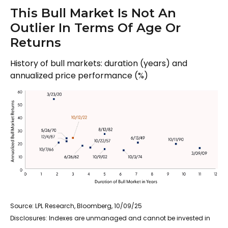
This Bull Market Is Not An
Outlier In Terms Of Age Or
Returns
History of bull markets: duration (years) and
annualized price performance (%)
Source: LPL Research, Bloomberg, 10/09/25
Disclosures: Indexes are unmanaged and cannot be invested in