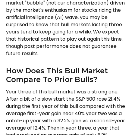
market "bubble" (not our characterization) driven
by the market's enthusiasm for stocks riding the
artificial intelligence (AI) wave, you may be
surprised to know that bull markets lasting three
years tend to keep going for a while. We expect
that historical pattern to play out again this time,
though past performance does not guarantee
future results.
How Does This Bull Market
Compare To Prior Bulls?
Year three of this bull market was a strong one.
After a bit of a slow start the S&P 500 rose 21.4%
during the first year of this bull compared with the
average first-year gain near 40% year two was a
catch-up year with a 32.2% gain vs. a second-year
average of 12.4%. Then in year three, a year that