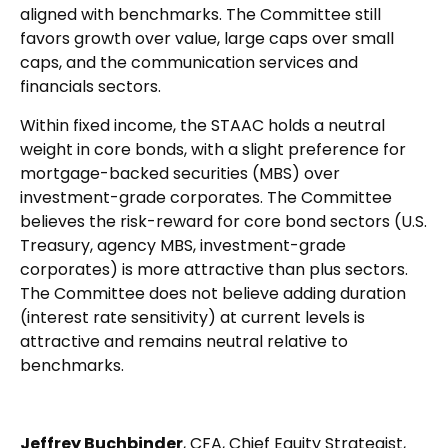
aligned with benchmarks. The Committee still
favors growth over value, large caps over small
caps, and the communication services and
financials sectors.
Within fixed income, the STAAC holds a neutral
weight in core bonds, with a slight preference for
mortgage-backed securities (MBS) over
investment-grade corporates. The Committee
believes the risk-reward for core bond sectors (U.S.
Treasury, agency MBS, investment-grade
corporates) is more attractive than plus sectors.
The Committee does not believe adding duration
(interest rate sensitivity) at current levels is
attractive and remains neutral relative to
benchmarks.
Jeffrey Buchbinder
, CFA, Chief Equity Strategist,