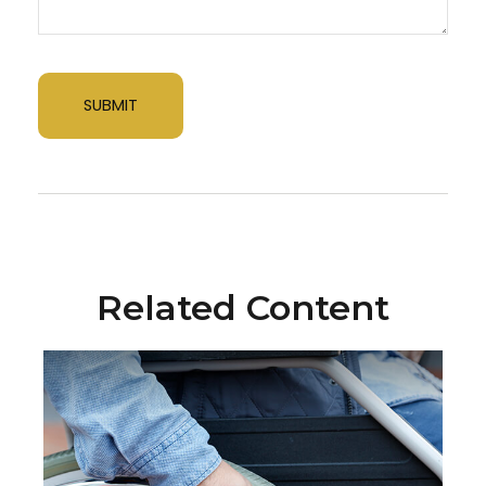
Related Content