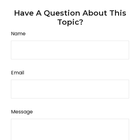
Have A Question About This
Topic?
Name
Email
Message