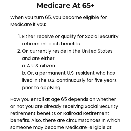
Medicare At 65+
When you turn 65, you become eligible for
Medicare if you:
Either receive or qualify for Social Security
retirement cash benefits
Or
, currently reside in the United States
and are either:
a. A U.S. citizen
b. Or, a permanent U.S. resident who has
lived in the U.S. continuously for five years
prior to applying
How you enroll at age 65 depends on whether
or not you are already receiving Social Security
retirement benefits or Railroad Retirement
benefits. Also, there are circumstances in which
someone may become Medicare-eligible at