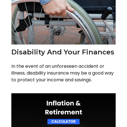
Disability And Your Finances
In the event of an unforeseen accident or
illness, disability insurance may be a good way
to protect your income and savings.