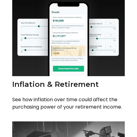
Inflation & Retirement
See how inflation over time could affect the
purchasing power of your retirement income.