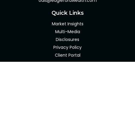
odis@eaglefordwealth.com
Quick Links
Market Insights
Multi-Media
Disclosures
Privacy Policy
Client Portal
LPL
Financial Form CRS
Check the background of your financial professional on
FINRA's
BrokerCheck
.
The content is developed from sources believed to be
providing accurate information. The information in this
material is not intended as tax or legal advice. Please
consult legal or tax professionals for specific information
regarding your individual situation. Some of this material
was developed and produced by FMG Suite to provide
information on a topic that may be of interest. FMG Suite