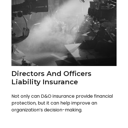
Directors And Officers
Liability Insurance
Not only can D&O insurance provide financial
protection, but it can help improve an
organization’s decision-making.