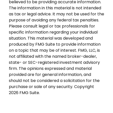
believed to be providing accurate information.
The information in this material is not intended
as tax or legal advice. It may not be used for the
purpose of avoiding any federal tax penalties.
Please consult legal or tax professionals for
specific information regarding your individual
situation. This material was developed and
produced by FMG Suite to provide information
on a topic that may be of interest. FMG, LLC, is
not affiliated with the named broker-dealer,
state- or SEC-registered investment advisory
firm. The opinions expressed and material
provided are for general information, and
should not be considered a solicitation for the
purchase or sale of any security. Copyright
2026 FMG Suite.