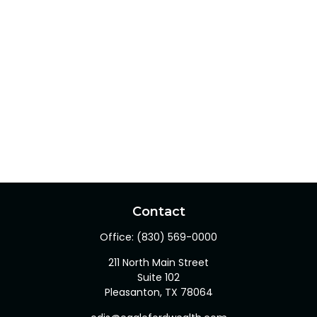
Contact
Office:
(830) 569-0000
211 North Main Street
Suite 102
Pleasanton,
TX
78064