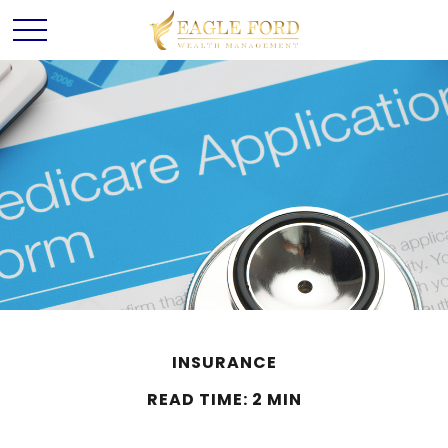
INSURANCE
READ TIME: 2 MIN