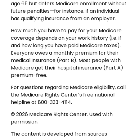
age 65 but defers Medicare enrollment without
future penalties—for instance, if an individual
has qualifying insurance from an employer.
How much you have to pay for your Medicare
coverage depends on your work history (i.e. if
and how long you have paid Medicare taxes).
Everyone owes a monthly premium for their
medical insurance (Part B). Most people with
Medicare get their hospital insurance (Part A)
premium-free.
For questions regarding Medicare eligibility, call
the Medicare Rights Center’s free national
helpline at 800-333-4114.
©
2026 Medicare Rights Center. Used with
permission.
The content is developed from sources