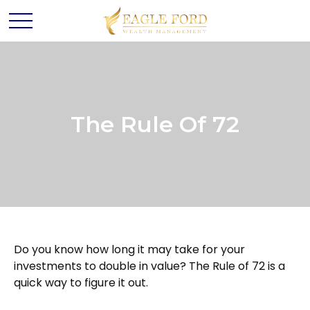
The Rule Of 72
Do you know how long it may take for your
investments to double in value? The Rule of 72 is a
quick way to figure it out.