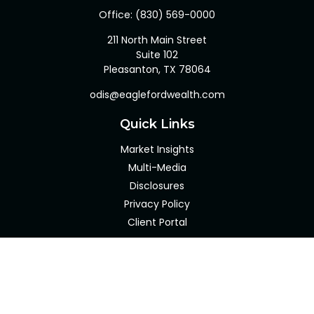
Office:
(830) 569-0000
211 North Main Street
Suite 102
Pleasanton,
TX
78064
odis@eaglefordwealth.com
Quick Links
Market Insights
Multi-Media
Disclosures
Privacy Policy
Client Portal
LPL
Financial Form CRS
Check the background of your financial professional on
FINRA's
BrokerCheck
.