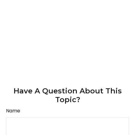
Have A Question About This
Topic?
Name