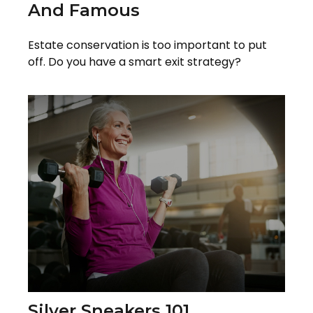
And Famous
Estate conservation is too important to put
off. Do you have a smart exit strategy?
Silver Sneakers 101