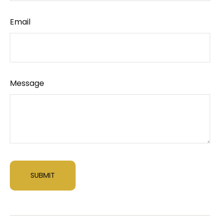
Email
Message