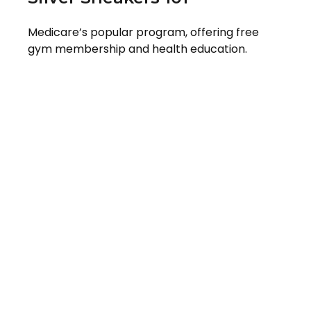
Medicare’s popular program, offering free
gym membership and health education.