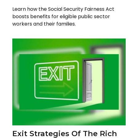
Learn how the Social Security Fairness Act
boosts benefits for eligible public sector
workers and their families.
Exit Strategies Of The Rich