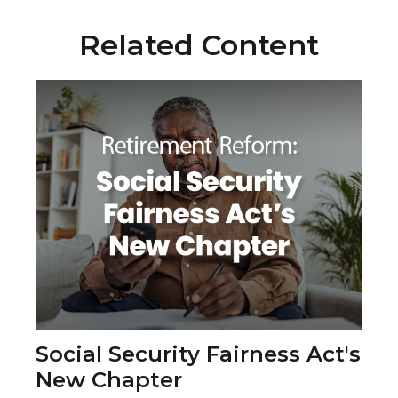
Related Content
Social Security Fairness Act's
New Chapter