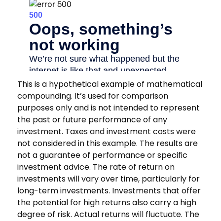
This is a hypothetical example of mathematical
compounding. It’s used for comparison
purposes only and is not intended to represent
the past or future performance of any
investment. Taxes and investment costs were
not considered in this example. The results are
not a guarantee of performance or specific
investment advice. The rate of return on
investments will vary over time, particularly for
long-term investments. Investments that offer
the potential for high returns also carry a high
degree of risk. Actual returns will fluctuate. The