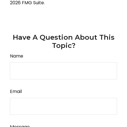
2026 FMG Suite.
Have A Question About This
Topic?
Name
Email
Message