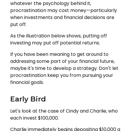
whatever the psychology behind it,
procrastination may cost money—particularly
when investments and financial decisions are
put off.
As the illustration below shows, putting off
investing may put off potential returns.
If you have been meaning to get around to
addressing some part of your financial future,
maybe it's time to develop a strategy. Don't let
procrastination keep you from pursuing your
financial goals.
Early Bird
Let's look at the case of Cindy and Charlie, who
each invest $100,000.
Charlie immediately begins depositing $10,000 a