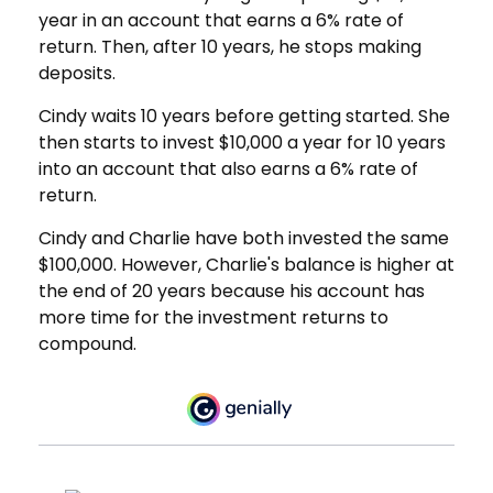
year in an account that earns a 6% rate of
return. Then, after 10 years, he stops making
deposits.
Cindy waits 10 years before getting started. She
then starts to invest $10,000 a year for 10 years
into an account that also earns a 6% rate of
return.
Cindy and Charlie have both invested the same
$100,000. However, Charlie's balance is higher at
the end of 20 years because his account has
more time for the investment returns to
compound.