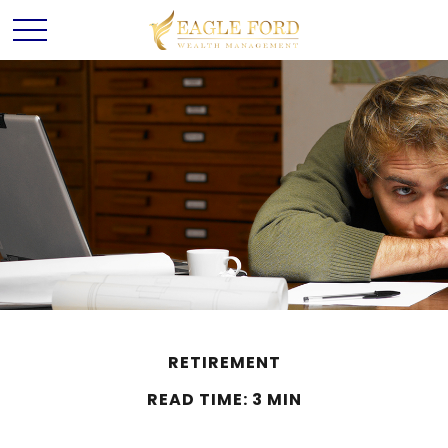
RETIREMENT
READ TIME: 3 MIN