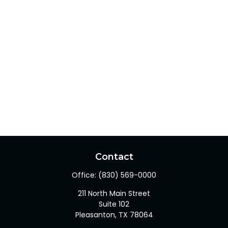
Contact
Office:
(830) 569-0000
211 North Main Street
Suite 102
Pleasanton,
TX
78064