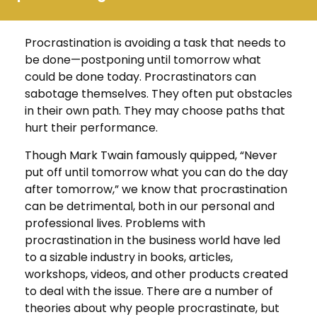
Procrastination is avoiding a task that needs to
be done—postponing until tomorrow what
could be done today. Procrastinators can
sabotage themselves. They often put obstacles
in their own path. They may choose paths that
hurt their performance.
Though Mark Twain famously quipped, “Never
put off until tomorrow what you can do the day
after tomorrow,” we know that procrastination
can be detrimental, both in our personal and
professional lives. Problems with
procrastination in the business world have led
to a sizable industry in books, articles,
workshops, videos, and other products created
to deal with the issue. There are a number of
theories about why people procrastinate, but