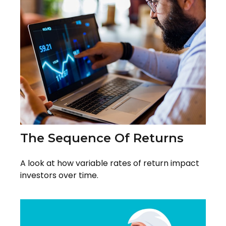
The Sequence Of Returns
A look at how variable rates of return impact
investors over time.