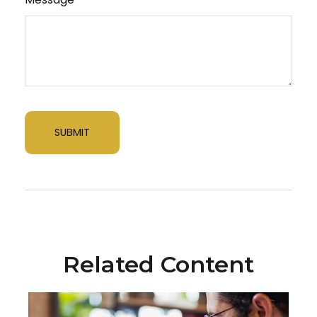
Related Content