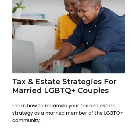
Tax & Estate Strategies For
Married LGBTQ+ Couples
Learn how to maximize your tax and estate
strategy as a married member of the LGBTQ+
community.