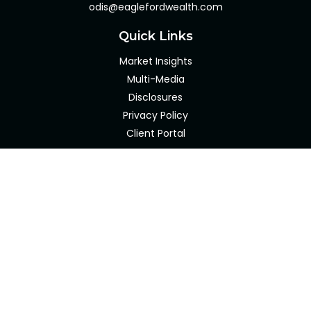
odis@eaglefordwealth.com
Quick Links
Market Insights
Multi-Media
Disclosures
Privacy Policy
Client Portal
LPL
Financial Form CRS
Check the background of your financial professional on
FINRA's
BrokerCheck
.
The content is developed from sources believed to be
providing accurate information. The information in this
material is not intended as tax or legal advice. Please
consult legal or tax professionals for specific information
regarding your individual situation. Some of this material
was developed and produced by FMG Suite to provide