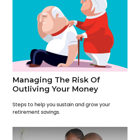
Managing The Risk Of
Outliving Your Money
Steps to help you sustain and grow your
retirement savings.