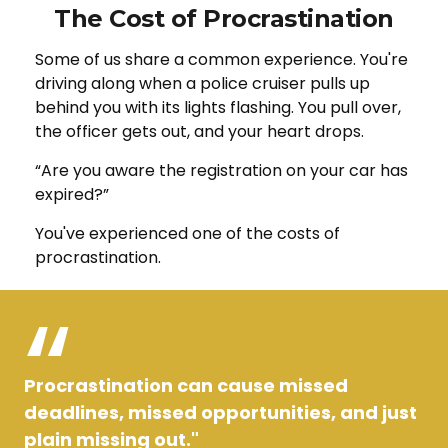
The Cost of Procrastination
Some of us share a common experience. You're
driving along when a police cruiser pulls up
behind you with its lights flashing. You pull over,
the officer gets out, and your heart drops.
“Are you aware the registration on your car has
expired?”
You've experienced one of the costs of
procrastination.
Procrastination can cause missed
deadlines, missed opportunities, and just
plain missing out."