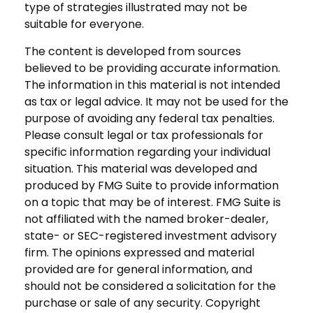
type of strategies illustrated may not be
suitable for everyone.
The content is developed from sources
believed to be providing accurate information.
The information in this material is not intended
as tax or legal advice. It may not be used for the
purpose of avoiding any federal tax penalties.
Please consult legal or tax professionals for
specific information regarding your individual
situation. This material was developed and
produced by FMG Suite to provide information
on a topic that may be of interest. FMG Suite is
not affiliated with the named broker-dealer,
state- or SEC-registered investment advisory
firm. The opinions expressed and material
provided are for general information, and
should not be considered a solicitation for the
purchase or sale of any security. Copyright