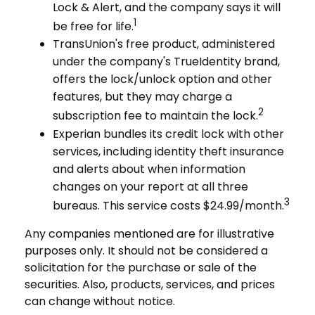
Lock & Alert, and the company says it will
1
be free for life.
TransUnion's free product, administered
under the company's TrueIdentity brand,
offers the lock/unlock option and other
features, but they may charge a
2
subscription fee to maintain the lock.
Experian bundles its credit lock with other
services, including identity theft insurance
and alerts about when information
changes on your report at all three
3
bureaus. This service costs $24.99/month.
Any companies mentioned are for illustrative
purposes only. It should not be considered a
solicitation for the purchase or sale of the
securities. Also, products, services, and prices
can change without notice.