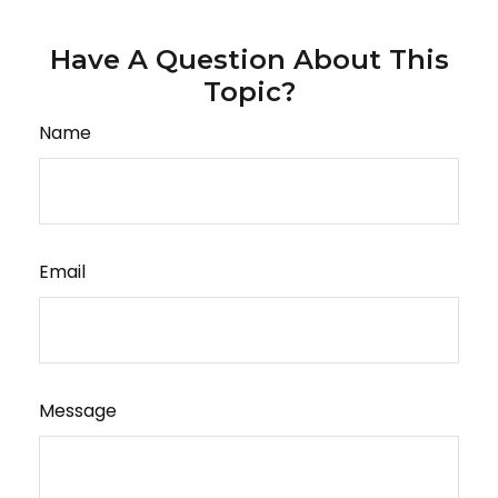
Have A Question About This
Topic?
Name
Email
Message