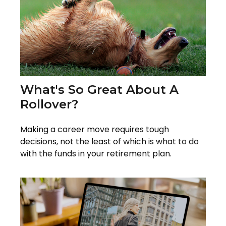
What's So Great About A
Rollover?
Making a career move requires tough
decisions, not the least of which is what to do
with the funds in your retirement plan.