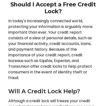
Should I Accept a Free Credit
Lock?
In today's increasingly connected world,
protecting your information is arguably more
important than ever. Your credit report
consists of a slew of personal details, such as
your financial activity, credit accounts, loans,
and payment history. Because of the
importance of your credit report, credit
bureaus such as Equifax, Experian, and
TransUnion offer credit locks to help protect
consumers in the event of identity theft or
fraud.
Will A Credit Lock Help?
Although a credit lock will freeze your credit