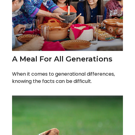
A Meal For All Generations
When it comes to generational differences,
knowing the facts can be difficult.