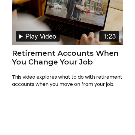
Retirement Accounts When
You Change Your Job
This video explores what to do with retirement
accounts when you move on from your job.