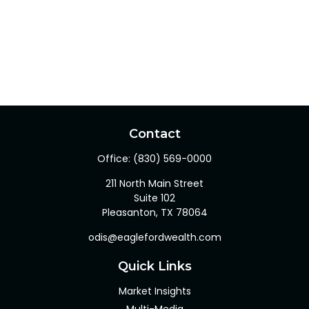
Contact
Office:
(830) 569-0000
211 North Main Street
Suite 102
Pleasanton,
TX
78064
odis@eaglefordwealth.com
Quick Links
Market Insights