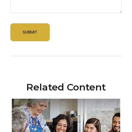
Related Content