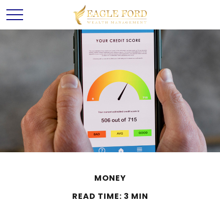
MONEY
READ TIME: 3 MIN