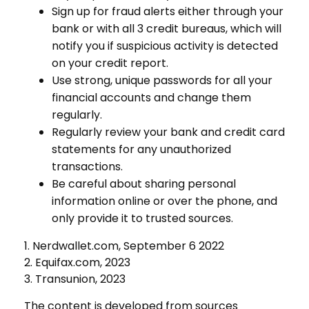
Sign up for fraud alerts either through your
bank or with all 3 credit bureaus, which will
notify you if suspicious activity is detected
on your credit report.
Use strong, unique passwords for all your
financial accounts and change them
regularly.
Regularly review your bank and credit card
statements for any unauthorized
transactions.
Be careful about sharing personal
information online or over the phone, and
only provide it to trusted sources.
1. Nerdwallet.com, September 6 2022
2. Equifax.com, 2023
3. Transunion, 2023
The content is developed from sources