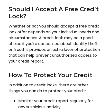
Should I Accept A Free Credit
Lock?
Whether or not you should accept a free credit
lock offer depends on your individual needs and
circumstances. A credit lock may be a good
choice if you're concerned about identity theft
or fraud. It provides an extra layer of protection
that can help prevent unauthorized access to
your credit report.
How To Protect Your Credit
In addition to credit locks, there are other
things you can do to protect your credit:
Monitor your credit report regularly for
any suspicious activity.