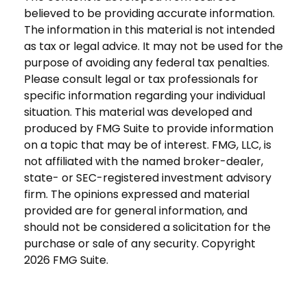
believed to be providing accurate information.
The information in this material is not intended
as tax or legal advice. It may not be used for the
purpose of avoiding any federal tax penalties.
Please consult legal or tax professionals for
specific information regarding your individual
situation. This material was developed and
produced by FMG Suite to provide information
on a topic that may be of interest. FMG, LLC, is
not affiliated with the named broker-dealer,
state- or SEC-registered investment advisory
firm. The opinions expressed and material
provided are for general information, and
should not be considered a solicitation for the
purchase or sale of any security. Copyright
2026 FMG Suite.