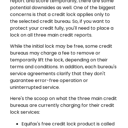
report and score temporarily, there are some
potential downsides as well. One of the biggest
concerns is that a credit lock applies only to
the selected credit bureau. So, if you want to
protect your credit fully, you'll need to place a
lock on all three main credit reports.
While the initial lock may be free, some credit
bureaus may charge a fee to remove or
temporarily lift the lock, depending on their
terms and conditions. In addition, each bureau's
service agreements clarify that they don't
guarantee error-free operation or
uninterrupted service.
Here's the scoop on what the three main credit
bureaus are currently charging for their credit
lock services:
Equifax's free credit lock product is called