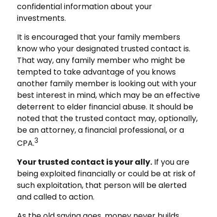
confidential information about your
investments.
It is encouraged that your family members
know who your designated trusted contact is.
That way, any family member who might be
tempted to take advantage of you knows
another family member is looking out with your
best interest in mind, which may be an effective
deterrent to elder financial abuse. It should be
noted that the trusted contact may, optionally,
be an attorney, a financial professional, or a
3
CPA.
Your trusted contact is your ally.
If you are
being exploited financially or could be at risk of
such exploitation, that person will be alerted
and called to action.
As the old saying goes, money never builds