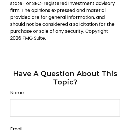
state- or SEC-registered investment advisory
firm. The opinions expressed and material
provided are for general information, and
should not be considered a solicitation for the
purchase or sale of any security. Copyright
2026 FMG Suite.
Have A Question About This
Topic?
Name
Email