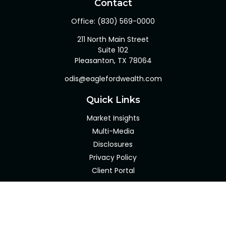
Contact
Office:
(830) 569-0000
211 North Main Street
Suite 102
Pleasanton,
TX
78064
odis@eaglefordwealth.com
Quick Links
Market Insights
Multi-Media
Disclosures
Privacy Policy
Client Portal
LPL
Financial Form CRS
Check the background of your financial professional on
FINRA's
BrokerCheck
.