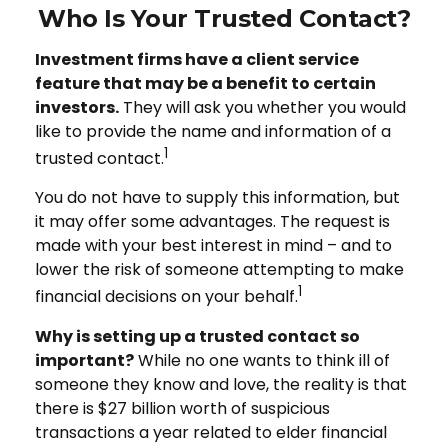
Who Is Your Trusted Contact?
Investment firms have a client service
feature that may be a benefit to certain
investors.
They will ask you whether you would
like to provide the name and information of a
1
trusted contact.
You do not have to supply this information, but
it may offer some advantages. The request is
made with your best interest in mind – and to
lower the risk of someone attempting to make
1
financial decisions on your behalf.
Why is setting up a trusted contact so
important?
While no one wants to think ill of
someone they know and love, the reality is that
there is $27 billion worth of suspicious
transactions a year related to elder financial