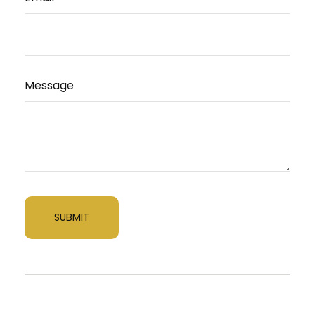
Message