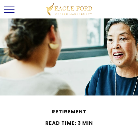
RETIREMENT
READ TIME: 3 MIN