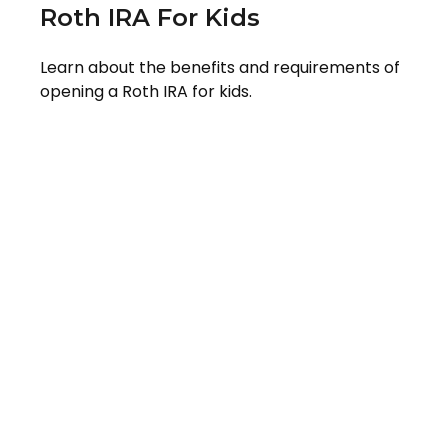
Roth IRA For Kids
Learn about the benefits and requirements of
opening a Roth IRA for kids.