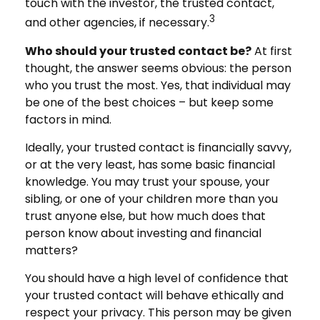
touch with the investor, the trusted contact,
3
and other agencies, if necessary.
Who should your trusted contact be?
At first
thought, the answer seems obvious: the person
who you trust the most. Yes, that individual may
be one of the best choices – but keep some
factors in mind.
Ideally, your trusted contact is financially savvy,
or at the very least, has some basic financial
knowledge. You may trust your spouse, your
sibling, or one of your children more than you
trust anyone else, but how much does that
person know about investing and financial
matters?
You should have a high level of confidence that
your trusted contact will behave ethically and
respect your privacy. This person may be given