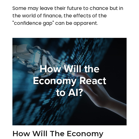
Some may leave their future to chance but in
the world of finance, the effects of the
"confidence gap" can be apparent.
How Will The Economy