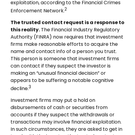
exploitation, according to the Financial Crimes
2
Enforcement Network.
The trusted contact request is a response to
this reality.
The Financial Industry Regulatory
Authority (FINRA) now requires that investment
firms make reasonable efforts to acquire the
name and contact info of a person you trust.
This person is someone that investment firms
can contact if they suspect the investor is
making an “unusual financial decision” or
appears to be suffering a notable cognitive
3
decline.
Investment firms may put a hold on
disbursements of cash or securities from
accounts if they suspect the withdrawals or
transactions may involve financial exploitation.
In such circumstances, they are asked to get in