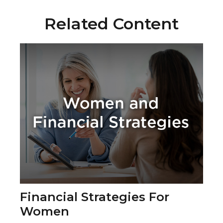
Related Content
Financial Strategies For
Women