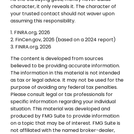
character, it only reveals it. The character of
your trusted contact should not waver upon
assuming this responsibility.
1. FINRA.org, 2026
2. FinCen.gov, 2026 (based on a 2024 report)
3. FINRA.org, 2026
The content is developed from sources
believed to be providing accurate information.
The information in this material is not intended
as tax or legal advice. It may not be used for the
purpose of avoiding any federal tax penalties.
Please consult legal or tax professionals for
specific information regarding your individual
situation. This material was developed and
produced by FMG Suite to provide information
on a topic that may be of interest. FMG Suite is
not affiliated with the named broker-dealer,