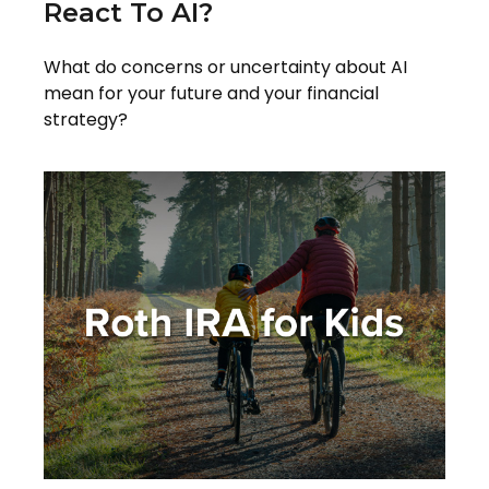
React To AI?
What do concerns or uncertainty about AI
mean for your future and your financial
strategy?